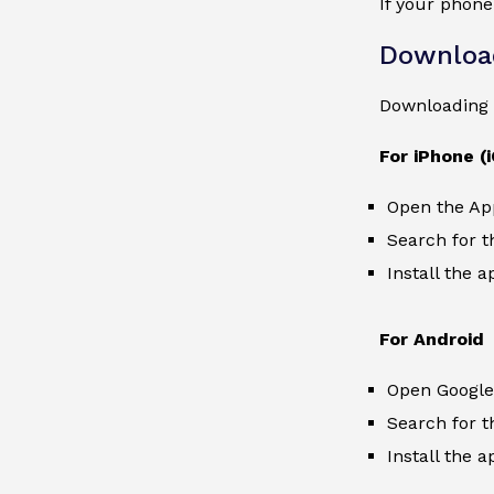
If your phone
Downloa
Downloading 
For iPhone (
Open the Ap
Search for t
Install the a
For Android
Open Google 
Search for t
Install the a