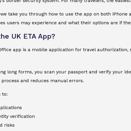
y’s border security system. For many travelers, the easies
, we take you through how to use the app on both iPhone an
s users may experience and what their options are if the
the UK ETA App?
fice app is a mobile application for travel authorization, 
lling long forms, you scan your passport and verify your ide
e process and reduces manual errors.
 to:
plications
ity verification
d risks