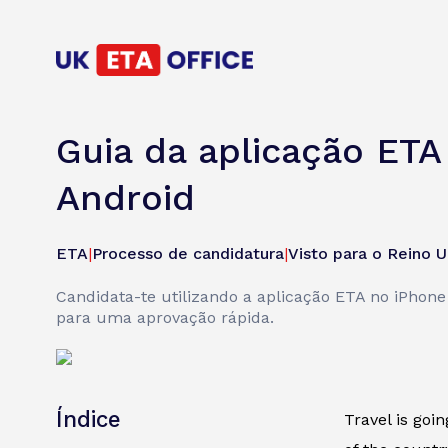
Guia da aplicação ETA
Android
ETA
|
Processo de candidatura
|
Visto para o Reino U
Candidata-te utilizando a aplicação ETA no iPhon
para uma aprovação rápida.
Índice
Travel is goi