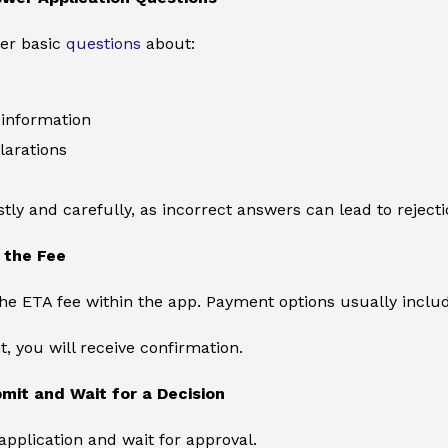
wer basic
questions
about:
information
larations
ly and carefully, as incorrect answers can lead to rejecti
 the Fee
the ETA fee within the app. Payment options usually includ
, you will receive confirmation.
mit and Wait for a Decision
pplication and wait for approval.