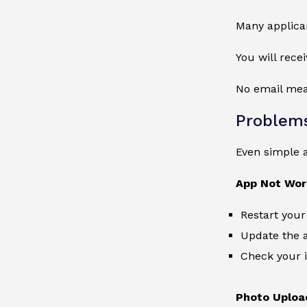
Many applican
You will rece
No email mean
Problems
Even simple 
App Not Wor
Restart your
Update the 
Check your i
Photo Uploa