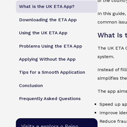
of the countr
What Is the UK ETA App?
In this guide
Downloading the ETA App
common issue
Using the UK ETA App
What Is 
Problems Using the ETA App
The UK ETA Of
system.
Applying Without the App
Instead of fi
Tips for a Smooth Application
simplifies th
Conclusion
The app aims
Frequently Asked Questions
Speed up ap
Improve ident
Reduce frau
Visita e explora o Reino