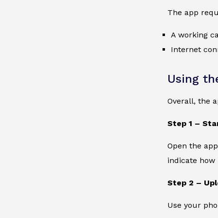
The app requ
A working c
Internet con
Using th
Overall, the 
Step 1 – Sta
Open the app 
indicate how 
Step 2 – Up
Use your phon