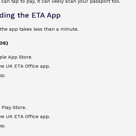
 can tap to pay, it can likely scan your passport too.
ding the ETA App
the app takes less than a minute.
iOS)
ple App Store.
he UK ETA Office app.
pp.
Play Store.
he UK ETA Office app.
pp.