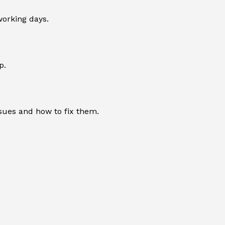
working days.
p.
sues and how to fix them.