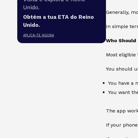
Unido.
Generally, mo
Obtém a tua ETA do Reino
Unido.
In simple te
APLICA-TE AGORA
Who Should 
Most eligible
You should us
You have a
You want the
The app work
If your phone