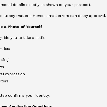
rsonal details exactly as shown on your passport.
curacy matters. Hence, small errors can delay approval.
e a Photo of Yourself
guide you to take a selfie.
rules:
hting
ws
al expression
lters
step confirms your identity.
swer Application Questions