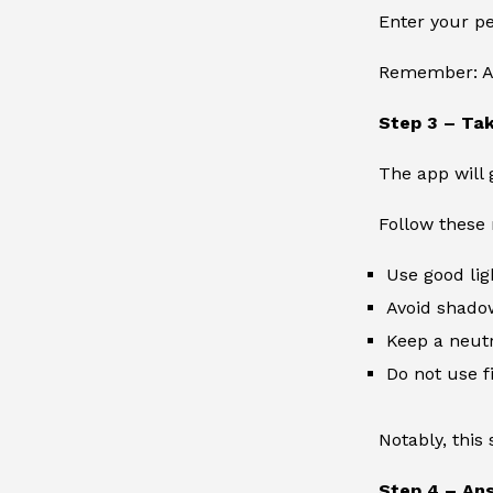
Enter your pe
Remember: Ac
Step 3 – Tak
The app will 
Follow these 
Use good lig
Avoid shado
Keep a neutr
Do not use fi
Notably, this 
Step 4 – An