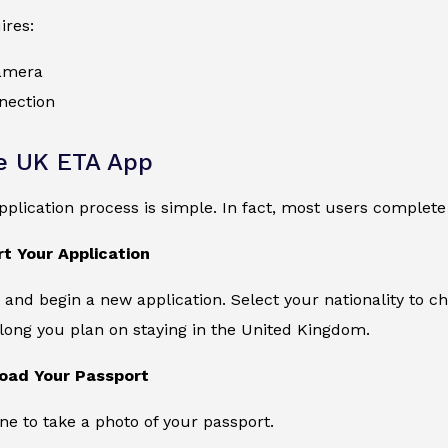
ires:
amera
nection
e UK ETA App
application process is simple. In fact, most users complete
rt Your Application
and begin a new application. Select your nationality to che
long you plan on staying in the United Kingdom.
load Your Passport
e to take a photo of your passport.