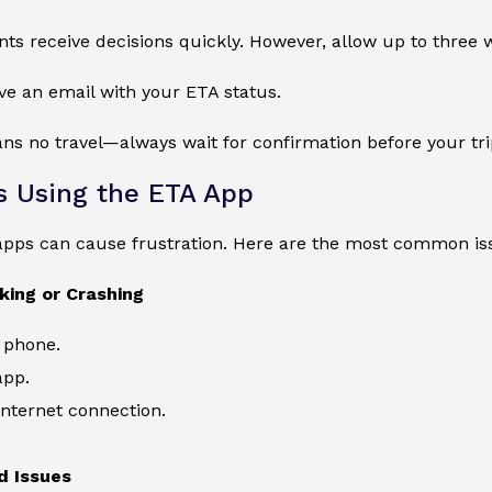
ts receive decisions quickly. However, allow up to three 
ive an email with your ETA status.
s no travel—always wait for confirmation before your tri
 Using the ETA App
apps can cause frustration. Here are the most common is
king or Crashing
 phone.
app.
nternet connection.
d Issues