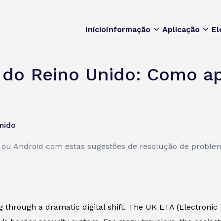
Início
Informação
Aplicação
El
 do Reino Unido: Como ap
nido
e ou Android com estas sugestões de resolução de proble
ng through a dramatic digital shift. The UK ETA (Electronic