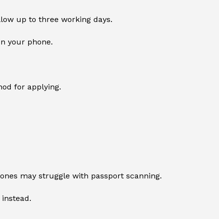
llow up to three working days.
on your phone.
od for applying.
ones may struggle with passport scanning.
 instead.