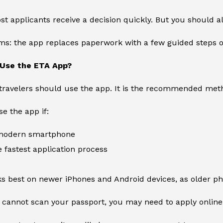
st applicants receive a decision quickly. But you should a
rms: the app replaces paperwork with a few guided steps 
Use the ETA App?
 travelers should use the app. It is the recommended meth
e the app if:
 modern smartphone
 fastest application process
s best on newer iPhones and Android devices, as older ph
 cannot scan your passport, you may need to apply online