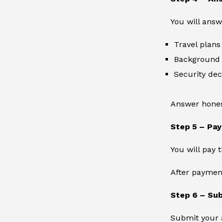
You will ans
Travel plans
Background 
Security dec
Answer honest
Step 5 – Pay
You will pay 
After payment
Step 6 – Sub
Submit your a