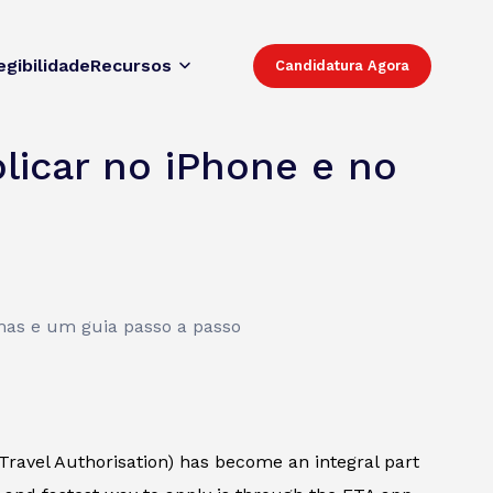
egibilidade
Recursos
Candidatura Agora
licar no iPhone e no
mas e um guia passo a passo
 Travel Authorisation) has become an integral part