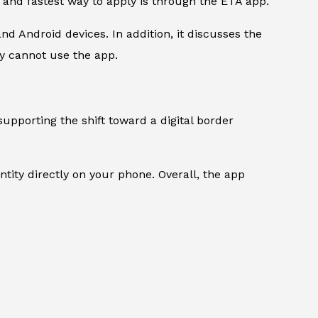
t and fastest way to apply is through the ETA app.
d Android devices. In addition, it discusses the
y cannot use the app.
supporting the shift toward a digital border
ntity directly on your phone. Overall, the app