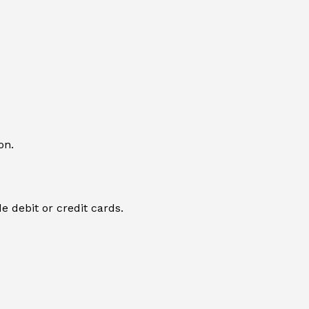
on.
e debit or credit cards.