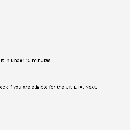
 it in under 15 minutes.
ck if you are eligible for the UK ETA. Next,