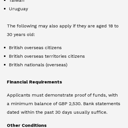
Taiwan
Uruguay
The following may also apply if they are aged 18 to
30 years old:
British overseas citizens
British overseas territories citizens
British nationals (overseas)
Financial Requirements
Applicants must demonstrate proof of funds, with
a minimum balance of GBP 2,530. Bank statements
dated within the past 30 days usually suffice.
Other Conditions