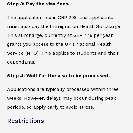
Step 3: Pay the visa fees.
The application fee is GBP 298, and applicants
must also pay the Immigration Health Surcharge.
This surcharge, currently at GBP 776 per year,
grants you access to the UK’s National Health
Service (NHS). This applies to students and their
dependants.
Step 4: Wait for the visa to be processed.
Applications are typically processed within three
weeks. However, delays may occur during peak
periods, so apply early to avoid stress.
Restrictions