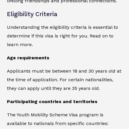
lifelong friendships and professional connections.
Eligibility Criteria
Understanding the eligibility criteria is essential to
determine if this visa is right for you. Read on to
learn more.
Age requirements
Applicants must be between 18 and 30 years old at
the time of application. For certain nationalities,
they can apply until they are 35 years old.
Participating countries and territories
The Youth Mobility Scheme Visa program is
available to nationals from specific countries: