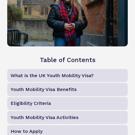
Table of Contents
What is the UK Youth Mobility Visa?
Youth Mobility Visa Benefits
Eligibility Criteria
Youth Mobility Visa Activities
How to Apply