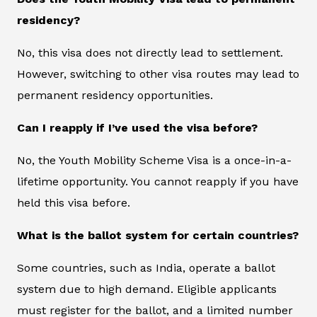
residency?
No, this visa does not directly lead to settlement.
However, switching to other visa routes may lead to
permanent residency opportunities.
Can I reapply if I’ve used the visa before?
No, the Youth Mobility Scheme Visa is a once-in-a-
lifetime opportunity. You cannot reapply if you have
held this visa before.
What is the ballot system for certain countries?
Some countries, such as India, operate a ballot
system due to high demand. Eligible applicants
must register for the ballot, and a limited number