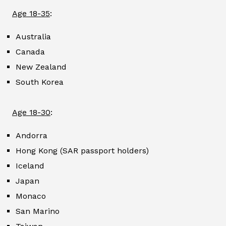
Age 18-35
:
Australia
Canada
New Zealand
South Korea
Age 18-30
:
Andorra
Hong Kong (SAR passport holders)
Iceland
Japan
Monaco
San Marino