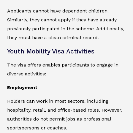
Applicants cannot have dependent children.
Similarly, they cannot apply if they have already
previously participated in the scheme. Additionally,
they must have a clean criminal record.
Youth Mobility Visa Activities
The visa offers enables participants to engage in
diverse activities:
Employment
Holders can work in most sectors, including
hospitality, retail, and office-based roles. However,
authorities do not permit jobs as professional
sportspersons or coaches.