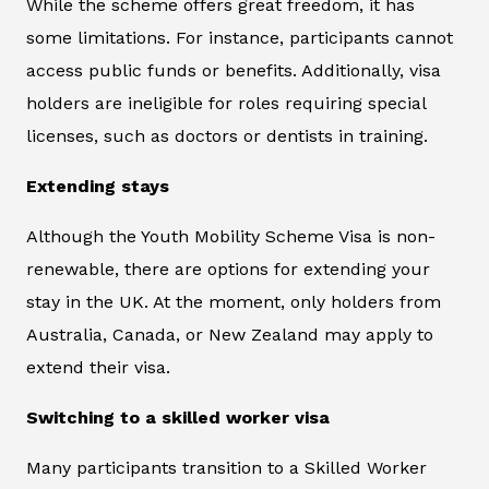
While the scheme offers great freedom, it has
some limitations. For instance, participants cannot
access public funds or benefits. Additionally, visa
holders are ineligible for roles requiring special
licenses, such as doctors or dentists in training.
Extending stays
Although the Youth Mobility Scheme Visa is non-
renewable, there are options for extending your
stay in the UK. At the moment, only holders from
Australia, Canada, or New Zealand may apply to
extend their visa.
Switching to a skilled worker visa
Many participants transition to a Skilled Worker