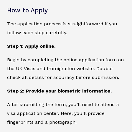
How to Apply
The application process is straightforward if you
follow each step carefully.
Step 1: Apply online.
Begin by completing the online application form on
the UK Visas and Immigration website. Double-
check all details for accuracy before submission.
Step 2: Provide your biometric information.
After submitting the form, you’ll need to attend a
visa application center. Here, you’ll provide
fingerprints and a photograph.