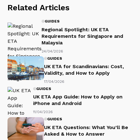
Related Articles
GUIDES
Regional Spotlight: UK ETA
Requirements for Singapore and
Malaysia
24/04/2026
GUIDES
UK ETA for Scandinavians: Cost,
Validity, and How to Apply
17/04/2026
GUIDES
UK ETA App Guide: How to Apply on
iPhone and Android
11/04/2026
GUIDES
UK ETA Questions: What You’ll Be
Asked & How to Answer