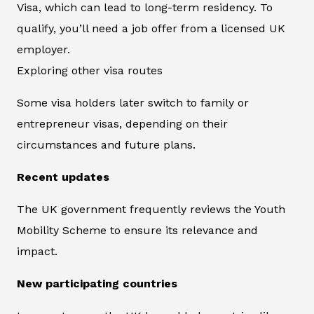
Visa, which can lead to long-term residency. To
qualify, you’ll need a job offer from a licensed UK
employer.
Exploring other visa routes
Some visa holders later switch to family or
entrepreneur visas, depending on their
circumstances and future plans.
Recent updates
The UK government frequently reviews the Youth
Mobility Scheme to ensure its relevance and
impact.
New participating countries