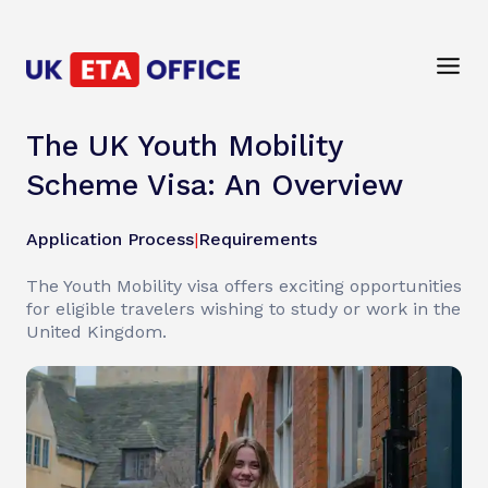
The UK Youth Mobility
Scheme Visa: An Overview
Application Process
|
Requirements
The Youth Mobility visa offers exciting opportunities
for eligible travelers wishing to study or work in the
United Kingdom.