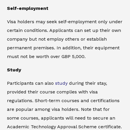
Self-employment
Visa holders may seek self-employment only under
certain conditions. Applicants can set up their own
company but not employ others or establish
permanent premises. In addition, their equipment
must not be worth over GBP 5,000.
Study
Participants can also
study
during their stay,
provided their course complies with visa
regulations. Short-term courses and certifications
are popular among visa holders. Note that for
some courses, applicants will need to secure an
Academic Technology Approval Scheme certificate.