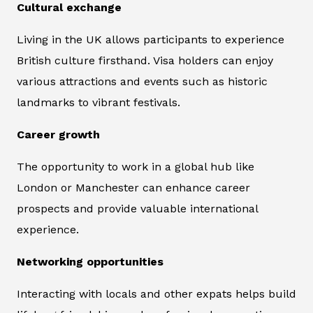
Cultural exchange
Living in the UK allows participants to experience
British culture firsthand. Visa holders can enjoy
various attractions and events such as historic
landmarks to vibrant festivals.
Career growth
The opportunity to work in a global hub like
London or Manchester can enhance career
prospects and provide valuable international
experience.
Networking opportunities
Interacting with locals and other expats helps build