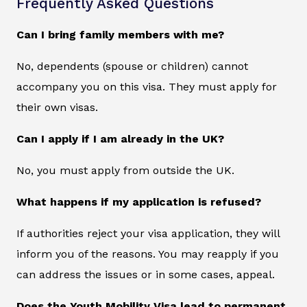
Frequently Asked Questions
Can I bring family members with me?
No, dependents (spouse or children) cannot
accompany you on this visa. They must apply for
their own visas.
Can I apply if I am already in the UK?
No, you must apply from outside the UK.
What happens if my application is refused?
If authorities reject your visa application, they will
inform you of the reasons. You may reapply if you
can address the issues or in some cases, appeal.
Does the Youth Mobility Visa lead to permanent