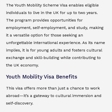
The Youth Mobility Scheme Visa enables eligible
individuals to live in the UK for up to two years.
The program provides opportunities for
employment, self-employment, and study, making
it a versatile option for those seeking an
unforgettable international experience. As its name
implies, it is for young adults and fosters cultural
exchange and skill-building while contributing to
the UK economy.
Youth Mobility Visa Benefits
This visa offers more than just a chance to work
abroad—it’s a gateway to cultural immersion and
self-discovery.