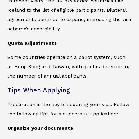
In recent years, the UK has added countries like
Iceland to the list of eligible participants. Bilateral
agreements continue to expand, increasing the visa
scheme’s accessibility.
Quota adjustments
Some countries operate on a ballot system, such
as Hong Kong and Taiwan, with quotas determining
the number of annual applicants.
Tips When Applying
Preparation is the key to securing your visa. Follow
the following tips for a successful application:
Organize your documents