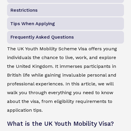
Restrictions
Tips When Applying
Frequently Asked Questions
The UK Youth Mobility Scheme Visa offers young
individuals the chance to live, work, and explore
the United Kingdom. It immerses participants in
British life while gaining invaluable personal and
professional experiences. In this article, we will
walk you through everything you need to know
about the visa, from eligibility requirements to
application tips.
What is the UK Youth Mobility Visa?