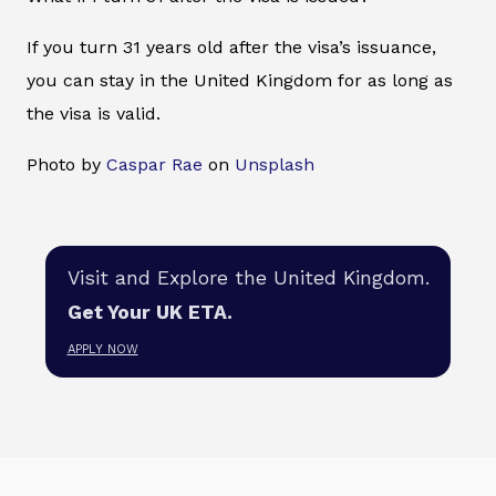
If you turn 31 years old after the visa’s issuance,
you can stay in the United Kingdom for as long as
the visa is valid.
Photo by
Caspar Rae
on
Unsplash
Visit and Explore the United Kingdom.
Get Your UK ETA.
APPLY NOW