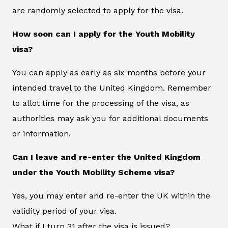
are randomly selected to apply for the visa.
How soon can I apply for the Youth Mobility
visa?
You can apply as early as six months before your
intended travel to the United Kingdom. Remember
to allot time for the processing of the visa, as
authorities may ask you for additional documents
or information.
Can I leave and re-enter the United Kingdom
under the Youth Mobility Scheme visa?
Yes, you may enter and re-enter the UK within the
validity period of your visa.
What if I turn 31 after the visa is issued?