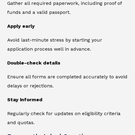
Gather all required paperwork, including proof of
funds and a valid passport.
Apply early
Avoid last-minute stress by starting your
application process well in advance.
Double-check details
Ensure all forms are completed accurately to avoid
delays or rejections.
Stay informed
Regularly check for updates on eligibility criteria
and quotas.