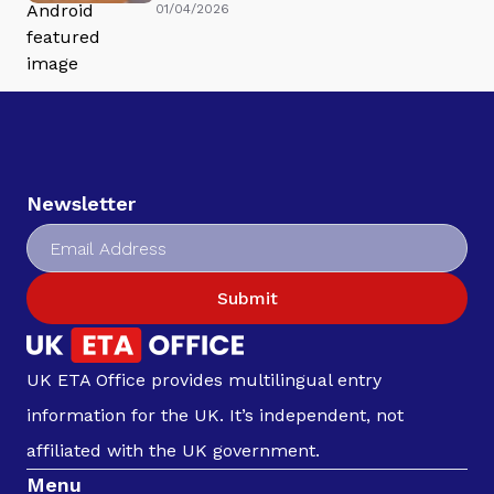
01/04/2026
Newsletter
Submit
UK ETA Office provides multilingual entry
information for the UK. It’s independent, not
affiliated with the UK government.
Menu