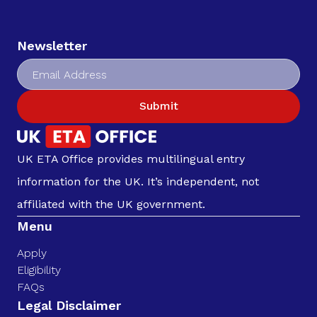
Newsletter
Submit
UK ETA Office provides multilingual entry
information for the UK. It’s independent, not
affiliated with the UK government.
Menu
Apply
Eligibility
FAQs
Legal Disclaimer