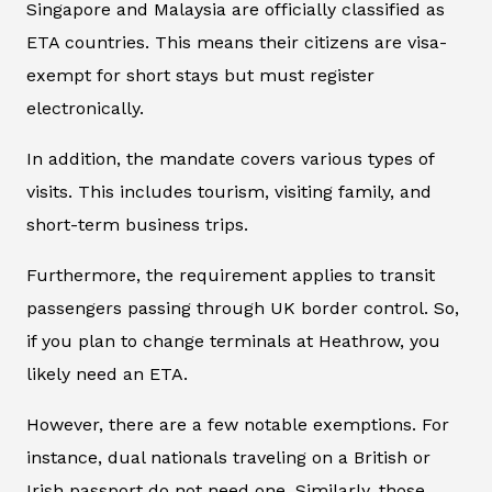
Singapore and Malaysia are officially classified as
ETA countries. This means their citizens are visa-
exempt for short stays but must register
electronically.
In addition, the mandate covers various types of
visits. This includes tourism, visiting family, and
short-term business trips.
Furthermore, the requirement applies to transit
passengers passing through UK border control. So,
if you plan to change terminals at Heathrow, you
likely need an ETA.
However, there are a few notable exemptions. For
instance, dual nationals traveling on a British or
Irish passport do not need one. Similarly, those