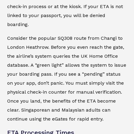
check-in process or at the kiosk. If your ETA is not
linked to your passport, you will be denied
boarding.
Consider the popular SQ308 route from Changi to
London Heathrow. Before you even reach the gate,
the airline’s system queries the UK Home Office
database. A “green light” allows the system to issue
your boarding pass. If you see a “pending” status
on your app, don’t panic. You must simply visit the
physical check-in counter for manual verification.
Once you land, the benefits of the ETA become
clear. Singaporean and Malaysian adults can
continue using the eGates for rapid entry.
ETA Processing Times