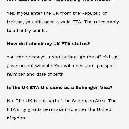
Yes. If you enter the UK from the Republic of
Ireland, you still need a valid ETA. The rules apply
to all entry points.
How do I check my UK ETA status?
You can check your status through the official UK
government website. You will need your passport
number and date of birth.
Is the UK ETA the same as a Schengen Visa?
No. The UK is not part of the Schengen Area. The
ETA only grants permission to enter the United
Kingdom.