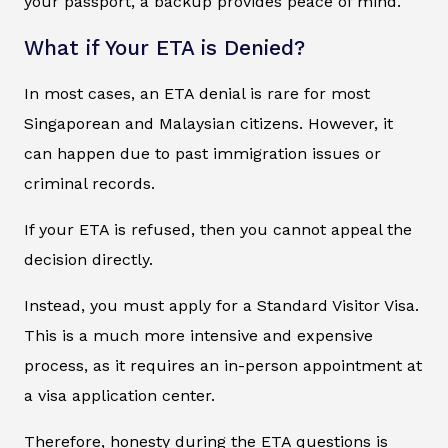
your passport, a backup provides peace of mind.
What if Your ETA is Denied?
In most cases, an ETA denial is rare for most
Singaporean and Malaysian citizens. However, it
can happen due to past immigration issues or
criminal records.
If your ETA is refused, then you cannot appeal the
decision directly.
Instead, you must apply for a Standard Visitor Visa.
This is a much more intensive and expensive
process, as it requires an in-person appointment at
a visa application center.
Therefore, honesty during the ETA questions is