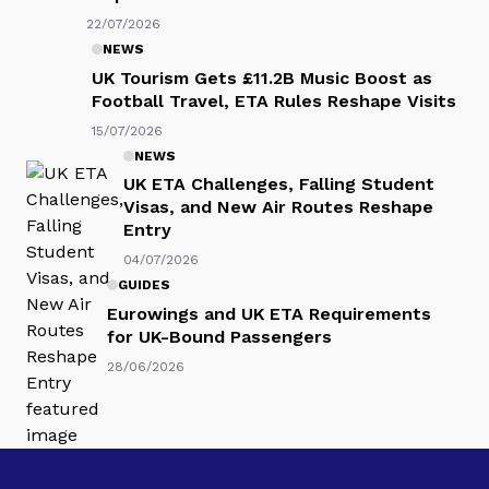
22/07/2026
NEWS
UK Tourism Gets £11.2B Music Boost as
Football Travel, ETA Rules Reshape Visits
15/07/2026
NEWS
UK ETA Challenges, Falling Student
Visas, and New Air Routes Reshape
Entry
04/07/2026
GUIDES
Eurowings and UK ETA Requirements
for UK-Bound Passengers
28/06/2026