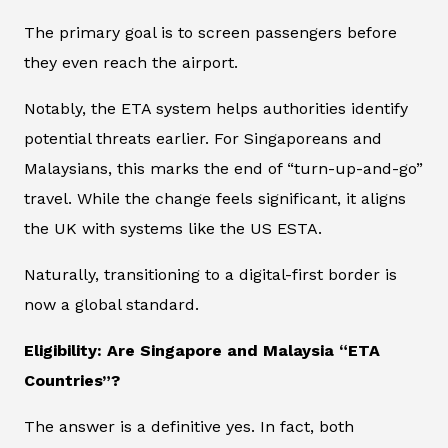
The primary goal is to screen passengers before
they even reach the airport.
Notably, the ETA system helps authorities identify
potential threats earlier. For Singaporeans and
Malaysians, this marks the end of “turn-up-and-go”
travel. While the change feels significant, it aligns
the UK with systems like the US ESTA.
Naturally, transitioning to a digital-first border is
now a global standard.
Eligibility: Are Singapore and Malaysia “ETA
Countries”?
The answer is a definitive yes. In fact, both