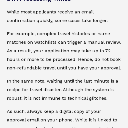
While most applicants receive an email
confirmation quickly, some cases take longer.
For example, complex travel histories or name
matches on watchlists can trigger a manual review.
As a result, your application may take up to 72
hours or more to be processed. Hence, do not book
non-refundable travel until you have your approval.
In the same note, waiting until the last minute is a
recipe for travel disaster. Although the system is
robust, it is not immune to technical glitches.
As such, always keep a digital copy of your
approval email on your phone. While it is linked to