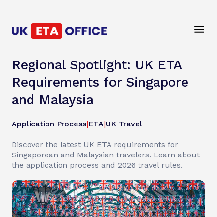
Regional Spotlight: UK ETA
Requirements for Singapore
and Malaysia
Application Process
|
ETA
|
UK Travel
Discover the latest UK ETA requirements for
Singaporean and Malaysian travelers. Learn about
the application process and 2026 travel rules.