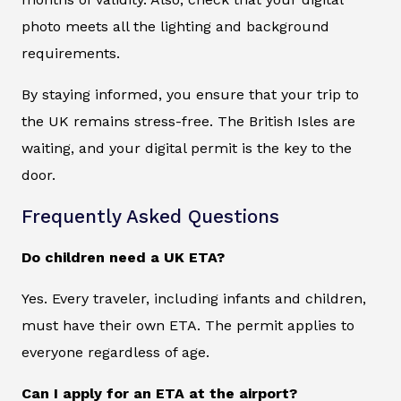
photo meets all the lighting and background
requirements.
By staying informed, you ensure that your trip to
the UK remains stress-free. The British Isles are
waiting, and your digital permit is the key to the
door.
Frequently Asked Questions
Do children need a UK ETA?
Yes. Every traveler, including infants and children,
must have their own ETA. The permit applies to
everyone regardless of age.
Can I apply for an ETA at the airport?