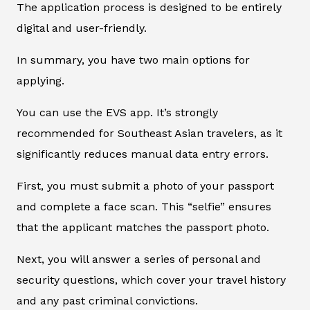
The application process is designed to be entirely
digital and user-friendly.
In summary, you have two main options for
applying.
You can use the EVS app. It’s strongly
recommended for Southeast Asian travelers, as it
significantly reduces manual data entry errors.
First, you must submit a photo of your passport
and complete a face scan. This “selfie” ensures
that the applicant matches the passport photo.
Next, you will answer a series of personal and
security questions, which cover your travel history
and any past criminal convictions.