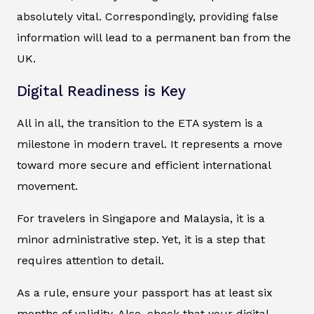
absolutely vital. Correspondingly, providing false
information will lead to a permanent ban from the
UK.
Digital Readiness is Key
All in all, the transition to the ETA system is a
milestone in modern travel. It represents a move
toward more secure and efficient international
movement.
For travelers in Singapore and Malaysia, it is a
minor administrative step. Yet, it is a step that
requires attention to detail.
As a rule, ensure your passport has at least six
months of validity. Also, check that your digital