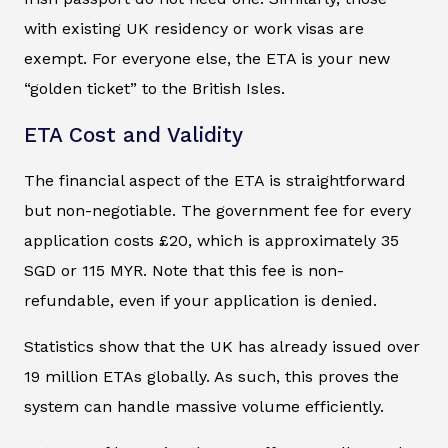
with existing UK residency or work visas are
exempt. For everyone else, the ETA is your new
“golden ticket” to the British Isles.
ETA Cost and Validity
The financial aspect of the ETA is straightforward
but non-negotiable. The government fee for every
application costs £20, which is approximately 35
SGD or 115 MYR. Note that this fee is non-
refundable, even if your application is denied.
Statistics show that the UK has already issued over
19 million ETAs globally. As such, this proves the
system can handle massive volume efficiently.