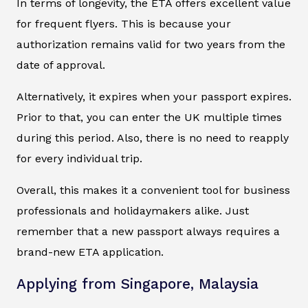
In terms of longevity, the ETA offers excellent value
for frequent flyers. This is because your
authorization remains valid for two years from the
date of approval.
Alternatively, it expires when your passport expires.
Prior to that, you can enter the UK multiple times
during this period. Also, there is no need to reapply
for every individual trip.
Overall, this makes it a convenient tool for business
professionals and holidaymakers alike. Just
remember that a new passport always requires a
brand-new ETA application.
Applying from Singapore, Malaysia