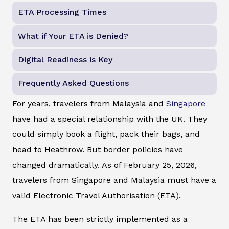
ETA Processing Times
What if Your ETA is Denied?
Digital Readiness is Key
Frequently Asked Questions
For years, travelers from Malaysia and
Singapore
have had a special relationship with the UK. They
could simply book a flight, pack their bags, and
head to Heathrow. But border policies have
changed dramatically. As of February 25, 2026,
travelers from Singapore and Malaysia must have a
valid Electronic Travel Authorisation (ETA).
The ETA has been strictly implemented as a