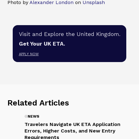
Photo by
Alexander London
on
Unsplash
Visit and Explore the United Kingdom.
Get Your UK ETA.
APPLY NOW
Related Articles
NEWS
Travelers Navigate UK ETA Application
Errors, Higher Costs, and New Entry
Requirements