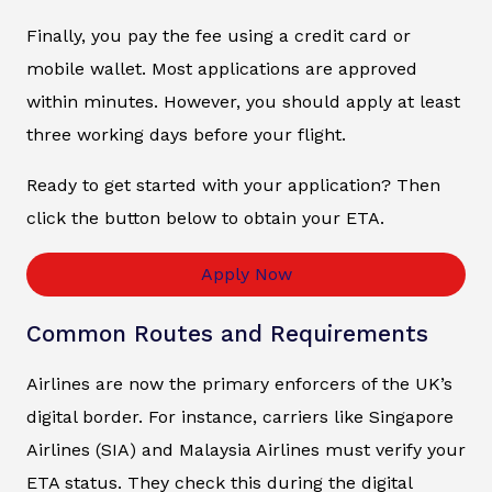
Finally, you pay the fee using a credit card or
mobile wallet. Most applications are approved
within minutes. However, you should apply at least
three working days before your flight.
Ready to get started with your application? Then
click the button below to obtain your ETA.
Apply Now
Common Routes and Requirements
Airlines are now the primary enforcers of the UK’s
digital border. For instance, carriers like Singapore
Airlines (SIA) and Malaysia Airlines must verify your
ETA status. They check this during the digital