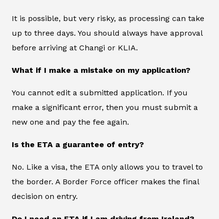
It is possible, but very risky, as processing can take
up to three days. You should always have approval
before arriving at Changi or KLIA.
What if I make a mistake on my application?
You cannot edit a submitted application. If you
make a significant error, then you must submit a
new one and pay the fee again.
Is the ETA a guarantee of entry?
No. Like a visa, the ETA only allows you to travel to
the border. A Border Force officer makes the final
decision on entry.
Do I need an ETA if I am driving from Ireland?