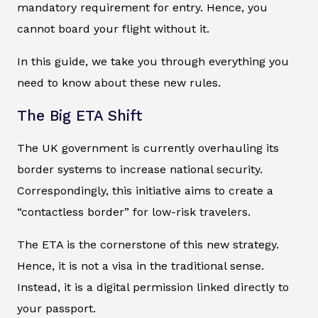
mandatory requirement for entry. Hence, you
cannot board your flight without it.
In this guide, we take you through everything you
need to know about these new rules.
The Big ETA Shift
The UK government is currently overhauling its
border systems to increase national security.
Correspondingly, this initiative aims to create a
“contactless border” for low-risk travelers.
The ETA is the cornerstone of this new strategy.
Hence, it is not a visa in the traditional sense.
Instead, it is a digital permission linked directly to
your passport.