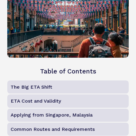
Table of Contents
The Big ETA Shift
ETA Cost and Validity
Applying from Singapore, Malaysia
Common Routes and Requirements