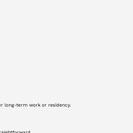
ver long-term work or residency.
traightforward.