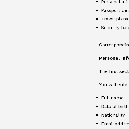
Personal inf
Passport det
Travel plans
Security ba
Corresponding
Personal In
The first sec
You will enter
Full name
Date of birth
Nationality
Email addre