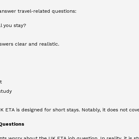
 answer travel-related questions:
l you stay?
wers clear and realistic.
t
study
UK ETA is designed for short stays. Notably, it does not co
Questions
ts worry about the UK ETA job question. In reality, it is s