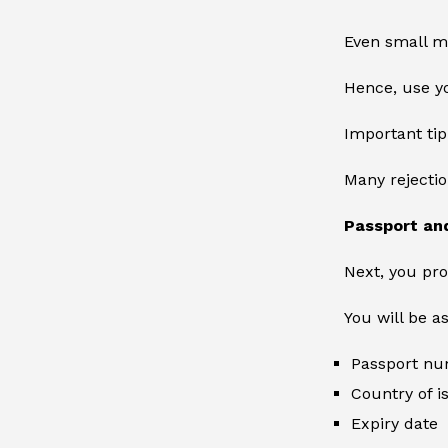
Even small mi
Hence, use yo
Important tip
Many rejecti
Passport an
Next, you pro
You will be a
Passport n
Country of 
Expiry date