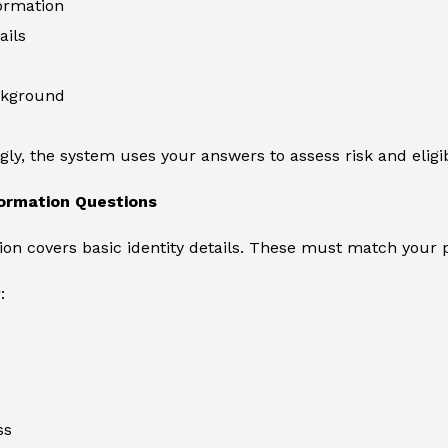
ormation
ails
ckground
ly, the system uses your answers to assess risk and eligibi
formation Questions
tion covers basic identity details. These must match your 
:
ss