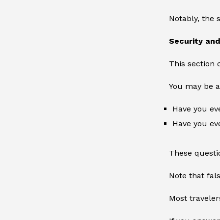
Notably, the 
Security an
This section 
You may be a
Have you eve
Have you eve
These questio
Note that fal
Most traveler