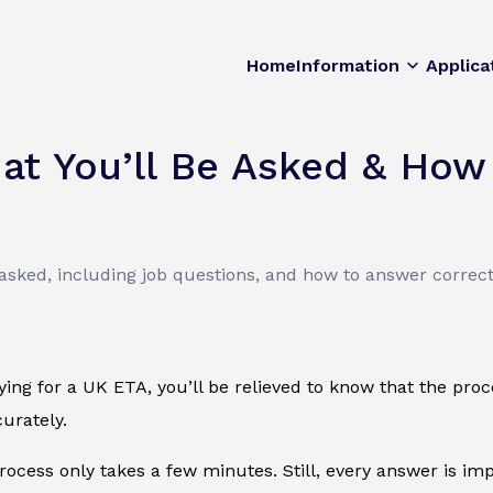
Home
Information
Applica
at You’ll Be Asked & How
sked, including job questions, and how to answer correctl
lying for a UK ETA, you’ll be relieved to know that the pro
urately.
process only takes a few minutes. Still, every answer is i