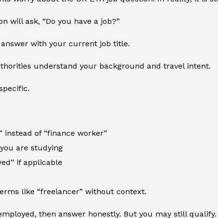
on will ask, “Do you have a job?”
answer with your current job title.
thorities understand your background and travel intent.
specific.
 instead of “finance worker”
f you are studying
ed” if applicable
erms like “freelancer” without context.
employed, then answer honestly. But you may still qualify.