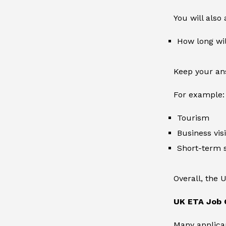
You will also
How long wil
Keep your ans
For example:
Tourism
Business visi
Short-term 
Overall, the 
UK ETA Job 
Many applican