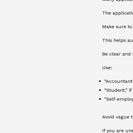
The applicati
Make sure to 
This helps au
Be clear and 
Use:
“Accountant”
“Student,” i
“Self-employ
Avoid vague t
If you are un