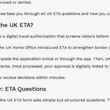
proved or denied.
e, we take you through all UK ETA questions and how you 
the UK ETA?
a digital travel authorization that screens visitors before 
the UK Home Office introduced ETA to strengthen border s
mplete the application online or through the app. Then, U
cks. Once processed, your approval is digitally linked to
s receive decisions within minutes.
: ETA Questions
he UK ETA form asks simple but structured questions. The