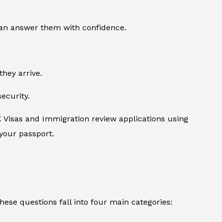
can answer them with confidence.
they arrive.
ecurity.
K Visas and Immigration review applications using
 your passport.
se questions fall into four main categories: