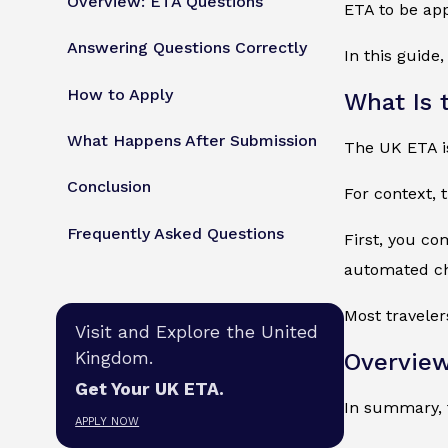
Overview: ETA Questions
ETA to be ap
Answering Questions Correctly
In this guid
How to Apply
What Is 
What Happens After Submission
The UK ETA is 
Conclusion
For context, 
Frequently Asked Questions
First, you co
automated che
Most traveler
Visit and Explore the United
Kingdom.
Overview
Get Your UK ETA.
In summary, t
APPLY NOW