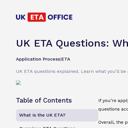
UK ETA Questions: Wh
Application Process
|
ETA
UK ETA questions explained. Learn what you’ll be a
Table of Contents
If you’re app
questions acc
What Is the UK ETA?
Overall, the 