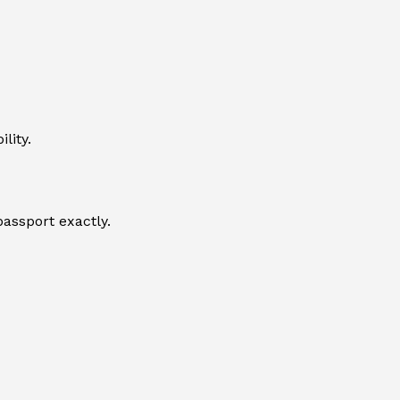
lity.
passport exactly.