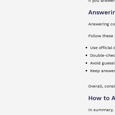
If you answer
Answerin
Answering cor
Follow these 
Use official
Double-check
Avoid guessi
Keep answer
Overall, cons
How to A
In summary, t