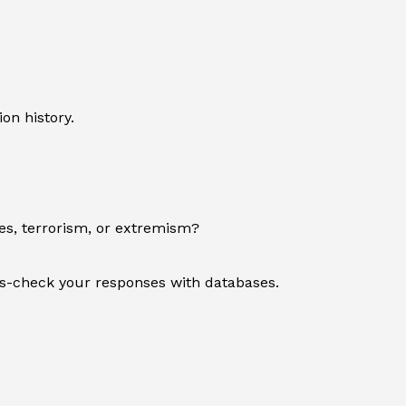
on history.
es, terrorism, or extremism?
oss-check your responses with databases.