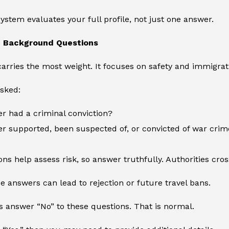
system evaluates your full profile, not just one answer.
d Background Questions
carries the most weight. It focuses on safety and immigrati
sked:
r had a criminal conviction?
r supported, been suspected of, or convicted of war crim
ns help assess risk, so answer truthfully. Authorities cr
se answers can lead to rejection or future travel bans.
s answer “No” to these questions. That is normal.