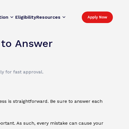
tion
Eligibility
Resources
Apply Now
 to Answer
y for fast approval.
cess is straightforward. Be sure to answer each
mportant. As such, every mistake can cause your