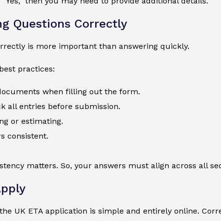
 “Yes,” then you may need to provide additional details.
g Questions Correctly
rectly is more important than answering quickly.
best practices:
 documents when filling out the form.
 all entries before submission.
ng or estimating.
s consistent.
istency matters. So, your answers must align across all sec
pply
he UK ETA application is simple and entirely online. Corre