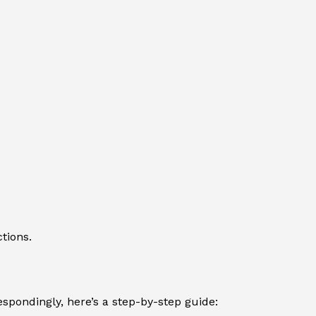
tions.
spondingly, here’s a step-by-step guide: