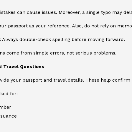
stakes can cause issues. Moreover, a single typo may dela
ur passport as your reference. Also, do not rely on memo
: Always double-check spelling before moving forward.
ons come from simple errors, not serious problems.
d Travel Questions
vide your passport and travel details. These help confirm 
sked for:
umber
issuance