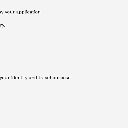
y your application.
ry.
your identity and travel purpose.