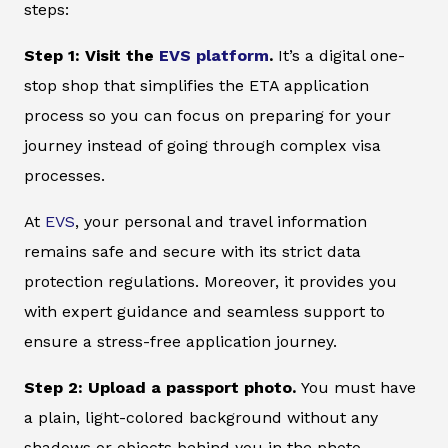
steps:
Step 1: Visit the
EVS platform
.
It’s a digital one-
stop shop that simplifies the ETA application
process so you can focus on preparing for your
journey instead of going through complex visa
processes.
At
EVS
, your personal and travel information
remains safe and secure with its strict data
protection regulations. Moreover, it provides you
with expert guidance and seamless support to
ensure a stress-free application journey.
Step 2: Upload a passport photo.
You must have
a plain, light-colored background without any
shadows or objects behind you in the photo.