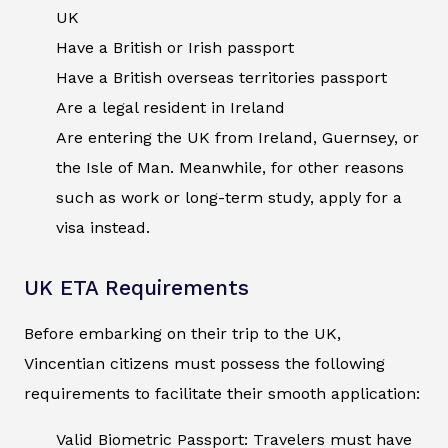
UK
Have a British or Irish passport
Have a British overseas territories passport
Are a legal resident in Ireland
Are entering the UK from Ireland, Guernsey, or
the Isle of Man. Meanwhile, for other reasons
such as work or long-term study, apply for a
visa instead.
UK ETA Requirements
Before embarking on their trip to the UK,
Vincentian citizens must possess the following
requirements to facilitate their smooth application:
Valid Biometric Passport: Travelers must have