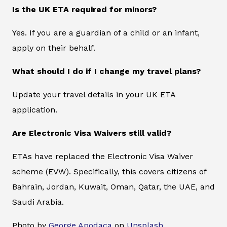
Is the UK ETA required for minors?
Yes. If you are a guardian of a child or an infant,
apply on their behalf.
What should I do if I change my travel plans?
Update your travel details in your UK ETA
application.
Are Electronic Visa Waivers still valid?
ETAs have replaced the Electronic Visa Waiver
scheme (EVW). Specifically, this covers citizens of
Bahrain, Jordan, Kuwait, Oman, Qatar, the UAE, and
Saudi Arabia.
Photo by
George Apodaca
on
Unsplash