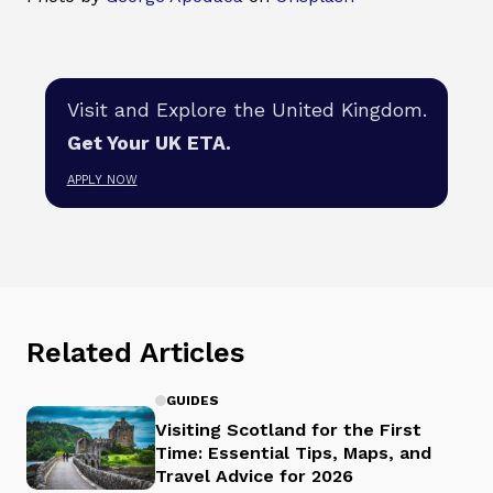
Visit and Explore the United Kingdom.
Get Your UK ETA.
APPLY NOW
Related Articles
GUIDES
Visiting Scotland for the First
Time: Essential Tips, Maps, and
Travel Advice for 2026