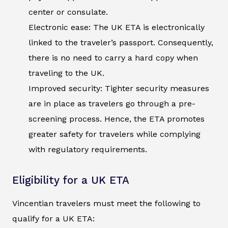
center or consulate.
Electronic ease: The UK ETA is electronically
linked to the traveler’s passport. Consequently,
there is no need to carry a hard copy when
traveling to the UK.
Improved security: Tighter security measures
are in place as travelers go through a pre-
screening process. Hence, the ETA promotes
greater safety for travelers while complying
with regulatory requirements.
Eligibility for a UK ETA
Vincentian travelers must meet the following to
qualify for a UK ETA: