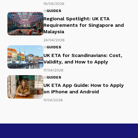
19/06/2026
GUIDES
Regional Spotlight: UK ETA
Requirements for Singapore and
Malaysia
24/04/2026
GUIDES
UK ETA for Scandinavians: Cost,
Validity, and How to Apply
17/04/2026
GUIDES
UK ETA App Guide: How to Apply
on iPhone and Android
11/04/2026