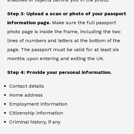
Step 3: Upload a scan or photo of your passport
information page.
Make sure the full passport
photo page is inside the frame, including the two
lines of numbers and letters at the bottom of the
page. The passport must be valid for at least six
months upon entering and exiting the UK.
Step 4: Provide your personal information.
Contact details
Home address
Employment information
Citizenship information
Criminal history, if any