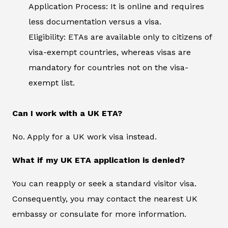
Application Process: It is online and requires
less documentation versus a visa.
Eligibility: ETAs are available only to citizens of
visa-exempt countries, whereas visas are
mandatory for countries not on the visa-
exempt list.
Can I work with a UK ETA?
No. Apply for a UK work visa instead.
What if my UK ETA application is denied?
You can reapply or seek a standard visitor visa.
Consequently, you may contact the nearest UK
embassy or consulate for more information.