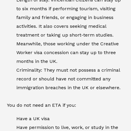
to six months if performing tourism, visiting
family and friends, or engaging in business
activities. It also covers seeking medical
treatment or taking up short-term studies.
Meanwhile, those working under the Creative
Worker visa concession can stay up to three
months in the UK.
Criminality: They must not possess a criminal
record or should have not committed any
immigration breaches in the UK or elsewhere.
You do not need an ETA if you:
Have a UK visa
Have permission to live, work, or study in the