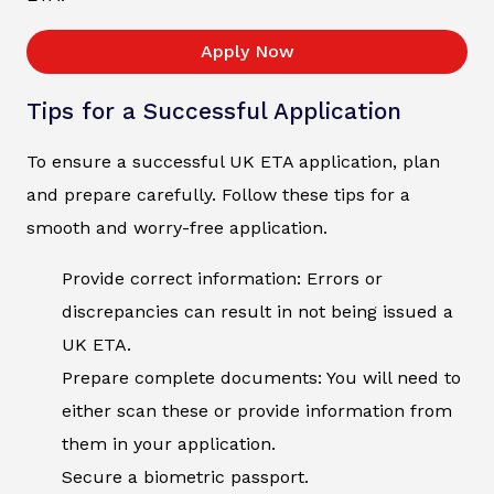
Apply Now
Tips for a Successful Application
To ensure a successful UK ETA application, plan
and prepare carefully. Follow these tips for a
smooth and worry-free application.
Provide correct information: Errors or
discrepancies can result in not being issued a
UK ETA.
Prepare complete documents: You will need to
either scan these or provide information from
them in your application.
Secure a biometric passport.