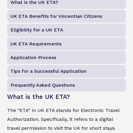
What is the UK ETA?
UK ETA Benefits for Vincentian Citizens
Eligibility for a UK ETA
UK ETA Requirements
Application Process
Tips for a Successful Application
Frequently Asked Questions
What is the UK ETA?
The “ETA” in UK ETA stands for Electronic Travel
Authorization. Specifically, it refers to a digital
travel permission to visit the UK for short stays.