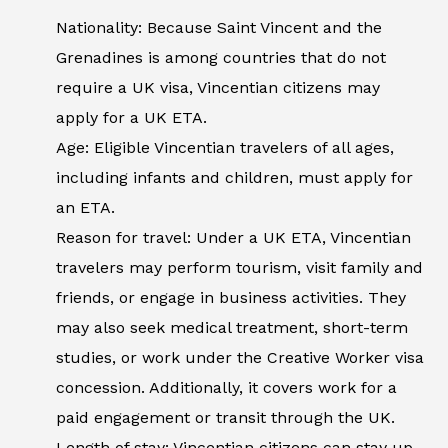
Nationality: Because Saint Vincent and the
Grenadines is among countries that do not
require a UK visa, Vincentian citizens may
apply for a UK ETA.
Age: Eligible Vincentian travelers of all ages,
including infants and children, must apply for
an ETA.
Reason for travel: Under a UK ETA, Vincentian
travelers may perform tourism, visit family and
friends, or engage in business activities. They
may also seek medical treatment, short-term
studies, or work under the Creative Worker visa
concession. Additionally, it covers work for a
paid engagement or transit through the UK.
Length of stay: Vincentian citizens can stay up