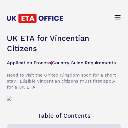
UK ETA for Vincentian
Citizens
Application Process
|
Country Guide
|
Requirements
Need to visit the United Kingdom soon for a short
stay? Eligible Vincentian citizens must first apply
for a UK ETA.
Table of Contents