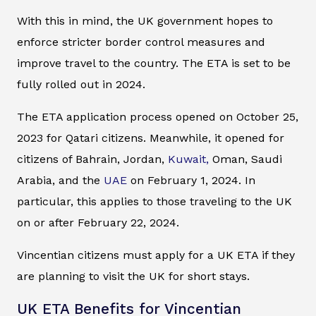
With this in mind, the UK government hopes to
enforce stricter border control measures and
improve travel to the country. The ETA is set to be
fully rolled out in 2024.
The ETA application process opened on October 25,
2023 for Qatari citizens. Meanwhile, it opened for
citizens of Bahrain, Jordan,
Kuwait,
Oman, Saudi
Arabia, and the
UAE
on February 1, 2024. In
particular, this applies to those traveling to the UK
on or after February 22, 2024.
Vincentian citizens must apply for a UK ETA if they
are planning to visit the UK for short stays.
UK ETA Benefits for Vincentian