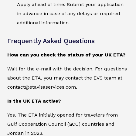
Apply ahead of time: Submit your application
in advance in case of any delays or required
additional information.
Frequently Asked Questions
How can you check the status of your UK ETA?
Wait for the e-mail with the decision. For questions
about the ETA, you may contact the EVS team at
contact@etavisaservices.com.
Is the UK ETA active?
Yes. The ETA initially opened for travelers from
Gulf Cooperation Council (GCC) countries and
Jordan in 2023.