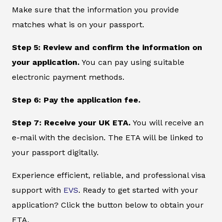
Make sure that the information you provide
matches what is on your passport.
Step 5: Review and confirm the information on
your application.
You can pay using suitable
electronic payment methods.
Step 6: Pay the application fee.
Step 7: Receive your UK ETA.
You will receive an
e-mail with the decision. The ETA will be linked to
your passport digitally.
Experience efficient, reliable, and professional visa
support with
EVS
. Ready to get started with your
application? Click the button below to obtain your
ETA.