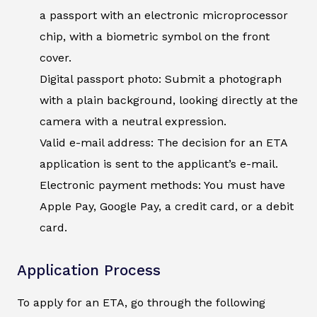
a passport with an electronic microprocessor
chip, with a biometric symbol on the front
cover.
Digital passport photo: Submit a photograph
with a plain background, looking directly at the
camera with a neutral expression.
Valid e-mail address: The decision for an ETA
application is sent to the applicant’s e-mail.
Electronic payment methods: You must have
Apple Pay, Google Pay, a credit card, or a debit
card.
Application Process
To apply for an ETA, go through the following