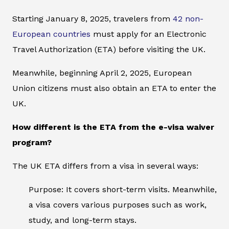
Starting January 8, 2025, travelers from
42 non-
European countries
must apply for an Electronic
Travel Authorization (ETA) before visiting the UK.
Meanwhile, beginning April 2, 2025, European
Union citizens must also obtain an ETA to enter the
UK.
How different is the ETA from the e-visa waiver
program?
The UK ETA differs from a visa in several ways:
Purpose: It covers short-term visits. Meanwhile,
a visa covers various purposes such as work,
study, and long-term stays.