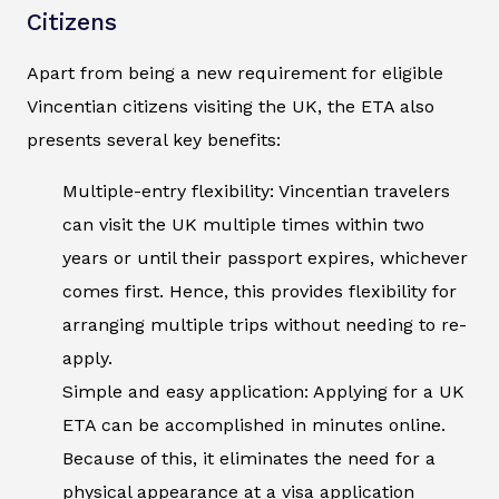
Citizens
Apart from being a new requirement for eligible
Vincentian citizens visiting the UK, the ETA also
presents several key benefits:
Multiple-entry flexibility: Vincentian travelers
can visit the UK multiple times within two
years or until their passport expires, whichever
comes first. Hence, this provides flexibility for
arranging multiple trips without needing to re-
apply.
Simple and easy application: Applying for a UK
ETA can be accomplished in minutes online.
Because of this, it eliminates the need for a
physical appearance at a visa application