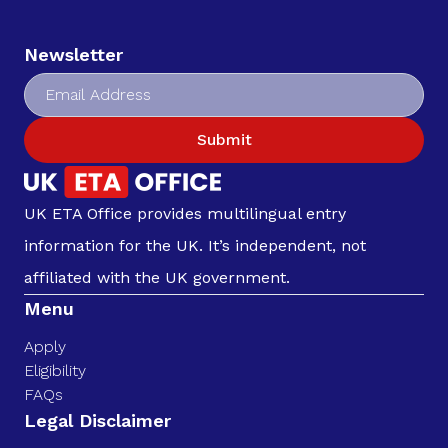
Newsletter
Submit
UK ETA Office provides multilingual entry
information for the UK. It’s independent, not
affiliated with the UK government.
Menu
Apply
Eligibility
FAQs
Legal Disclaimer