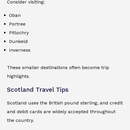
Consider visiting:
Oban
Portree
Pitlochry
Dunkeld
Inverness
These smaller destinations often become trip
highlights.
Scotland Travel Tips
Scotland uses the British pound sterling, and credit
and debit cards are widely accepted throughout
the country.