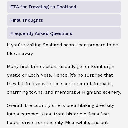
ETA for Traveling to Scotland
Final Thoughts
Frequently Asked Questions
If you’re visiting Scotland soon, then prepare to be
blown away.
Many first-time visitors usually go for Edinburgh
Castle or Loch Ness. Hence, it’s no surprise that
they fall in love with the scenic mountain roads,
charming towns, and memorable Highland scenery.
Overall, the country offers breathtaking diversity
into a compact area, from historic cities a few
hours’ drive from the city. Meanwhile, ancient