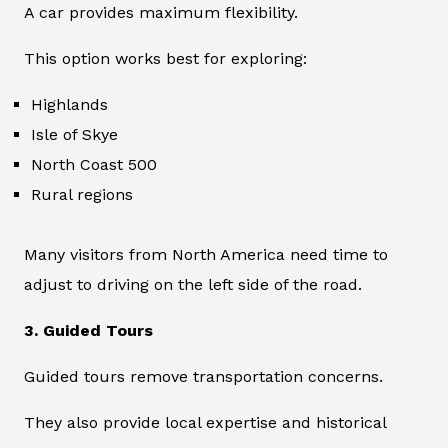
A car provides maximum flexibility.
This option works best for exploring:
Highlands
Isle of Skye
North Coast 500
Rural regions
Many visitors from North America need time to
adjust to driving on the left side of the road.
3. Guided Tours
Guided tours remove transportation concerns.
They also provide local expertise and historical