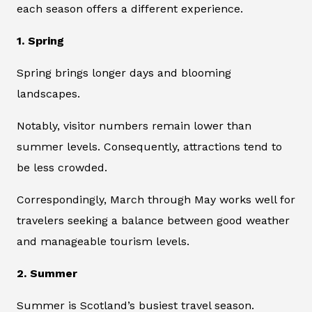
each season offers a different experience.
1. Spring
Spring brings longer days and blooming
landscapes.
Notably, visitor numbers remain lower than
summer levels. Consequently, attractions tend to
be less crowded.
Correspondingly, March through May works well for
travelers seeking a balance between good weather
and manageable tourism levels.
2. Summer
Summer is Scotland’s busiest travel season.