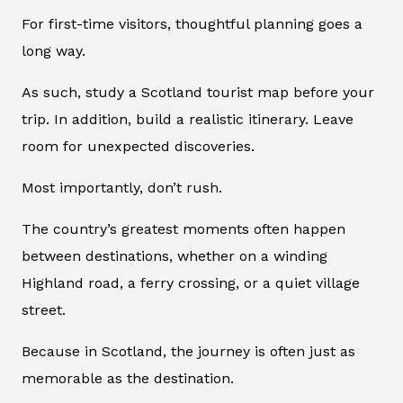
For first-time visitors, thoughtful planning goes a
long way.
As such, study a Scotland tourist map before your
trip. In addition, build a realistic itinerary. Leave
room for unexpected discoveries.
Most importantly, don’t rush.
The country’s greatest moments often happen
between destinations, whether on a winding
Highland road, a ferry crossing, or a quiet village
street.
Because in Scotland, the journey is often just as
memorable as the destination.