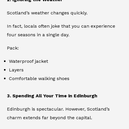
Scotland’s weather changes quickly.
In fact, locals often joke that you can experience
four seasons in a single day.
Pack:
Waterproof jacket
Layers
Comfortable walking shoes
3. Spending All Your Time in Edinburgh
Edinburgh is spectacular. However, Scotland’s
charm extends far beyond the capital.