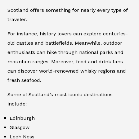
Scotland offers something for nearly every type of
traveler.
For instance, history lovers can explore centuries-
old castles and battlefields. Meanwhile, outdoor
enthusiasts can hike through national parks and
mountain ranges. Moreover, food and drink fans
can discover world-renowned whisky regions and
fresh seafood.
Some of Scotland’s most iconic destinations
include:
Edinburgh
Glasgow
Loch Ness