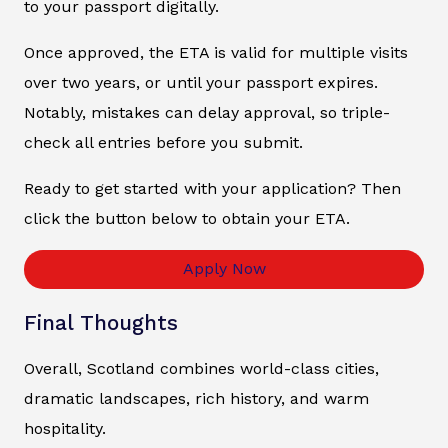
to your passport digitally.
Once approved, the ETA is valid for multiple visits
over two years, or until your passport expires.
Notably, mistakes can delay approval, so triple-
check all entries before you submit.
Ready to get started with your application? Then
click the button below to obtain your ETA.
Apply Now
Final Thoughts
Overall, Scotland combines world-class cities,
dramatic landscapes, rich history, and warm
hospitality.