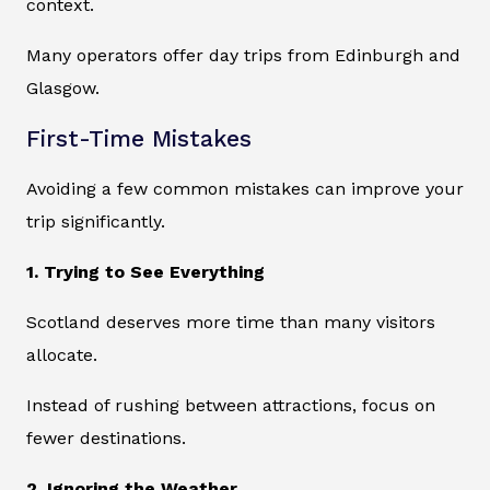
context.
Many operators offer day trips from Edinburgh and
Glasgow.
First-Time Mistakes
Avoiding a few common mistakes can improve your
trip significantly.
1. Trying to See Everything
Scotland deserves more time than many visitors
allocate.
Instead of rushing between attractions, focus on
fewer destinations.
2. Ignoring the Weather