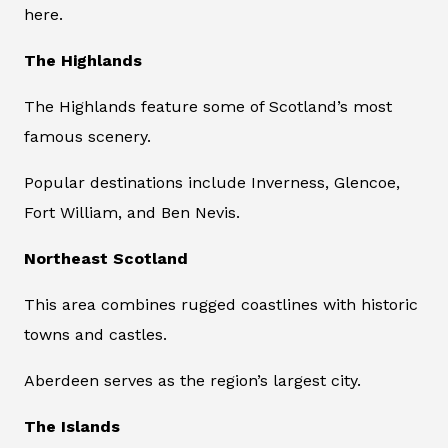
here.
The Highlands
The Highlands feature some of Scotland’s most
famous scenery.
Popular destinations include Inverness, Glencoe,
Fort William, and Ben Nevis.
Northeast Scotland
This area combines rugged coastlines with historic
towns and castles.
Aberdeen serves as the region’s largest city.
The Islands