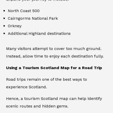
North Coast 500
Cairngorms National Park
Orkney
Additional Highland destinations
Many visitors attempt to cover too much ground.
Instead, allow time to enjoy each destination fully.
Using a Tourism Scotland Map for a Road Trip
Road trips remain one of the best ways to
experience Scotland.
Hence, a tourism Scotland map can help identify
scenic routes and hidden gems.