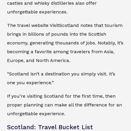
castles and whisky distilleries also offer
unforgettable experiences.
The travel website VisitScotland notes that tourism
brings in billions of pounds into the Scottish
economy, generating thousands of jobs. Notably, it’s
becoming a favorite among travelers from Asia,
Europe, and North America.
“Scotland isn’t a destination you simply visit. It’s
one you experience.”
If you’re visiting Scotland for the first time, then
proper planning can make all the difference for an
unforgettable experience.
Scotland: Travel Bucket List