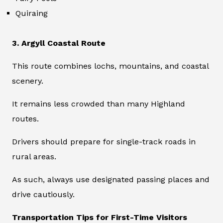
Quiraing
3. Argyll Coastal Route
This route combines lochs, mountains, and coastal
scenery.
It remains less crowded than many Highland
routes.
Drivers should prepare for single-track roads in
rural areas.
As such, always use designated passing places and
drive cautiously.
Transportation Tips for First-Time Visitors