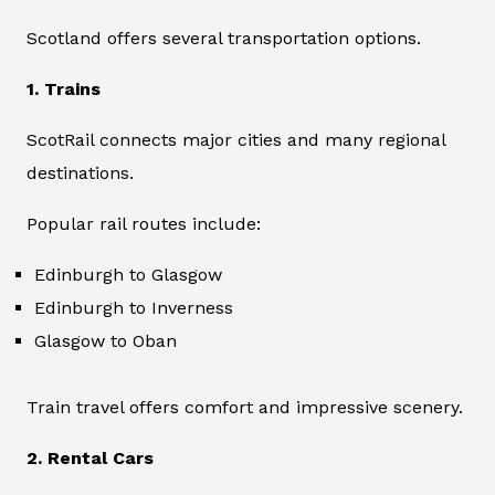
Scotland offers several transportation options.
1. Trains
ScotRail connects major cities and many regional
destinations.
Popular rail routes include:
Edinburgh to Glasgow
Edinburgh to Inverness
Glasgow to Oban
Train travel offers comfort and impressive scenery.
2. Rental Cars