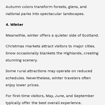
Autumn colors transform forests, glens, and
national parks into spectacular landscapes.
4. Winter
Meanwihle, winter offers a quieter side of Scotland.
Christmas markets attract visitors to major cities.
Snow occasionally blankets the Highlands, creating
stunning scenery.
Some rural attractions may operate on reduced
schedules. Nevertheless, winter travelers often
enjoy lower prices.
For first-time visitors, May, June, and September
typically offer the best overall experience.