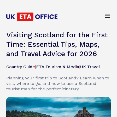
Visiting Scotland for the First
Time: Essential Tips, Maps,
and Travel Advice for 2026
Country Guide
|
ETA
|
Tourism & Media
|
UK Travel
Planning your first trip to Scotland? Learn when to
visit, where to go, and how to use a Scotland
tourist map for the perfect itinerary.