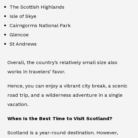
The Scottish Highlands
Isle of Skye
Cairngorms National Park
Glencoe
St Andrews
Overall, the country’s relatively small size also
works in travelers’ favor.
Hence, you can enjoy a vibrant city break, a scenic
road trip, and a wilderness adventure in a single
vacation.
When Is the Best Time to Visit Scotland?
Scotland is a year-round destination. However,