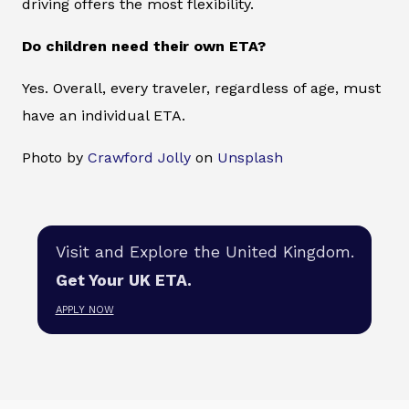
driving offers the most flexibility.
Do children need their own ETA?
Yes. Overall, every traveler, regardless of age, must
have an individual ETA.
Photo by
Crawford Jolly
on
Unsplash
Visit and Explore the United Kingdom.
Get Your UK ETA.
APPLY NOW