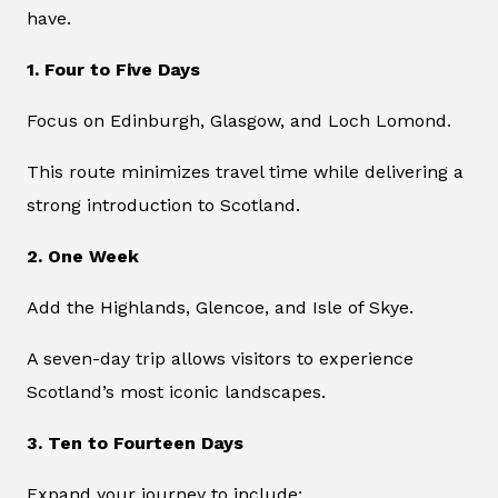
have.
1. Four to Five Days
Focus on Edinburgh, Glasgow, and Loch Lomond.
This route minimizes travel time while delivering a
strong introduction to Scotland.
2. One Week
Add the Highlands, Glencoe, and Isle of Skye.
A seven-day trip allows visitors to experience
Scotland’s most iconic landscapes.
3. Ten to Fourteen Days
Expand your journey to include: