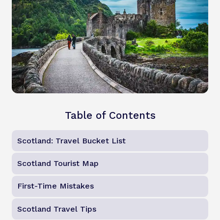
Table of Contents
Scotland: Travel Bucket List
Scotland Tourist Map
First-Time Mistakes
Scotland Travel Tips