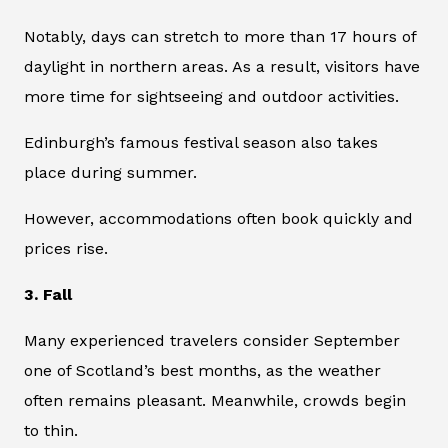
Notably, days can stretch to more than 17 hours of
daylight in northern areas. As a result, visitors have
more time for sightseeing and outdoor activities.
Edinburgh’s famous festival season also takes
place during summer.
However, accommodations often book quickly and
prices rise.
3. Fall
Many experienced travelers consider September
one of Scotland’s best months, as the weather
often remains pleasant. Meanwhile, crowds begin
to thin.