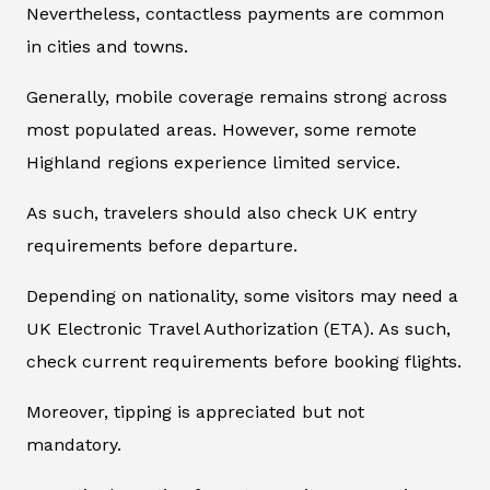
Nevertheless, contactless payments are common
in cities and towns.
Generally, mobile coverage remains strong across
most populated areas. However, some remote
Highland regions experience limited service.
As such, travelers should also check UK entry
requirements before departure.
Depending on nationality, some visitors may need a
UK Electronic Travel Authorization (ETA). As such,
check current requirements before booking flights.
Moreover, tipping is appreciated but not
mandatory.