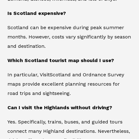
Is Scotland expensive?
Scotland can be expensive during peak summer
months. However, costs vary significantly by season
and destination.
Which Scotland tourist map should I use?
In particular, VisitScotland and Ordnance Survey
maps provide excellent planning resources for
road trips and sightseeing.
Can I visit the Highlands without driving?
Yes. Specifically, trains, buses, and guided tours
connect many Highland destinations. Nevertheless,