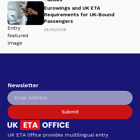
Eurowings and UK ETA
Requirements for UK-Bound
Passengers
28/06/2026
Newsletter
Submit
UK ETA Office provides multilingual entry