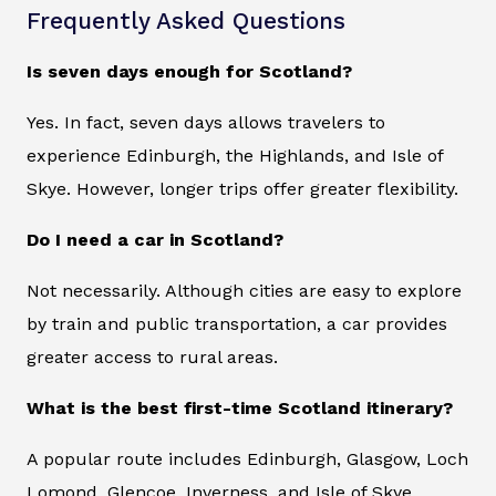
Frequently Asked Questions
Is seven days enough for Scotland?
Yes. In fact, seven days allows travelers to
experience Edinburgh, the Highlands, and Isle of
Skye. However, longer trips offer greater flexibility.
Do I need a car in Scotland?
Not necessarily. Although cities are easy to explore
by train and public transportation, a car provides
greater access to rural areas.
What is the best first-time Scotland itinerary?
A popular route includes Edinburgh, Glasgow, Loch
Lomond, Glencoe, Inverness, and Isle of Skye.