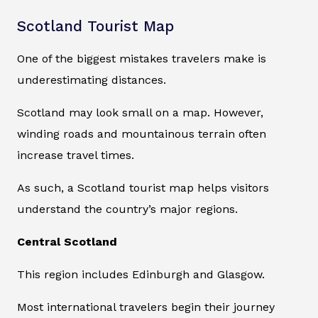
Scotland Tourist Map
One of the biggest mistakes travelers make is
underestimating distances.
Scotland may look small on a map. However,
winding roads and mountainous terrain often
increase travel times.
As such, a Scotland tourist map helps visitors
understand the country’s major regions.
Central Scotland
This region includes Edinburgh and Glasgow.
Most international travelers begin their journey