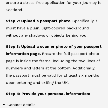
ensure a stress-free application for your journey to
Scotland.
Step 2: Upload a passport photo.
Specifically, t
must have a plain, light-colored background
without any shadows or objects behind you.
Step 3: Upload a scan or photo of your passport
information page.
Ensure the full passport photo
page is inside the frame, including the two lines of
numbers and letters at the bottom. Additionally,
the passport must be valid for at least six months
upon entering and exiting the UK.
Step 4: Provide your personal information:
Contact details