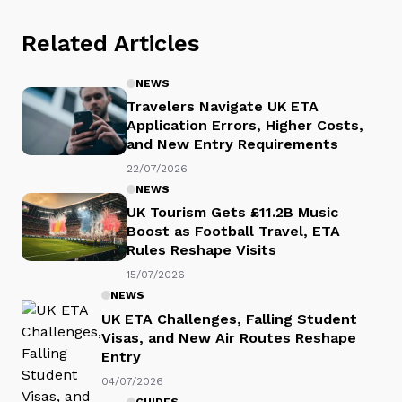
Related Articles
NEWS
Travelers Navigate UK ETA
Application Errors, Higher Costs,
and New Entry Requirements
22/07/2026
NEWS
UK Tourism Gets £11.2B Music
Boost as Football Travel, ETA
Rules Reshape Visits
15/07/2026
NEWS
UK ETA Challenges, Falling Student
Visas, and New Air Routes Reshape
Entry
04/07/2026
GUIDES