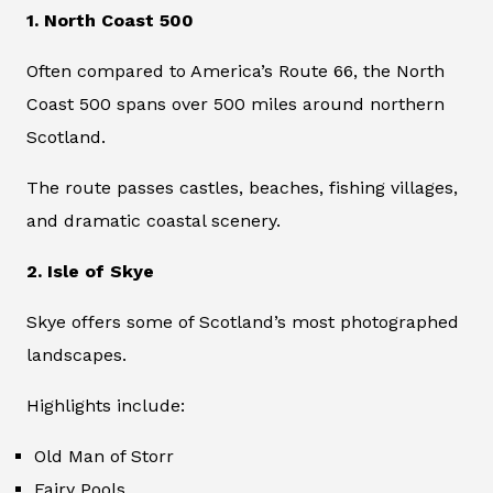
1. North Coast 500
Often compared to America’s Route 66, the North
Coast 500 spans over 500 miles around northern
Scotland.
The route passes castles, beaches, fishing villages,
and dramatic coastal scenery.
2. Isle of Skye
Skye offers some of Scotland’s most photographed
landscapes.
Highlights include:
Old Man of Storr
Fairy Pools