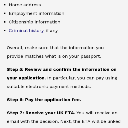
Home address
Employment information
Citizenship information
Criminal history
, if any
Overall, make sure that the information you
provide matches what is on your passport.
Step 5: Review and confirm the information on
your application.
In particular, you can pay using
suitable electronic payment methods.
Step 6: Pay the application fee.
Step 7: Receive your UK ETA.
You will receive an
email with the decision. Next, the ETA will be linked