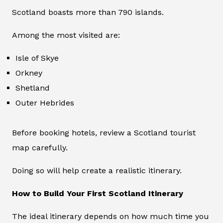
Scotland boasts more than 790 islands.
Among the most visited are:
Isle of Skye
Orkney
Shetland
Outer Hebrides
Before booking hotels, review a Scotland tourist
map carefully.
Doing so will help create a realistic itinerary.
How to Build Your First Scotland Itinerary
The ideal itinerary depends on how much time you