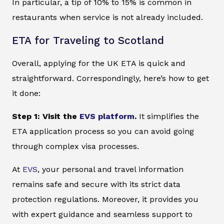
In particular, a tip of 10% to 15% is common in
restaurants when service is not already included.
ETA for Traveling to Scotland
Overall, applying for the UK ETA is quick and
straightforward. Correspondingly, here’s how to get
it done:
Step 1: Visit the
EVS platform
.
It simplifies the
ETA application process so you can avoid going
through complex visa processes.
At
EVS
, your personal and travel information
remains safe and secure with its strict data
protection regulations. Moreover, it provides you
with expert guidance and seamless support to