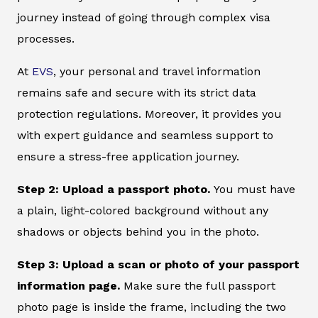
journey instead of going through complex visa
processes.
At
EVS
, your personal and travel information
remains safe and secure with its strict data
protection regulations. Moreover, it provides you
with expert guidance and seamless support to
ensure a stress-free application journey.
Step 2: Upload a passport photo.
You must have
a plain, light-colored background without any
shadows or objects behind you in the photo.
Step 3: Upload a scan or photo of your passport
information page.
Make sure the full passport
photo page is inside the frame, including the two