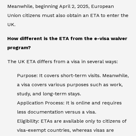
Meanwhile, beginning April 2, 2025, European
Union citizens must also obtain an ETA to enter the
UK.
How different is the ETA from the e-visa waiver
program?
The UK ETA differs from a visa in several ways:
Purpose: It covers short-term visits. Meanwhile,
a visa covers various purposes such as work,
study, and long-term stays.
Application Process: It is online and requires
less documentation versus a visa.
Eligibility: ETAs are available only to citizens of
visa-exempt countries, whereas visas are