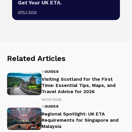
Get Your UK ETA.
APPLY NOW
Related Articles
GUIDES
Visiting Scotland for the First
Time: Essential Tips, Maps, and
Travel Advice for 2026
19/06/2026
GUIDES
Regional Spotlight: UK ETA
Requirements for Singapore and
Malaysia