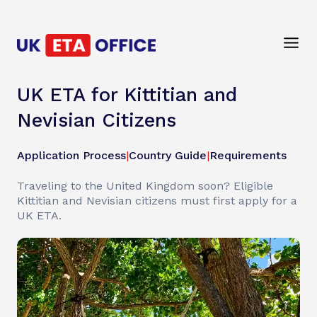
UK ETA for Kittitian and
Nevisian Citizens
Application Process
|
Country Guide
|
Requirements
Traveling to the United Kingdom soon? Eligible
Kittitian and Nevisian citizens must first apply for a
UK ETA.