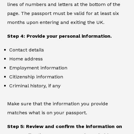
lines of numbers and letters at the bottom of the
page. The passport must be valid for at least six
months upon entering and exiting the UK.
Step 4: Provide your personal information.
Contact details
Home address
Employment information
Citizenship information
Criminal history, if any
Make sure that the information you provide
matches what is on your passport.
Step 5: Review and confirm the information on