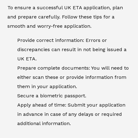
To ensure a successful UK ETA application, plan
and prepare carefully. Follow these tips for a
smooth and worry-free application.
Provide correct information: Errors or
discrepancies can result in not being issued a
UK ETA.
Prepare complete documents: You will need to
either scan these or provide information from
them in your application.
Secure a biometric passport.
Apply ahead of time: Submit your application
in advance in case of any delays or required
additional information.