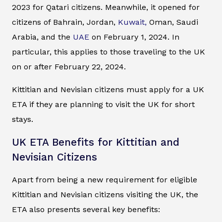
2023 for Qatari citizens. Meanwhile, it opened for
citizens of Bahrain, Jordan,
Kuwait,
Oman, Saudi
Arabia, and the
UAE
on February 1, 2024. In
particular, this applies to those traveling to the UK
on or after February 22, 2024.
Kittitian and Nevisian citizens must apply for a UK
ETA if they are planning to visit the UK for short
stays.
UK ETA Benefits for Kittitian and
Nevisian Citizens
Apart from being a new requirement for eligible
Kittitian and Nevisian citizens visiting the UK, the
ETA also presents several key benefits: