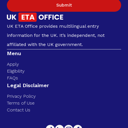
Submit
UK ETA Office provides multilingual entry
information for the UK. It’s independent, not
affiliated with the UK government.
Menu
Apply
Eligibility
FAQs
Legal Disclaimer
Privacy Policy
Terms of Use
Contact Us