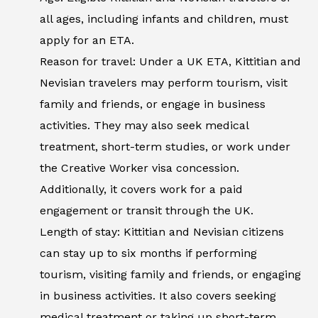
all ages, including infants and children, must
apply for an ETA.
Reason for travel: Under a UK ETA, Kittitian and
Nevisian travelers may perform tourism, visit
family and friends, or engage in business
activities. They may also seek medical
treatment, short-term studies, or work under
the Creative Worker visa concession.
Additionally, it covers work for a paid
engagement or transit through the UK.
Length of stay: Kittitian and Nevisian citizens
can stay up to six months if performing
tourism, visiting family and friends, or engaging
in business activities. It also covers seeking
medical treatment or taking up short-term