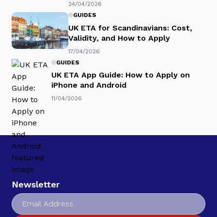
24/04/2026
GUIDES
UK ETA for Scandinavians: Cost,
Validity, and How to Apply
17/04/2026
GUIDES
UK ETA App Guide: How to Apply on
iPhone and Android
11/04/2026
Newsletter