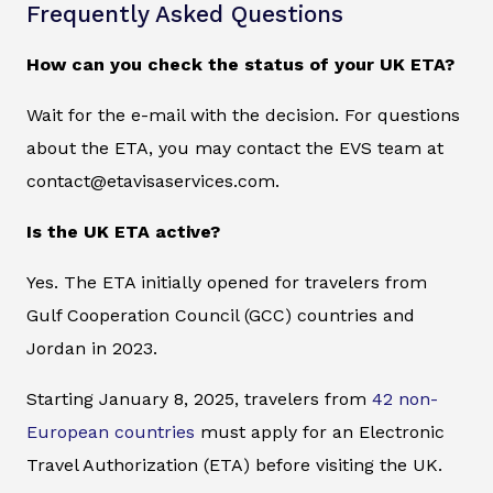
Frequently Asked Questions
How can you check the status of your UK ETA?
Wait for the e-mail with the decision. For questions
about the ETA, you may contact the EVS team at
contact@etavisaservices.com.
Is the UK ETA active?
Yes. The ETA initially opened for travelers from
Gulf Cooperation Council (GCC) countries and
Jordan in 2023.
Starting January 8, 2025, travelers from
42 non-
European countries
must apply for an Electronic
Travel Authorization (ETA) before visiting the UK.