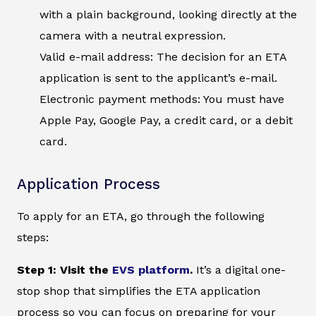
with a plain background, looking directly at the
camera with a neutral expression.
Valid e-mail address: The decision for an ETA
application is sent to the applicant’s e-mail.
Electronic payment methods: You must have
Apple Pay, Google Pay, a credit card, or a debit
card.
Application Process
To apply for an ETA, go through the following
steps:
Step 1: Visit the
EVS platform
.
It’s a digital one-
stop shop that simplifies the ETA application
process so you can focus on preparing for your