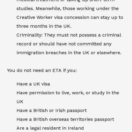
studies. Meanwhile, those working under the
Creative Worker visa concession can stay up to
three months in the UK.
Criminality: They must not possess a criminal
record or should have not committed any
immigration breaches in the UK or elsewhere.
You do not need an ETA if you:
Have a UK visa
Have permission to live, work, or study in the
UK
Have a British or Irish passport
Have a British overseas territories passport
Are a legal resident in Ireland