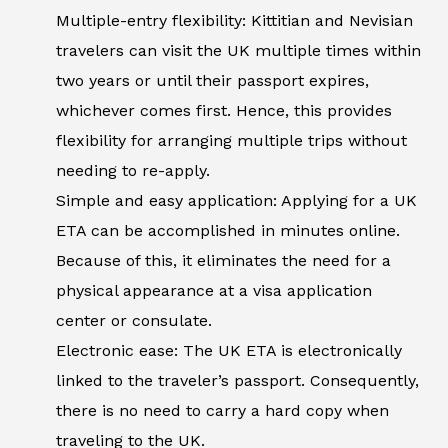
Multiple-entry flexibility: Kittitian and Nevisian
travelers can visit the UK multiple times within
two years or until their passport expires,
whichever comes first. Hence, this provides
flexibility for arranging multiple trips without
needing to re-apply.
Simple and easy application: Applying for a UK
ETA can be accomplished in minutes online.
Because of this, it eliminates the need for a
physical appearance at a visa application
center or consulate.
Electronic ease: The UK ETA is electronically
linked to the traveler’s passport. Consequently,
there is no need to carry a hard copy when
traveling to the UK.