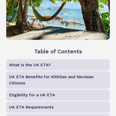
Table of Contents
What is the UK ETA?
UK ETA Benefits for Kittitian and Nevisian
Citizens
Eligibility for a UK ETA
UK ETA Requirements