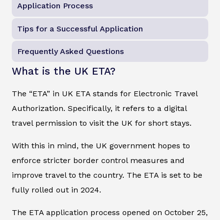
Application Process
Tips for a Successful Application
Frequently Asked Questions
What is the UK ETA?
The “ETA” in UK ETA stands for Electronic Travel
Authorization. Specifically, it refers to a digital
travel permission to visit the UK for short stays.
With this in mind, the UK government hopes to
enforce stricter border control measures and
improve travel to the country. The ETA is set to be
fully rolled out in 2024.
The ETA application process opened on October 25,