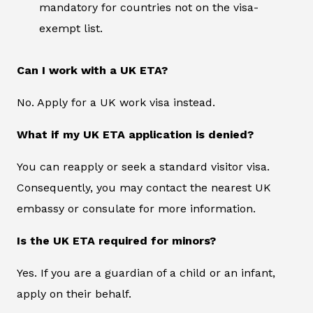
mandatory for countries not on the visa-
exempt list.
Can I work with a UK ETA?
No. Apply for a UK work visa instead.
What if my UK ETA application is denied?
You can reapply or seek a standard visitor visa.
Consequently, you may contact the nearest UK
embassy or consulate for more information.
Is the UK ETA required for minors?
Yes. If you are a guardian of a child or an infant,
apply on their behalf.