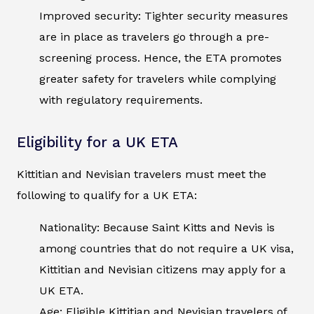
Improved security: Tighter security measures
are in place as travelers go through a pre-
screening process. Hence, the ETA promotes
greater safety for travelers while complying
with regulatory requirements.
Eligibility for a UK ETA
Kittitian and Nevisian travelers must meet the
following to qualify for a UK ETA:
Nationality: Because Saint Kitts and Nevis is
among countries that do not require a UK visa,
Kittitian and Nevisian citizens may apply for a
UK ETA.
Age: Eligible Kittitian and Nevisian travelers of