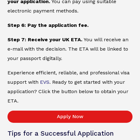
your application.
You can pay using suitable
electronic payment methods.
Step 6: Pay the application fee.
Step 7: Receive your UK ETA.
You will receive an
e-mail with the decision. The ETA will be linked to
your passport digitally.
Experience efficient, reliable, and professional visa
support with
EVS
. Ready to get started with your
application? Click the button below to obtain your
ETA.
Apply Now
Tips for a Successful Application