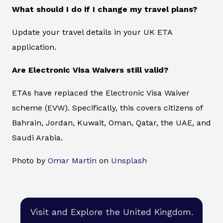
What should I do if I change my travel plans?
Update your travel details in your UK ETA
application.
Are Electronic Visa Waivers still valid?
ETAs have replaced the Electronic Visa Waiver
scheme (EVW). Specifically, this covers citizens of
Bahrain, Jordan, Kuwait, Oman, Qatar, the UAE, and
Saudi Arabia.
Photo by
Omar Martin
on
Unsplash
Visit and Explore the United Kingdom.