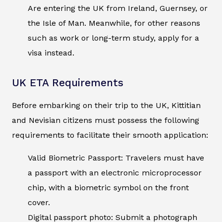
Are entering the UK from Ireland, Guernsey, or
the Isle of Man. Meanwhile, for other reasons
such as work or long-term study, apply for a
visa instead.
UK ETA Requirements
Before embarking on their trip to the UK, Kittitian
and Nevisian citizens must possess the following
requirements to facilitate their smooth application:
Valid Biometric Passport: Travelers must have
a passport with an electronic microprocessor
chip, with a biometric symbol on the front
cover.
Digital passport photo: Submit a photograph