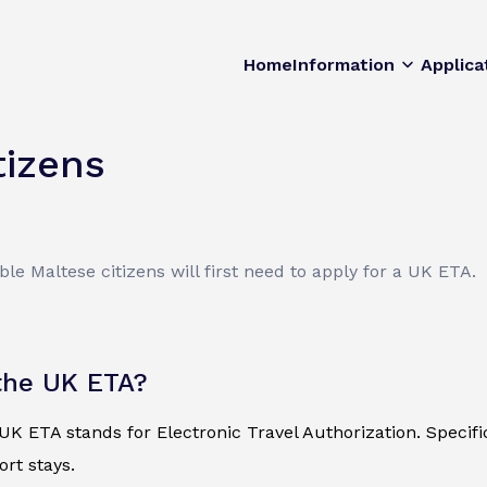
Home
Information
Applica
tizens
ble Maltese citizens will first need to apply for a UK ETA.
the UK ETA?
K ETA stands for Electronic Travel Authorization. Specificall
ort stays.