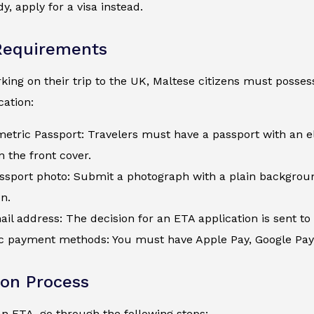
y, apply for a visa instead.
Requirements
ing on their trip to the UK, Maltese citizens must possess
ation:
metric Passport: Travelers must have a passport with an e
 the front cover.
assport photo: Submit a photograph with a plain backgroun
on.
ail address: The decision for an ETA application is sent to 
c payment methods: You must have Apple Pay, Google Pay, a
ion Process
an ETA, go through the following steps: