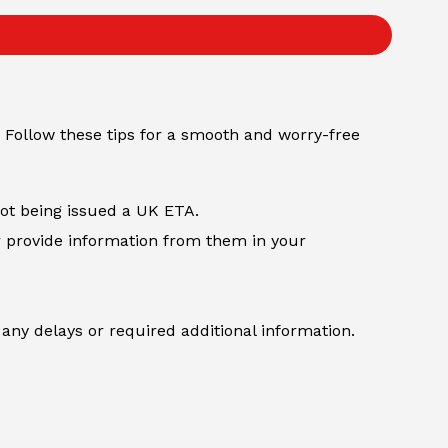
 Follow these tips for a smooth and worry-free
not being issued a UK ETA.
r provide information from them in your
any delays or required additional information.