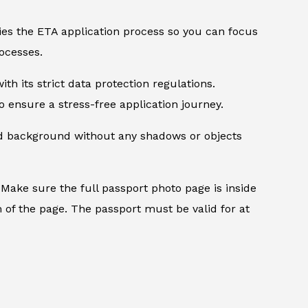
ifies the ETA application process so you can focus
ocesses.
th its strict data protection regulations.
 ensure a stress-free application journey.
ed background without any shadows or objects
.
Make sure the full passport photo page is inside
 of the page. The passport must be valid for at