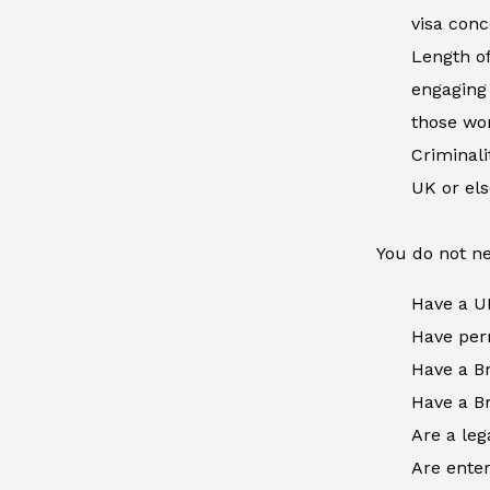
visa conc
Length of
engaging 
those wor
Criminal
UK or el
You do not ne
Have a U
Have perm
Have a Br
Have a Br
Are a leg
Are enter