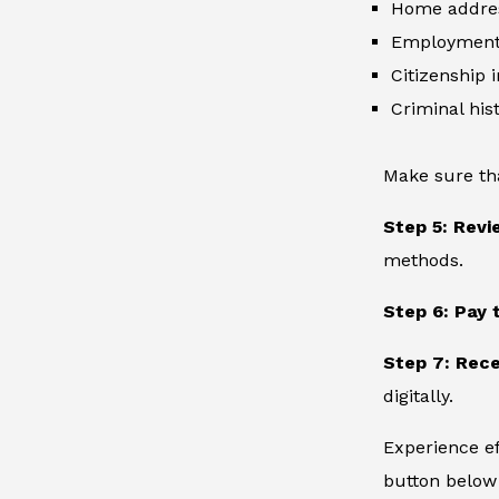
Home addre
Employment 
Citizenship 
Criminal hist
Make sure th
Step 5: Revi
methods.
Step 6: Pay 
Step 7: Rece
digitally.
Experience ef
button below 