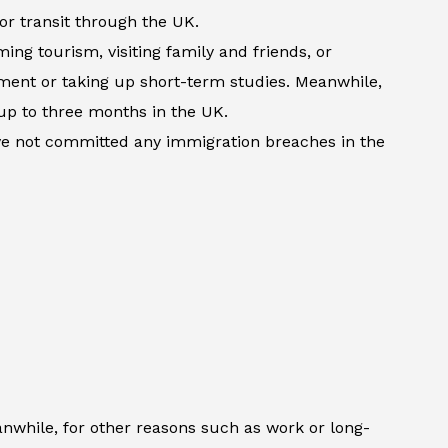
 or transit through the UK.
ming tourism, visiting family and friends, or
atment or taking up short-term studies. Meanwhile,
up to three months in the UK.
ave not committed any immigration breaches in the
anwhile, for other reasons such as work or long-