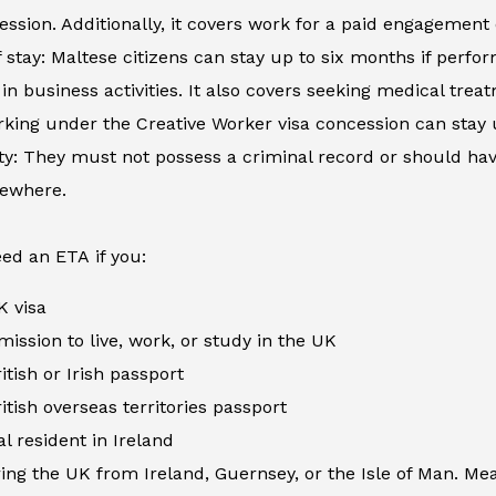
ession. Additionally, it covers work for a paid engagement
 stay: Maltese citizens can stay up to six months if perfor
in business activities. It also covers seeking medical tre
king under the Creative Worker visa concession can stay 
ity: They must not possess a criminal record or should h
sewhere.
ed an ETA if you:
K visa
ission to live, work, or study in the UK
itish or Irish passport
itish overseas territories passport
al resident in Ireland
ing the UK from Ireland, Guernsey, or the Isle of Man. Me