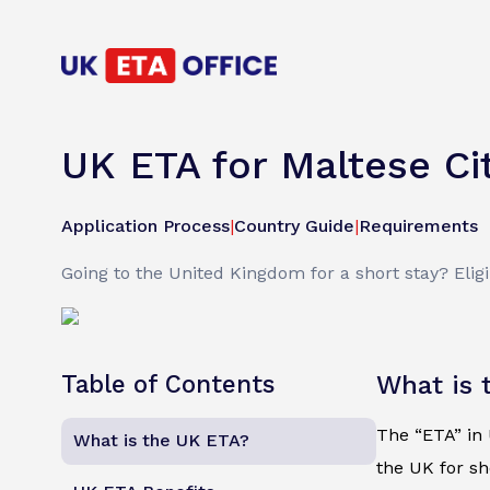
UK ETA for Maltese Ci
Application Process
|
Country Guide
|
Requirements
Going to the United Kingdom for a short stay? Eligi
Table of Contents
What is 
The “ETA” in U
What is the UK ETA?
the UK for sh