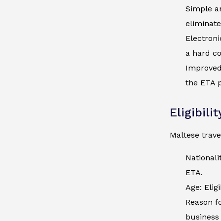
Simple an
eliminate
Electroni
a hard co
Improved 
the ETA p
Eligibili
Maltese trave
Nationali
ETA.
Age: Elig
Reason fo
business 