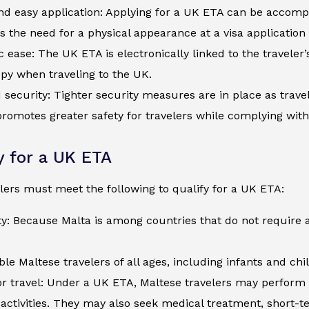
d easy application: Applying for a UK ETA can be accompli
s the need for a physical appearance at a visa application
c ease: The UK ETA is electronically linked to the traveler
py when traveling to the UK.
security: Tighter security measures are in place as trave
romotes greater safety for travelers while complying wit
ty for a UK ETA
lers must meet the following to qualify for a UK ETA:
ty: Because Malta is among countries that do not require 
ible Maltese travelers of all ages, including infants and ch
r travel: Under a UK ETA, Maltese travelers may perform t
activities. They may also seek medical treatment, short-