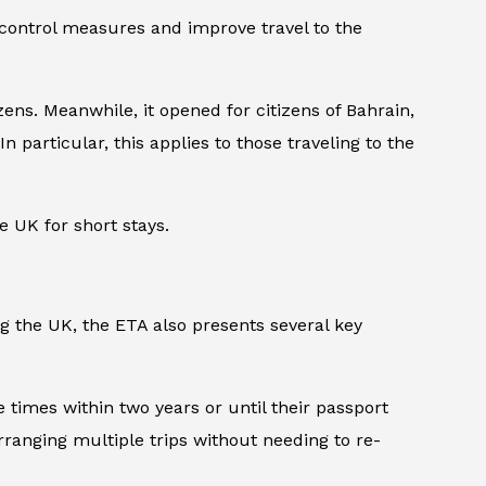
 control measures and improve travel to the
ens. Meanwhile, it opened for citizens of Bahrain,
n particular, this applies to those traveling to the
e UK for short stays.
ng the UK, the ETA also presents several key
le times within two years or until their passport
arranging multiple trips without needing to re-