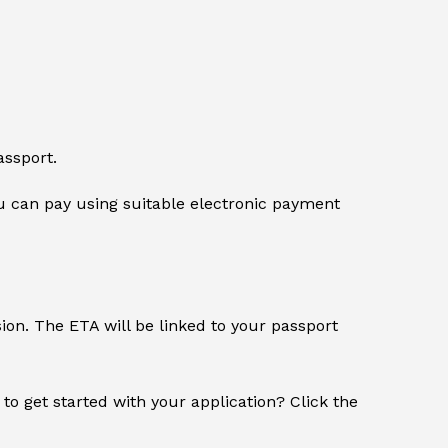
assport.
 can pay using suitable electronic payment
sion. The ETA will be linked to your passport
 to get started with your application? Click the