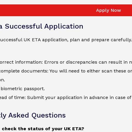
Apply Now
 a Successful Application
uccessful UK ETA application, plan and prepare carefully.
orrect information: Errors or discrepancies can result in 
complete documents: You will need to either scan these o
on.
biometric passport.
ad of time: Submit your application in advance in case of 
ly Asked Questions
 check the status of your UK ETA?