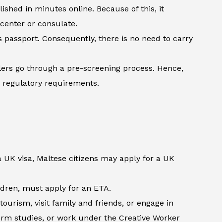
shed in minutes online. Because of this, it
 center or consulate.
’s passport. Consequently, there is no need to carry
lers go through a pre-screening process. Hence,
h regulatory requirements.
a UK visa, Maltese citizens may apply for a UK
ildren, must apply for an ETA.
ourism, visit family and friends, or engage in
term studies, or work under the Creative Worker