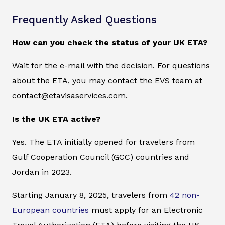
Frequently Asked Questions
How can you check the status of your UK ETA?
Wait for the e-mail with the decision. For questions
about the ETA, you may contact the EVS team at
contact@etavisaservices.com.
Is the UK ETA active?
Yes. The ETA initially opened for travelers from
Gulf Cooperation Council (GCC) countries and
Jordan in 2023.
Starting January 8, 2025, travelers from
42 non-
European countries
must apply for an Electronic