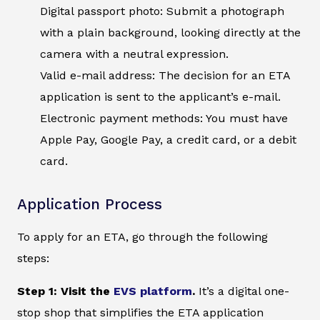
Digital passport photo: Submit a photograph
with a plain background, looking directly at the
camera with a neutral expression.
Valid e-mail address: The decision for an ETA
application is sent to the applicant’s e-mail.
Electronic payment methods: You must have
Apple Pay, Google Pay, a credit card, or a debit
card.
Application Process
To apply for an ETA, go through the following
steps:
Step 1: Visit the
EVS platform
.
It’s a digital one-
stop shop that simplifies the ETA application