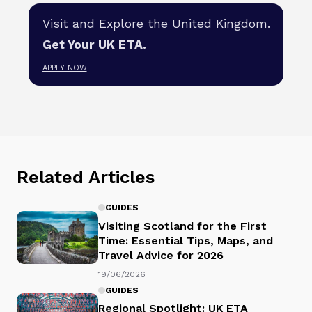
Visit and Explore the United Kingdom.
Get Your UK ETA.
APPLY NOW
Related Articles
GUIDES
Visiting Scotland for the First
Time: Essential Tips, Maps, and
Travel Advice for 2026
19/06/2026
GUIDES
Regional Spotlight: UK ETA