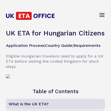
UK ETA for Hungarian Citizens
Application Process
|
Country Guide
|
Requirements
Eligible Hungarian travelers need to apply for a UK
ETA before visiting the United Kingdom for short
stays.
Table of Contents
What is the UK ETA?