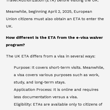
Travel Authorization (ETA) before visiting the UK.
Meanwhile, beginning April 2, 2025, European
Union citizens must also obtain an ETA to enter the
UK.
How different is the ETA from the e-visa waiver
program?
The UK ETA differs from a visa in several ways:
Purpose: It covers short-term visits. Meanwhile,
a visa covers various purposes such as work,
study, and long-term stays.
Application Process: It is online and requires
less documentation versus a visa.
Eligibility: ETAs are available only to citizens of