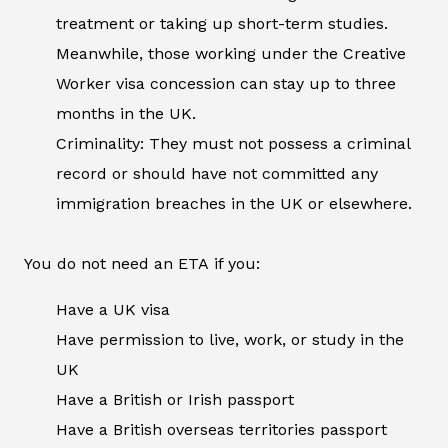
treatment or taking up short-term studies.
Meanwhile, those working under the Creative
Worker visa concession can stay up to three
months in the UK.
Criminality: They must not possess a criminal
record or should have not committed any
immigration breaches in the UK or elsewhere.
You do not need an ETA if you:
Have a UK visa
Have permission to live, work, or study in the
UK
Have a British or Irish passport
Have a British overseas territories passport