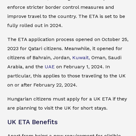
enforce stricter border control measures and
improve travel to the country. The ETA is set to be
fully rolled out in 2024.
The ETA application process opened on October 25,
2023 for Qatari citizens. Meanwhile, it opened for
citizens of Bahrain, Jordan,
Kuwait,
Oman, Saudi
Arabia, and the
UAE
on February 1, 2024. In
particular, this applies to those traveling to the UK
on or after February 22, 2024.
Hungarian citizens must apply for a UK ETA if they
are planning to visit the UK for short stays.
UK ETA Benefits
Apart from being a new requirement for eligible