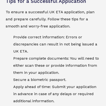
Tips for a Successful Application
To ensure a successful UK ETA application, plan
and prepare carefully. Follow these tips for a
smooth and worry-free application.
Provide correct information: Errors or
discrepancies can result in not being issued a
UK ETA.
Prepare complete documents: You will need to
either scan these or provide information from
them in your application.
Secure a biometric passport.
Apply ahead of time: Submit your application
in advance in case of any delays or required
additional information.