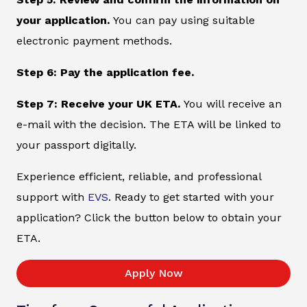
your application.
You can pay using suitable
electronic payment methods.
Step 6: Pay the application fee.
Step 7: Receive your UK ETA.
You will receive an
e-mail with the decision. The ETA will be linked to
your passport digitally.
Experience efficient, reliable, and professional
support with
EVS
. Ready to get started with your
application? Click the button below to obtain your
ETA.
Apply Now