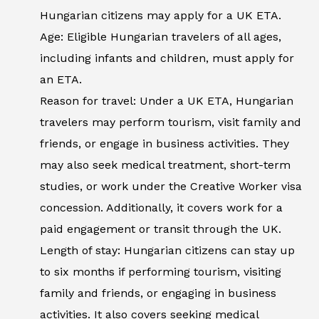
Hungarian citizens may apply for a UK ETA.
Age: Eligible Hungarian travelers of all ages,
including infants and children, must apply for
an ETA.
Reason for travel: Under a UK ETA, Hungarian
travelers may perform tourism, visit family and
friends, or engage in business activities. They
may also seek medical treatment, short-term
studies, or work under the Creative Worker visa
concession. Additionally, it covers work for a
paid engagement or transit through the UK.
Length of stay: Hungarian citizens can stay up
to six months if performing tourism, visiting
family and friends, or engaging in business
activities. It also covers seeking medical