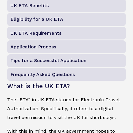
UK ETA Benefits
Eligibility for a UK ETA
UK ETA Requirements
Application Process
Tips for a Successful Application
Frequently Asked Questions
What is the UK ETA?
The “ETA” in UK ETA stands for Electronic Travel
Authorization. Specifically, it refers to a digital
travel permission to visit the UK for short stays.
With this in mind, the UK government hopes to