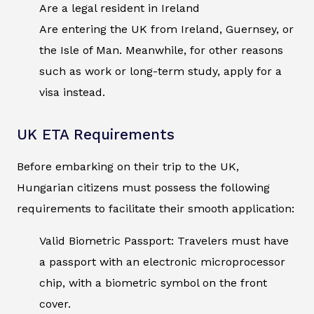
Are a legal resident in Ireland
Are entering the UK from Ireland, Guernsey, or
the Isle of Man. Meanwhile, for other reasons
such as work or long-term study, apply for a
visa instead.
UK ETA Requirements
Before embarking on their trip to the UK,
Hungarian citizens must possess the following
requirements to facilitate their smooth application:
Valid Biometric Passport: Travelers must have
a passport with an electronic microprocessor
chip, with a biometric symbol on the front
cover.