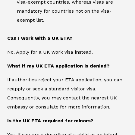
visa-exempt countries, whereas visas are
mandatory for countries not on the visa-
exempt list.
Can I work with a UK ETA?
No. Apply for a UK work visa instead.
What if my UK ETA application is denied?
If authorities reject your ETA application, you can
reapply or seek a standard visitor visa.
Consequently, you may contact the nearest UK
embassy or consulate for more information.
Is the UK ETA required for minors?
Yes. If you are a guardian of a child or an infant,