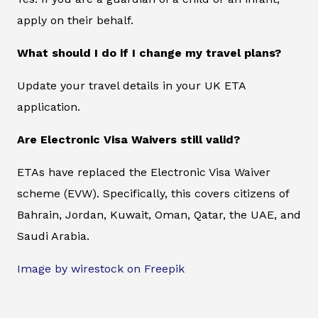
apply on their behalf.
What should I do if I change my travel plans?
Update your travel details in your UK ETA
application.
Are Electronic Visa Waivers still valid?
ETAs have replaced the Electronic Visa Waiver
scheme (EVW). Specifically, this covers citizens of
Bahrain, Jordan, Kuwait, Oman, Qatar, the UAE, and
Saudi Arabia.
Image by wirestock on Freepik