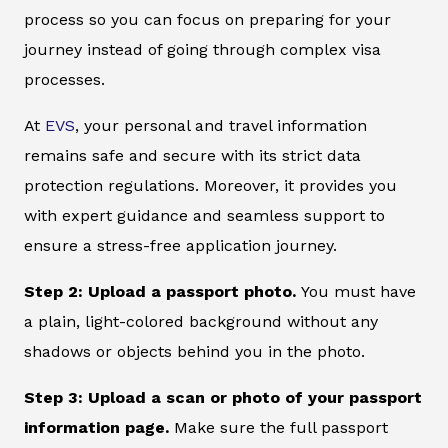
process so you can focus on preparing for your
journey instead of going through complex visa
processes.
At
EVS
, your personal and travel information
remains safe and secure with its strict data
protection regulations. Moreover, it provides you
with expert guidance and seamless support to
ensure a stress-free application journey.
Step 2: Upload a passport photo.
You must have
a plain, light-colored background without any
shadows or objects behind you in the photo.
Step 3: Upload a scan or photo of your passport
information page.
Make sure the full passport