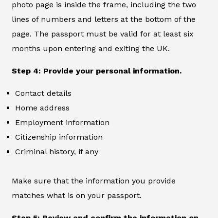
photo page is inside the frame, including the two
lines of numbers and letters at the bottom of the
page. The passport must be valid for at least six
months upon entering and exiting the UK.
Step 4: Provide your personal information.
Contact details
Home address
Employment information
Citizenship information
Criminal history, if any
Make sure that the information you provide
matches what is on your passport.
Step 5: Review and confirm the information on