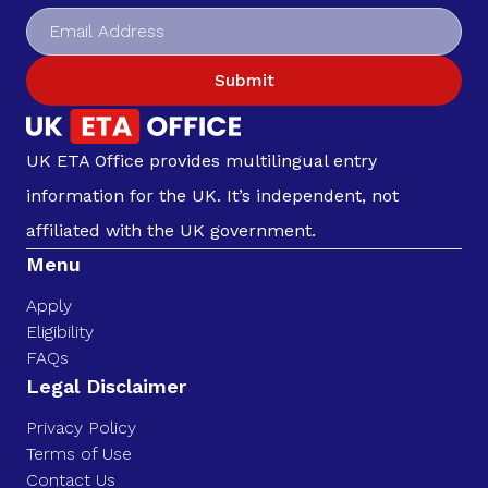
Submit
UK ETA Office provides multilingual entry
information for the UK. It’s independent, not
affiliated with the UK government.
Menu
Apply
Eligibility
FAQs
Legal Disclaimer
Privacy Policy
Terms of Use
Contact Us