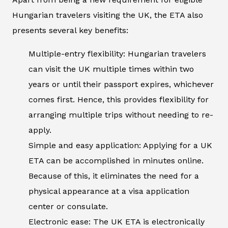
Hungarian travelers visiting the UK, the ETA also
presents several key benefits:
Multiple-entry flexibility: Hungarian travelers
can visit the UK multiple times within two
years or until their passport expires, whichever
comes first. Hence, this provides flexibility for
arranging multiple trips without needing to re-
apply.
Simple and easy application: Applying for a UK
ETA can be accomplished in minutes online.
Because of this, it eliminates the need for a
physical appearance at a visa application
center or consulate.
Electronic ease: The UK ETA is electronically