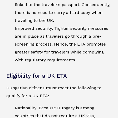
linked to the traveler’s passport. Consequently,
there is no need to carry a hard copy when
traveling to the UK.
Improved security: Tighter security measures
are in place as travelers go through a pre-
screening process. Hence, the ETA promotes
greater safety for travelers while complying
with regulatory requirements.
Eligibility for a UK ETA
Hungarian citizens must meet the following to
qualify for a UK ETA:
Nationality: Because Hungary is among
countries that do not require a UK visa,