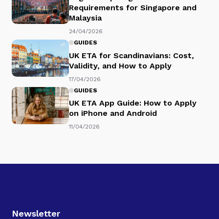
Requirements for Singapore and
Malaysia
24/04/2026
GUIDES
UK ETA for Scandinavians: Cost,
Validity, and How to Apply
17/04/2026
GUIDES
UK ETA App Guide: How to Apply
on iPhone and Android
11/04/2026
Newsletter