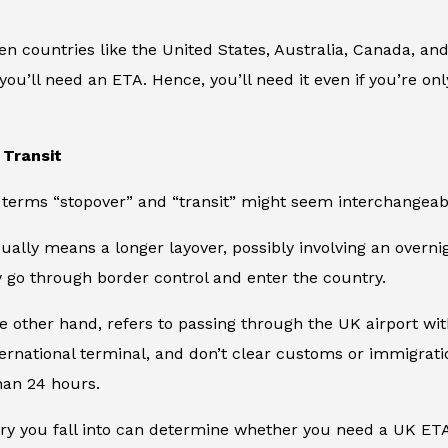
en countries like the United States, Australia, Canada, an
you’ll need an ETA. Hence, you’ll need it even if you’re o
 Transit
terms “stopover” and “transit” might seem interchangeable
ually means a longer layover, possibly involving an overnigh
 go through border control and enter the country.
he other hand, refers to passing through the UK airport wit
ternational terminal, and don’t clear customs or immigratio
than 24 hours.
ry you fall into can determine whether you need a UK ETA