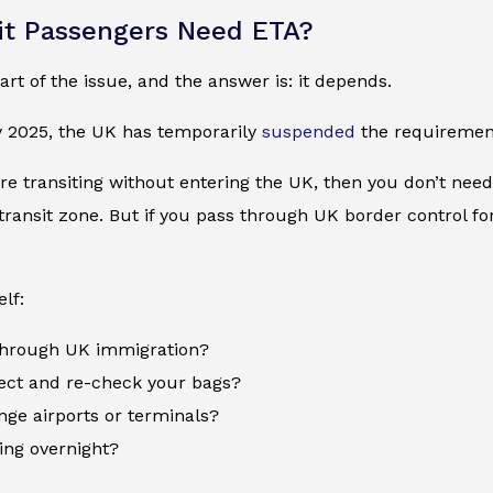
it Passengers Need ETA?
art of the issue, and the answer is: it depends.
y 2025, the UK has temporarily
suspended
the requirement
’re transiting without entering the UK, then you don’t need a
 transit zone. But if you pass through UK border control f
lf:
 through UK immigration?
lect and re-check your bags?
nge airports or terminals?
ing overnight?