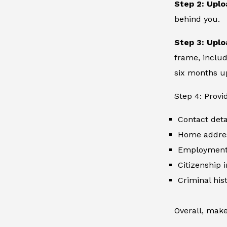
Step 2: Uplo
behind you.
Step 3: Uplo
frame, includ
six months up
Step 4: Provi
Contact deta
Home addre
Employment 
Citizenship 
Criminal hist
Overall, make