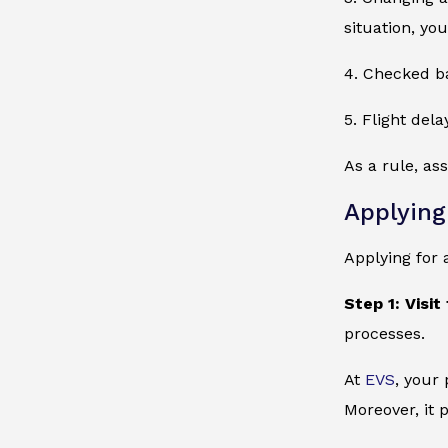
situation, yo
4. Checked ba
5. Flight del
As a rule, a
Applying
Applying for 
Step 1: Visit
processes.
At
EVS
, your
Moreover, it 