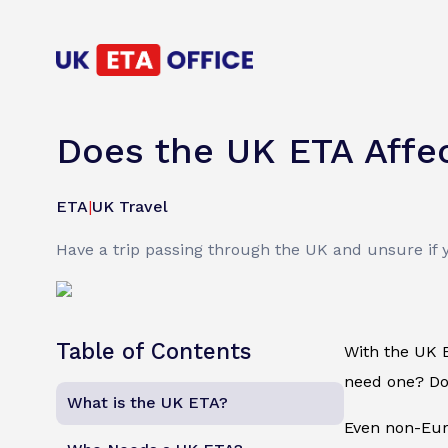
Does the UK ETA Affec
ETA
|
UK Travel
Have a trip passing through the UK and unsure if 
Table of Contents
With the UK E
need one? Do 
What is the UK ETA?
Even non-Euro