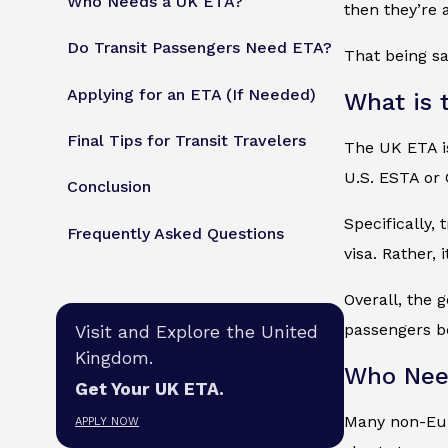
Who Needs a UK ETA?
then they’re 
Do Transit Passengers Need ETA?
That being sa
Applying for an ETA (If Needed)
What is 
Final Tips for Transit Travelers
The UK ETA is
U.S. ESTA or
Conclusion
Specifically,
Frequently Asked Questions
visa. Rather,
Overall, the 
passengers be
Visit and Explore the United
Kingdom.
Who Nee
Get Your UK ETA.
Many non-Euro
APPLY NOW