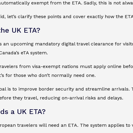
automatically exempt from the ETA. Sadly, this is not alwa
id, let’s clarify these points and cover exactly how the E
the UK ETA?
 an upcoming mandatory digital travel clearance for visit
 Canada’s eTA system.
 travelers from visa-exempt nations must apply online before
 it’s for those who don’t normally need one.
goal is to improve border security and streamline arrivals.
fore they travel, reducing on-arrival risks and delays.
ds a UK ETA?
pean travelers will need an ETA. The system applies to vi