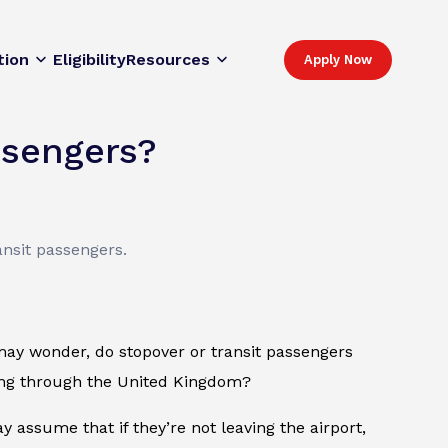
tion
Eligibility
Resources
Apply Now
ssengers?
ansit passengers.
may wonder, do stopover or transit passengers
sing through the United Kingdom?
 assume that if they’re not leaving the airport,