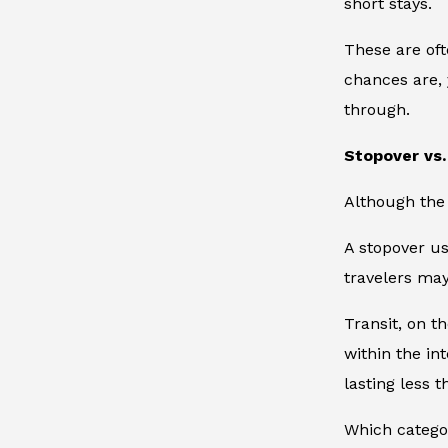
short stays.
These are oft
chances are, 
through.
Stopover vs.
Although the 
A stopover us
travelers may
Transit, on t
within the in
lasting less 
Which catego