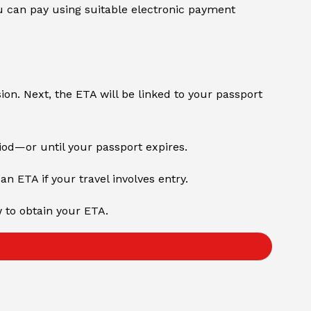
 can pay using suitable electronic payment
sion. Next, the ETA will be linked to your passport
riod—or until your passport expires.
an ETA if your travel involves entry.
w to obtain your ETA.