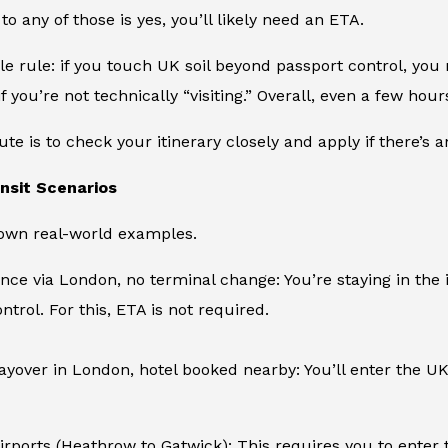
to any of those is yes, you’ll likely need an ETA.
le rule: if you touch UK soil beyond passport control, you
if you’re not technically “visiting.” Overall, even a few ho
ute is to check your itinerary closely and apply if there’s 
sit Scenarios
down real-world examples.
nce via London, no terminal change: You’re staying in the
ntrol. For this, ETA is not required.
layover in London, hotel booked nearby: You’ll enter the UK 
irports (Heathrow to Gatwick): This requires you to enter