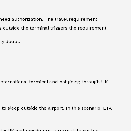
 need authorization. The travel requirement
urs outside the terminal triggers the requirement.
any doubt.
 international terminal and not going through UK
to sleep outside the airport. In this scenario, ETA
 the UK and use ground transport. In such a