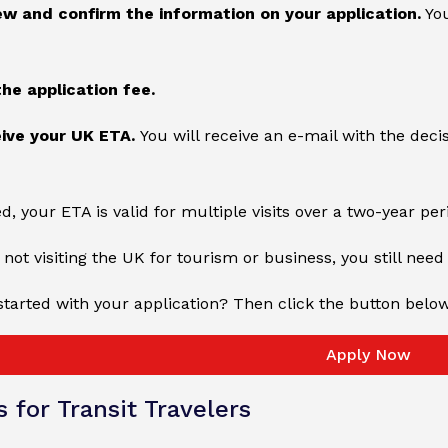
ew and confirm the information on your application.
You
the application fee.
eive your UK ETA.
You will receive an e-mail with the deci
, your ETA is valid for multiple visits over a two-year pe
 not visiting the UK for tourism or business, you still need 
started with your application? Then click the button belo
Apply Now
s for Transit Travelers