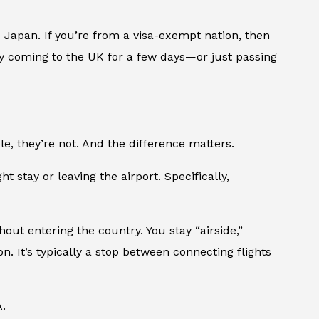
d Japan. If you’re from a visa-exempt nation, then
nly coming to the UK for a few days—or just passing
, they’re not. And the difference matters.
t stay or leaving the airport. Specifically,
hout entering the country. You stay “airside,”
n. It’s typically a stop between connecting flights
.