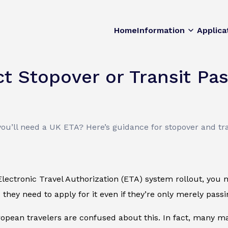
Home
Information
Applica
t Stopover or Transit Pa
you’ll need a UK ETA? Here’s guidance for stopover and tr
lectronic Travel Authorization (ETA) system rollout, you 
they need to apply for it even if they’re only merely pas
pean travelers are confused about this. In fact, many may