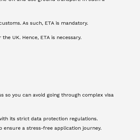
 customs. As such, ETA is mandatory.
er the UK. Hence, ETA is necessary.
ess so you can avoid going through complex visa
th its strict data protection regulations.
 ensure a stress-free application journey.