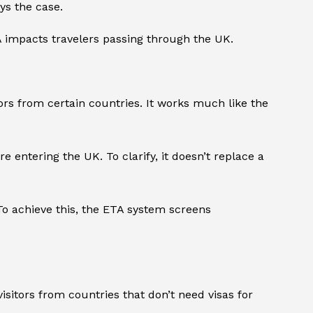
ys the case.
TA impacts travelers passing through the UK.
ors from certain countries. It works much like the
 entering the UK. To clarify, it doesn’t replace a
 To achieve this, the ETA system screens
sitors from countries that don’t need visas for