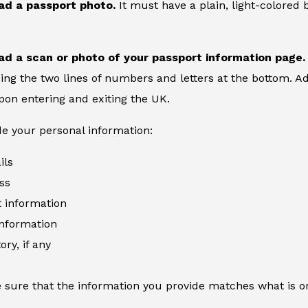
ad a passport photo.
It must have a plain, light-colore
ad a scan or photo of your passport information page.
ing the two lines of numbers and letters at the bottom. Add
on entering and exiting the UK.
de your personal information:
ils
ss
information
information
ory, if any
 sure that the information you provide matches what is o