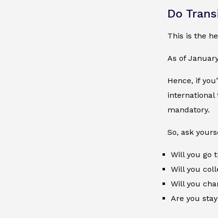
Do Trans
This is the he
As of Januar
Hence, if you
international
mandatory.
So, ask yourse
Will you go
Will you col
Will you cha
Are you stay