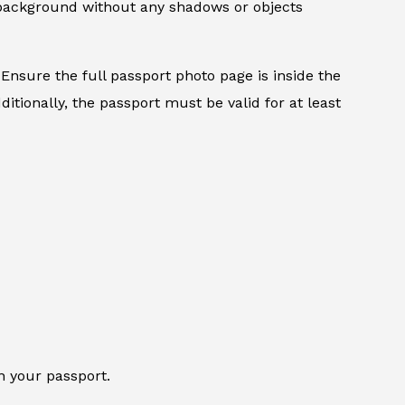
d background without any shadows or objects
Ensure the full passport photo page is inside the
itionally, the passport must be valid for at least
n your passport.