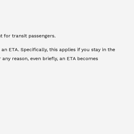
 for transit passengers.
n ETA. Specifically, this applies if you stay in the
or any reason, even briefly, an ETA becomes