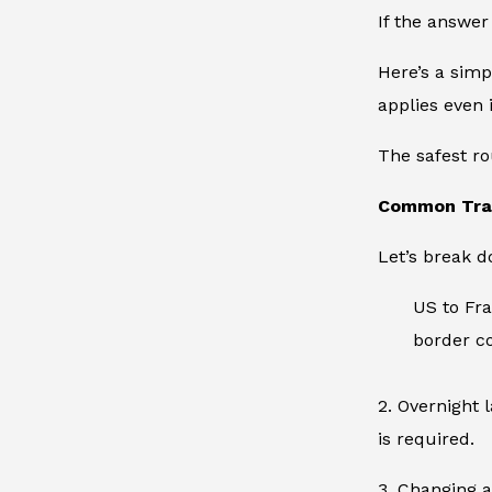
If the answer 
Here’s a simp
applies even 
The safest ro
Common Tran
Let’s break 
US to Fra
border co
2. Overnight 
is required.
3. Changing a