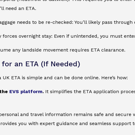
u’ll need an ETA.
ggage needs to be re-checked: You’ll likely pass through
ay forces overnight stay: Even if unintended, you must ent
ssume any landside movement requires ETA clearance.
 for an ETA (If Needed)
a UK ETA is simple and can be done online. Here’s how:
 the
EVS platform
.
It simplifies the ETA application proc
 personal and travel information remains safe and secure wi
provides you with expert guidance and seamless support to