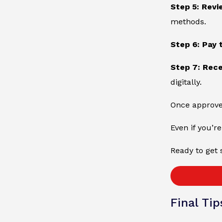
Step 5: Revi
methods.
Step 6: Pay 
Step 7: Rec
digitally.
Once approved
Even if you’re
Ready to get 
Final Tip