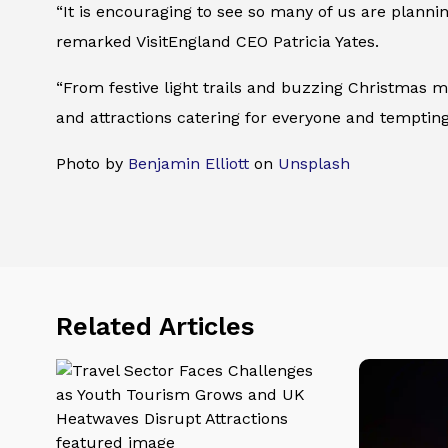
“It is encouraging to see so many of us are planni
remarked VisitEngland CEO Patricia Yates.
“From festive light trails and buzzing Christmas m
and attractions catering for everyone and tempting
Photo by
Benjamin Elliott
on
Unsplash
Related Articles