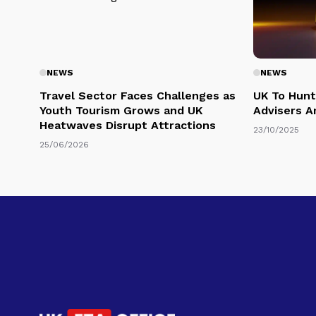
NEWS
NEWS
Travel Sector Faces Challenges as
UK To Hunt
Youth Tourism Grows and UK
Advisers A
Heatwaves Disrupt Attractions
23/10/2025
25/06/2026