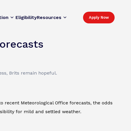
tion
Eligibility
Resources
Apply Now
Forecasts
ss, Brits remain hopeful.
o recent Meteorological Office forecasts, the odds
ibility for mild and settled weather.