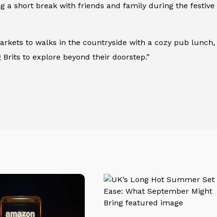
ng a short break with friends and family during the festi
arkets to walks in the countryside with a cozy pub lunch,
 Brits to explore beyond their doorstep.”