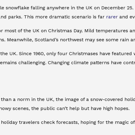
le snowflake falling anywhere in the UK on December 25. I
and parks. This more dramatic scenario is far
rarer
and eve
or most of the UK on Christmas Day. Mild temperatures and
ions. Meanwhile, Scotland’s northwest may see some rain a
 the UK. Since 1960, only four Christmases have featured 
 remains challenging. Changing climate patterns have cont
than a norm in the UK, the image of a snow-covered holida
snowy scenes, the public can’t help but have high hopes.
holiday travelers check forecasts, hoping for the magic 