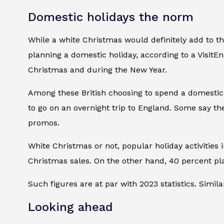
Domestic holidays the norm
While a white Christmas would definitely add to the
planning a domestic holiday, according to a VisitEn
Christmas and during the New Year.
Among these British choosing to spend a domestic h
to go on an overnight trip to England. Some say th
promos.
White Christmas or not, popular holiday activities i
Christmas sales. On the other hand, 40 percent pl
Such figures are at par with 2023 statistics. Simila
Looking ahead