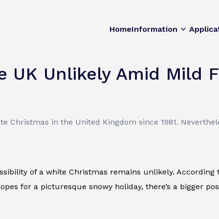
Home
Information
Applica
e UK Unlikely Amid Mild 
te Christmas in the United Kingdom since 1981. Neverthele
sibility of a white Christmas remains unlikely. According t
pes for a picturesque snowy holiday, there’s a bigger poss