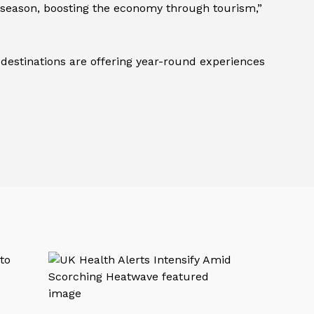
ve season, boosting the economy through tourism,”
 destinations are offering year-round experiences