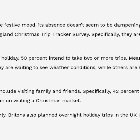
 festive mood, its absence doesn’t seem to be dampening ho
gland Christmas Trip Tracker Survey. Specifically, they ar
oliday, 50 percent intend to take two or more trips. Mean
ey are waiting to see weather conditions, while others are
nclude visiting family and friends. Specifically, 42 percen
an on visiting a Christmas market.
rly, Britons also planned overnight holiday trips in the UK 