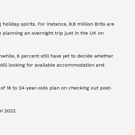
liday spirits. For instance, 8.8 million Brits are
e planning an overnight trip just in the UK on
while, 6 percent still have yet to decide whether
 still looking for available accommodation and
t of 16 to 24-year-olds plan on checking out post-
in 2022.