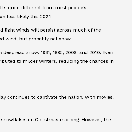
t’s quite different from most people’s
n less likely this 2024.
 light winds will persist across much of the
nd wind, but probably not snow.
widespread snow: 1981, 1995, 2009, and 2010. Even
ributed to milder winters, reducing the chances in
y continues to captivate the nation. With movies,
of snowflakes on Christmas morning. However, the