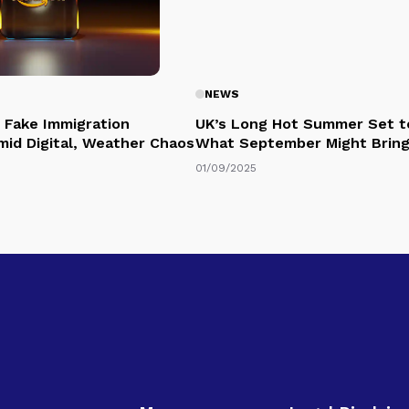
NEWS
 Fake Immigration
UK’s Long Hot Summer Set t
mid Digital, Weather Chaos
What September Might Brin
01/09/2025