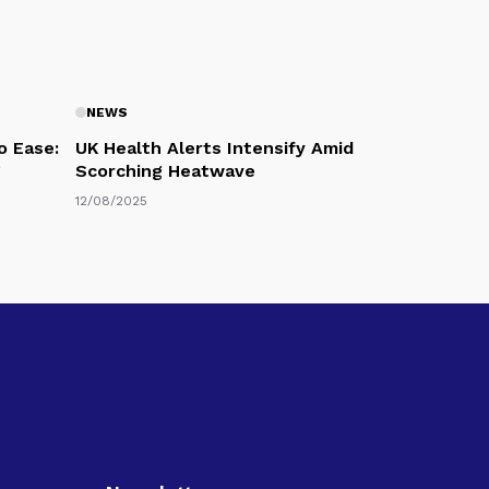
NEWS
o Ease:
UK Health Alerts Intensify Amid
g
Scorching Heatwave
12/08/2025