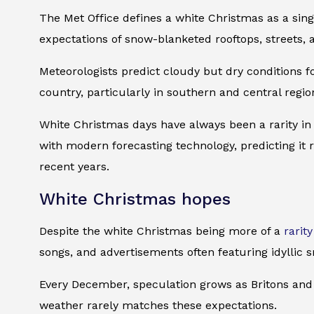
The Met Office defines a white Christmas as a sing
expectations of snow-blanketed rooftops, streets, 
Meteorologists predict cloudy but dry conditions f
country, particularly in southern and central reg
White Christmas days have always been a rarity in
with modern forecasting technology, predicting it
recent years.
White Christmas hopes
Despite the white Christmas being more of a
rarity
songs, and advertisements often featuring idyllic 
Every December, speculation grows as Britons and 
weather rarely matches these expectations.