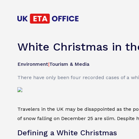
White Christmas in th
Environment
|
Tourism & Media
There have only been four recorded cases of a whi
Travelers in the UK may be disappointed as the pos
of snow falling on December 25 are slim. Despite ho
Defining a White Christmas