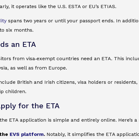
arly, it operates like the U.S. ESTA or EU’s ETIAS.
dity
spans two years or until your passport ends. In additi
 to six months.
ds an ETA
visitors from visa‑exempt countries need an ETA. This inc
sia, as well as from Europe.
clude British and Irish citizens, visa holders or residents,
ip children.
pply for the ETA
he ETA application is simple and entirely online. Here’s a
 the
EVS platform
.
Notably, it simplifies the ETA applicat