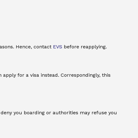
reasons. Hence, contact
EVS
before reapplying.
 apply for a visa instead. Correspondingly, this
ay deny you boarding or authorities may refuse you