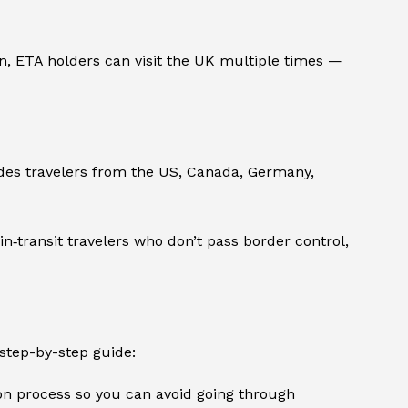
on, ETA holders can visit the UK multiple times —
ludes travelers from the US, Canada, Germany,
 in‑transit travelers who don’t pass border control,
 step-by-step guide:
ion process so you can avoid going through