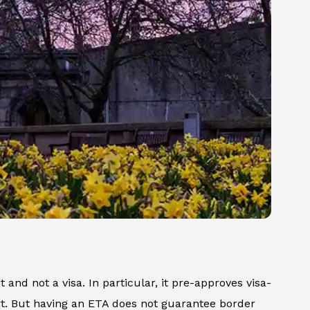
t and not a visa. In particular, it pre-approves visa-
ort. But having an ETA does not guarantee border