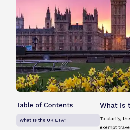
Table of Contents
What Is 
To clarify, th
What Is the UK ETA?
exempt travel