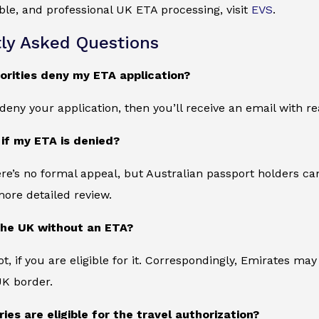
iable, and professional UK ETA processing, visit
EVS
.
ly Asked Questions
orities deny my ETA application?
s deny your application, then you’ll receive an email with 
 if my ETA is denied?
ere’s no formal appeal, but Australian passport holders can
more detailed review.
the UK without an ETA?
t, if you are eligible for it. Correspondingly, Emirates m
UK border.
ies are eligible for the travel authorization?