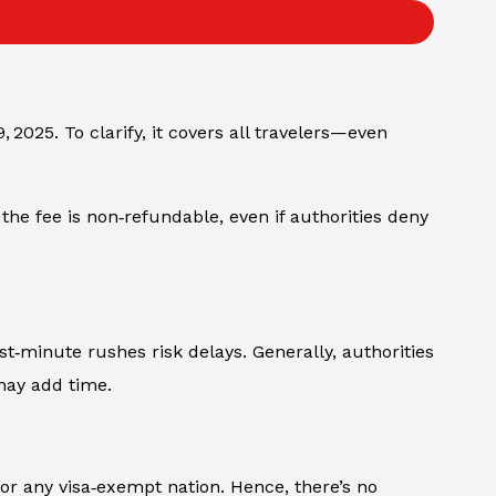
 2025. To clarify, it covers all travelers—even
 the fee is non‑refundable, even if authorities deny
st‑minute rushes risk delays. Generally, authorities
may add time.
or any visa‑exempt nation. Hence, there’s no