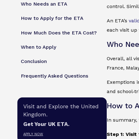
Who Needs an ETA
control. Simil
How to Apply for the ETA
An ETA’s
vali
each visit up
How Much Does the ETA Cost?
Who Nee
When to Apply
Overall, all 
Conclusion
France, Malay
Frequently Asked Questions
Exemptions in
and school‑tr
How to A
Visit and Explore the United
Kingdom.
In summary, t
Get Your UK ETA.
Step 1: Visit
APPLY NOW