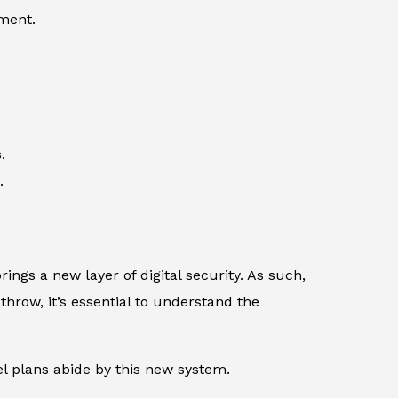
ement.
.
.
rings a new layer of digital security. As such,
throw, it’s essential to understand the
l plans abide by this new system.