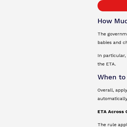
How Muc
The governmen
babies and ch
In particular
the ETA.
When to
Overall, appl
automaticall
ETA Across 
The rule appl