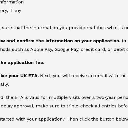
information
ory, if any
 sure that the information you provide matches what is o
ew and confirm the information on your application.
In 
ds such as Apple Pay, Google Pay, credit card, or debit 
the application fee.
eive your UK ETA.
Next, you will receive an email with the
ally.
, the ETA is valid for multiple visits over a two-year peri
delay approval, make sure to triple-check all entries bef
started with your application? Then click the button belo