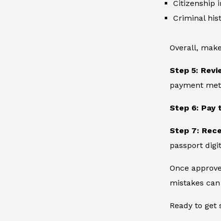
Citizenship 
Criminal hist
Overall, make
Step 5: Revi
payment metho
Step 6: Pay 
Step 7: Rec
passport digit
Once approved
mistakes can 
Ready to get 