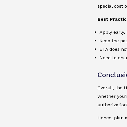
special cost o
Best Practi
Apply early. 
Keep the pas
ETA does not
Need to chan
Conclusi
Overall, the 
whether you’r
authorization’
Hence, plan a