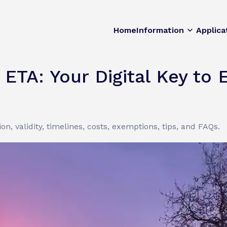
Home
Information
Applica
ETA: Your Digital Key to 
on, validity, timelines, costs, exemptions, tips, and FAQs.