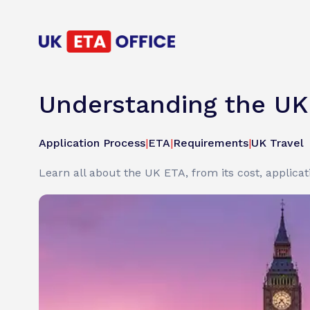
Understanding the UK 
Application Process
|
ETA
|
Requirements
|
UK Travel
Learn all about the UK ETA, from its cost, applicati