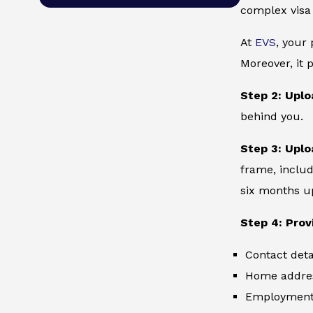
complex visa
At
EVS
, your
Moreover, it 
Step 2: Uplo
behind you.
Step 3: Uplo
frame, includ
six months up
Step 4: Prov
Contact deta
Home addre
Employment 