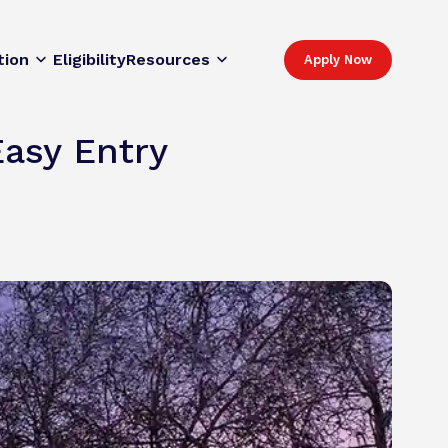
tion
Eligibility
Resources
Apply Now
Easy Entry