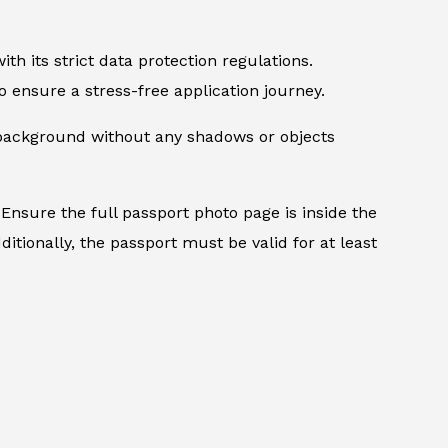
th its strict data protection regulations.
 ensure a stress-free application journey.
d background without any shadows or objects
Ensure the full passport photo page is inside the
itionally, the passport must be valid for at least