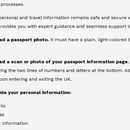
 processes.
 personal and travel information remains safe and secure wi
provides you with expert guidance and seamless support to
ad a passport photo.
It must have a plain, light-colore
ad a scan or photo of your passport information page.
ing the two lines of numbers and letters at the bottom. Add
on entering and exiting the UK.
ide your personal information:
ils
ss
information