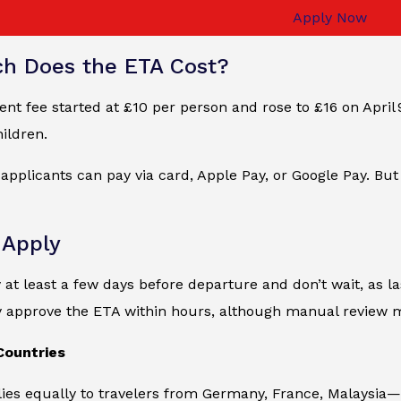
Apply Now
h Does the ETA Cost?
t fee started at £10 per person and rose to £16 on April 9,
ildren.
, applicants can pay via card, Apple Pay, or Google Pay. But
 Apply
y at least a few days before departure and don’t wait, as la
y approve the ETA within hours, although manual review 
Countries
ies equally to travelers from Germany, France, Malaysia—