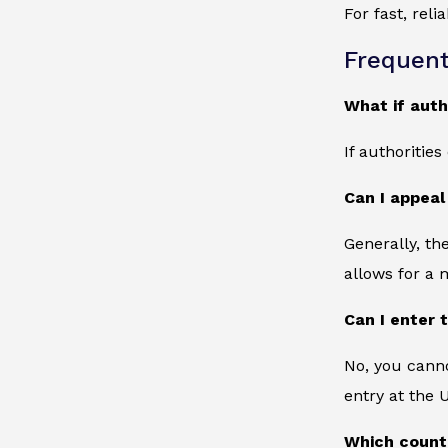
For fast, rel
Frequent
What if auth
If authoritie
Can I appeal
Generally, th
allows for a 
Can I enter 
No, you canno
entry at the 
Which countr