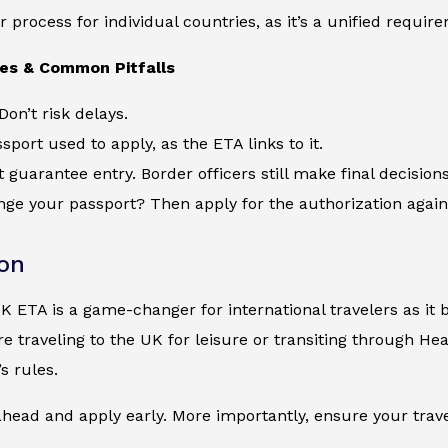
r process for individual countries, as it’s a unified requir
ces & Common Pitfalls
Don’t risk delays.
sport used to apply, as the ETA links to it.
 guarantee entry. Border officers still make final decisions
ge your passport? Then apply for the authorization again
on
UK ETA is a game-changer for international travelers as it b
e traveling to the UK for leisure or transiting through Hea
s rules.
head and apply early. More importantly, ensure your trave