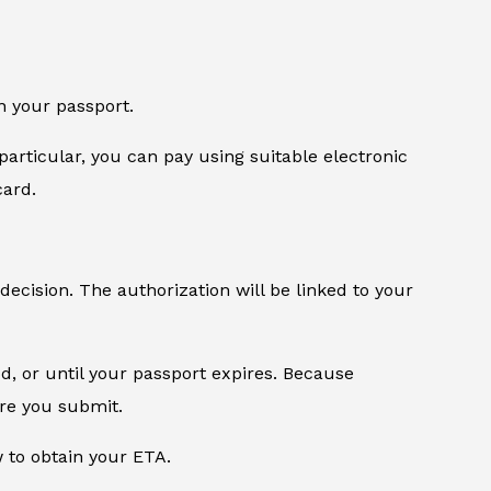
n your passport.
particular, you can pay using suitable electronic
card.
 decision. The authorization will be linked to your
od, or until your passport expires. Because
ore you submit.
w to obtain your ETA.