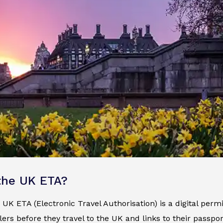
the UK ETA?
e UK ETA (Electronic Travel Authorisation) is a digital permi
ers before they travel to the UK and links to their passp