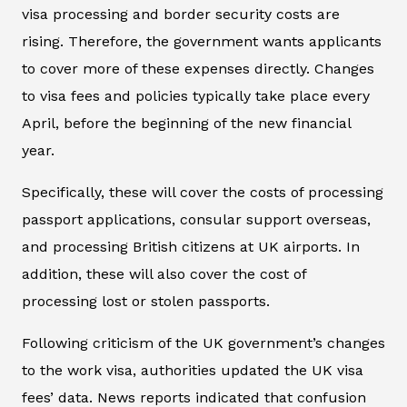
visa processing and border security costs are
rising. Therefore, the government wants applicants
to cover more of these expenses directly. Changes
to visa fees and policies typically take place every
April, before the beginning of the new financial
year.
Specifically, these will cover the costs of processing
passport applications, consular support overseas,
and processing British citizens at UK airports. In
addition, these will also cover the cost of
processing lost or stolen passports.
Following criticism of the UK government’s changes
to the work visa, authorities updated the UK visa
fees’ data. News reports indicated that confusion