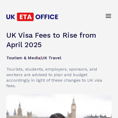
UK Visa Fees to Rise from
April 2025
Tourism & Media
|
UK Travel
Tourists, students, employers, sponsors, and
workers are advised to plan and budget
accordingly in light of these changes to UK visa
fees.