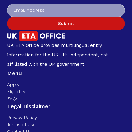
Submit
UK ETA Office provides multilingual entry
information for the UK. It’s independent, not
affiliated with the UK government.
Menu
Apply
Eligibility
FAQs
Legal Disclaimer
Privacy Policy
Terms of Use
Contact Us