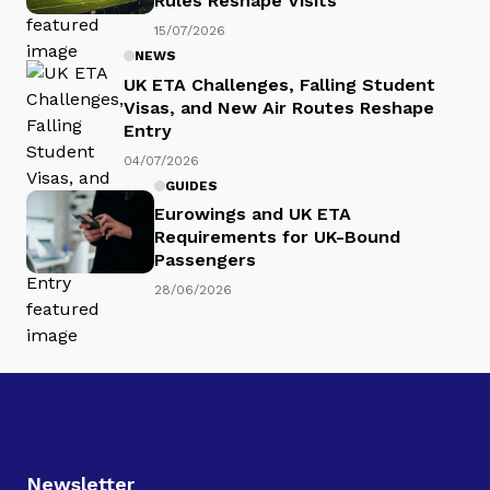
Rules Reshape Visits
15/07/2026
NEWS
UK ETA Challenges, Falling Student
Visas, and New Air Routes Reshape
Entry
04/07/2026
GUIDES
Eurowings and UK ETA
Requirements for UK-Bound
Passengers
28/06/2026
Newsletter