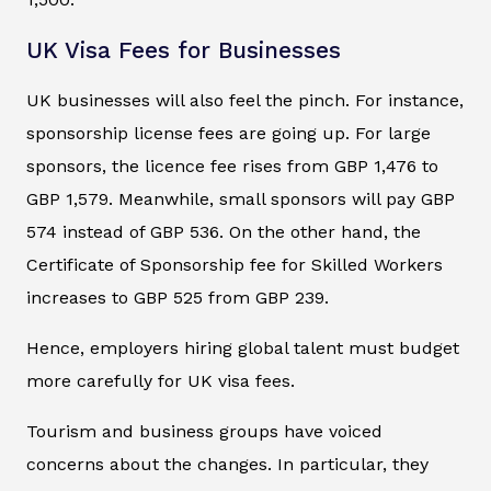
UK Visa Fees for Businesses
UK businesses will also feel the pinch. For instance,
sponsorship license fees are going up. For large
sponsors, the licence fee rises from GBP 1,476 to
GBP 1,579. Meanwhile, small sponsors will pay GBP
574 instead of GBP 536. On the other hand, the
Certificate of Sponsorship fee for Skilled Workers
increases to GBP 525 from GBP 239.
Hence, employers hiring global talent must budget
more carefully for UK visa fees.
Tourism and business groups have voiced
concerns about the changes. In particular, they