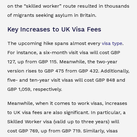
on the “skilled worker” route resulted in thousands
of migrants seeking asylum in Britain.
Key Increases to UK Visa Fees
The upcoming hike spans almost every
visa type
.
For instance, a six-month visit visa will cost GBP
127, up from GBP 115. Meanwhile, the two-year
version rises to GBP 475 from GBP 432. Additionally,
five- and ten-year visit visas will cost GBP 848 and
GBP 1,059, respectively.
Meanwhile, when it comes to work visas, increases
to UK visa fees are also significant. In particular, a
Skilled Worker visa (valid up to three years) will
cost GBP 769, up from GBP 719. Similarly, visas