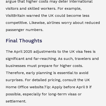
argue that higher costs may deter international
visitors and skilled workers. For example,
VisitBritain warned the UK could become less
competitive. Likewise, airlines worry about reduced
passenger numbers.
Final Thoughts
The April 2025 adjustments to the UK visa fees is
significant and far-reaching. As such, travelers and
businesses must prepare for higher costs.
Therefore, early planning is essential to avoid
surprises. For detailed pricing, consult the UK
Home Office website.Tip: Apply before April 9 if
possible, especially for long-term visas or
settlement.