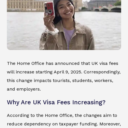
The Home Office has announced that UK visa fees
will increase starting April 9, 2025. Correspondingly,
this change impacts tourists, students, workers,
and employers.
Why Are UK Visa Fees Increasing?
According to the Home Office, the changes aim to
reduce dependency on taxpayer funding. Moreover,