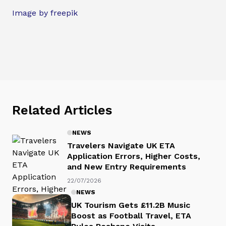
Image by freepik
Related Articles
NEWS
Travelers Navigate UK ETA
Application Errors, Higher Costs,
and New Entry Requirements
22/07/2026
NEWS
UK Tourism Gets £11.2B Music
Boost as Football Travel, ETA