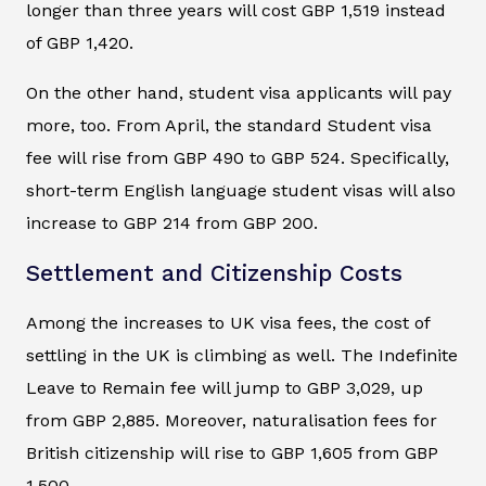
longer than three years will cost GBP 1,519 instead
of GBP 1,420.
On the other hand, student visa applicants will pay
more, too. From April, the standard Student visa
fee will rise from GBP 490 to GBP 524. Specifically,
short-term English language student visas will also
increase to GBP 214 from GBP 200.
Settlement and Citizenship Costs
Among the increases to UK visa fees, the cost of
settling in the UK is climbing as well. The Indefinite
Leave to Remain fee will jump to GBP 3,029, up
from GBP 2,885. Moreover, naturalisation fees for
British citizenship will rise to GBP 1,605 from GBP
1,500.