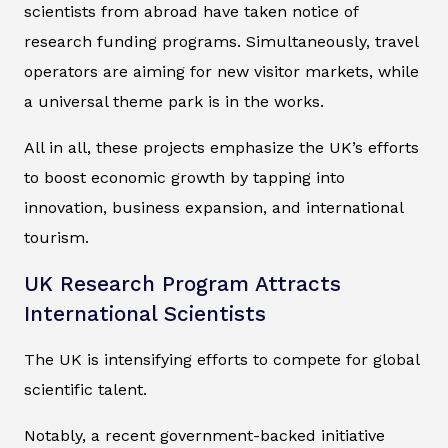
scientists from abroad have taken notice of
research funding programs. Simultaneously, travel
operators are aiming for new visitor markets, while
a universal theme park is in the works.
All in all, these projects emphasize the UK’s efforts
to boost economic growth by tapping into
innovation, business expansion, and international
tourism.
UK Research Program Attracts
International Scientists
The UK is intensifying efforts to compete for global
scientific talent.
Notably, a recent government-backed initiative