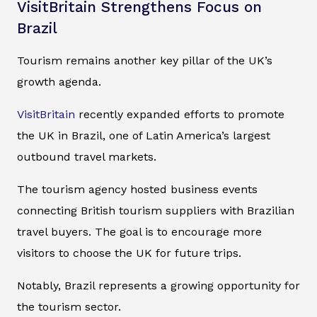
VisitBritain Strengthens Focus on
Brazil
Tourism remains another key pillar of the UK’s
growth agenda.
VisitBritain
recently expanded efforts to promote
the UK in Brazil, one of Latin America’s largest
outbound travel markets.
The tourism agency hosted business events
connecting British tourism suppliers with Brazilian
travel buyers. The goal is to encourage more
visitors to choose the UK for future trips.
Notably, Brazil represents a growing opportunity for
the tourism sector.