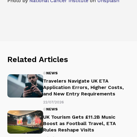
Photo by
National Cancer Institute
on
Unsplash
Related Articles
NEWS
Travelers Navigate UK ETA
Application Errors, Higher Costs,
and New Entry Requirements
22/07/2026
NEWS
UK Tourism Gets £11.2B Music
Boost as Football Travel, ETA
Rules Reshape Visits