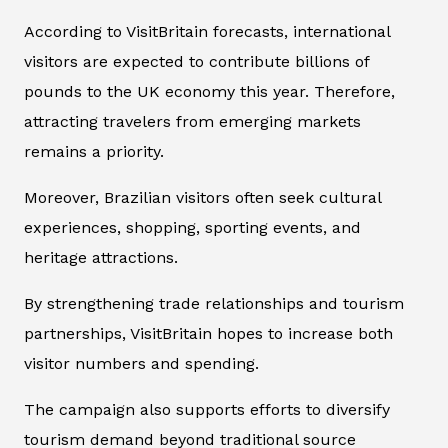
According to VisitBritain forecasts, international
visitors are expected to contribute billions of
pounds to the UK economy this year. Therefore,
attracting travelers from emerging markets
remains a priority.
Moreover, Brazilian visitors often seek cultural
experiences, shopping, sporting events, and
heritage attractions.
By strengthening trade relationships and tourism
partnerships, VisitBritain hopes to increase both
visitor numbers and spending.
The campaign also supports efforts to diversify
tourism demand beyond traditional source