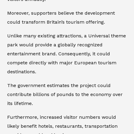
Moreover, supporters believe the development
could transform Britain’s tourism offering.
Unlike many existing attractions, a Universal theme
park would provide a globally recognized
entertainment brand. Consequently, it could
compete directly with major European tourism
destinations.
The government estimates the project could
contribute billions of pounds to the economy over
its lifetime.
Furthermore, increased visitor numbers would
likely benefit hotels, restaurants, transportation