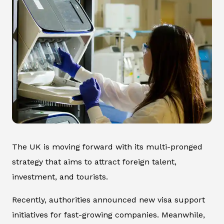
The UK is moving forward with its multi-pronged
strategy that aims to attract foreign talent,
investment, and tourists.
Recently, authorities announced new visa support
initiatives for fast-growing companies. Meanwhile,