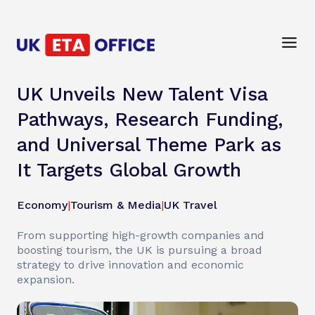
UK Unveils New Talent Visa
Pathways, Research Funding,
and Universal Theme Park as
It Targets Global Growth
Economy
|
Tourism & Media
|
UK Travel
From supporting high-growth companies and
boosting tourism, the UK is pursuing a broad
strategy to drive innovation and economic
expansion.