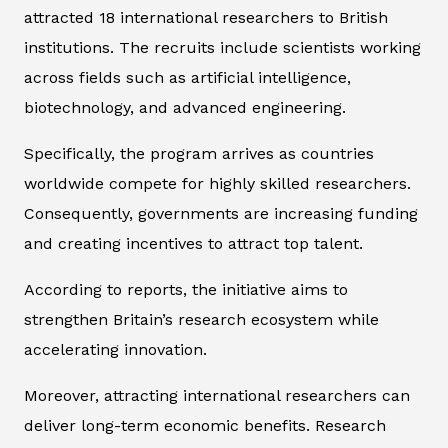
attracted 18 international researchers to British
institutions. The recruits include scientists working
across fields such as artificial intelligence,
biotechnology, and advanced engineering.
Specifically, the program arrives as countries
worldwide compete for highly skilled researchers.
Consequently, governments are increasing funding
and creating incentives to attract top talent.
According to reports, the initiative aims to
strengthen Britain’s research ecosystem while
accelerating innovation.
Moreover, attracting international researchers can
deliver long-term economic benefits. Research