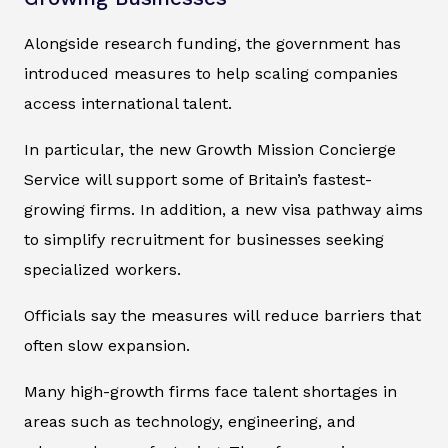
Alongside research funding, the government has
introduced measures to help scaling companies
access international talent.
In particular, the new Growth Mission Concierge
Service will support some of Britain’s fastest-
growing firms. In addition, a new visa pathway aims
to simplify recruitment for businesses seeking
specialized workers.
Officials say the measures will reduce barriers that
often slow expansion.
Many high-growth firms face talent shortages in
areas such as technology, engineering, and