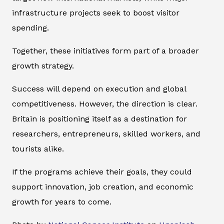
infrastructure projects seek to boost visitor
spending.
Together, these initiatives form part of a broader
growth strategy.
Success will depend on execution and global
competitiveness. However, the direction is clear.
Britain is positioning itself as a destination for
researchers, entrepreneurs, skilled workers, and
tourists alike.
If the programs achieve their goals, they could
support innovation, job creation, and economic
growth for years to come.