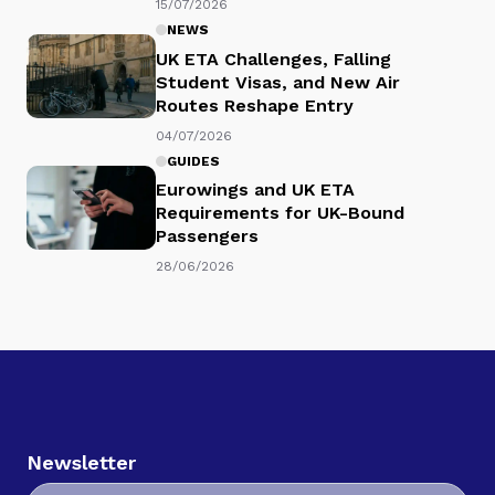
15/07/2026
NEWS
UK ETA Challenges, Falling
Student Visas, and New Air
Routes Reshape Entry
04/07/2026
GUIDES
Eurowings and UK ETA
Requirements for UK-Bound
Passengers
28/06/2026
Newsletter