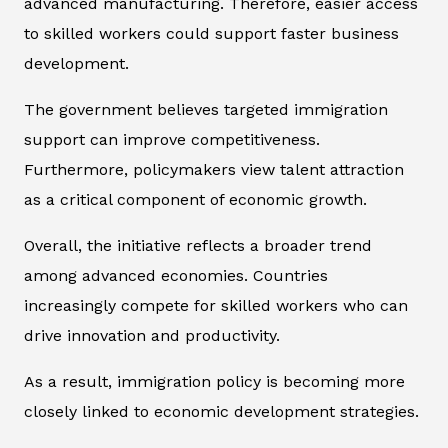
advanced manufacturing. Therefore, easier access
to skilled workers could support faster business
development.
The government believes targeted immigration
support can improve competitiveness.
Furthermore, policymakers view talent attraction
as a critical component of economic growth.
Overall, the initiative reflects a broader trend
among advanced economies. Countries
increasingly compete for skilled workers who can
drive innovation and productivity.
As a result, immigration policy is becoming more
closely linked to economic development strategies.