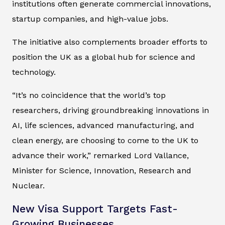
institutions often generate commercial innovations,
startup companies, and high-value jobs.
The initiative also complements broader efforts to
position the UK as a global hub for science and
technology.
“It’s no coincidence that the world’s top
researchers, driving groundbreaking innovations in
AI, life sciences, advanced manufacturing, and
clean energy, are choosing to come to the UK to
advance their work,” remarked Lord Vallance,
Minister for Science, Innovation, Research and
Nuclear.
New Visa Support Targets Fast-
Growing Businesses