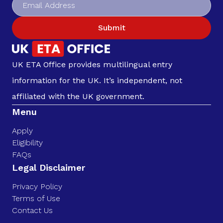
Submit
UK ETA Office provides multilingual entry
information for the UK. It’s independent, not
affiliated with the UK government.
Menu
Apply
Eligibility
FAQs
Legal Disclaimer
Privacy Policy
Terms of Use
Contact Us