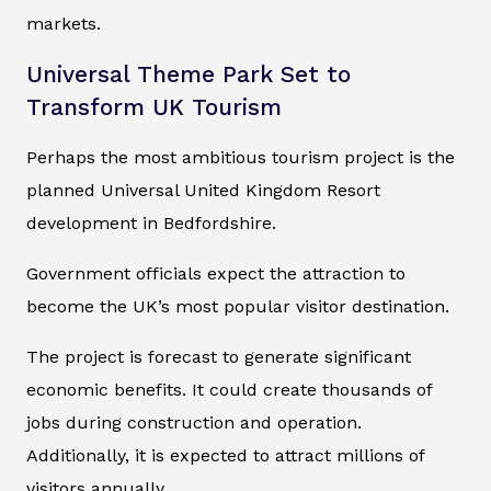
markets.
Universal Theme Park Set to
Transform UK Tourism
Perhaps the most ambitious tourism project is the
planned Universal United Kingdom Resort
development in Bedfordshire.
Government officials expect the attraction to
become the UK’s most popular visitor destination.
The project is forecast to generate significant
economic benefits. It could create thousands of
jobs during construction and operation.
Additionally, it is expected to attract millions of
visitors annually.