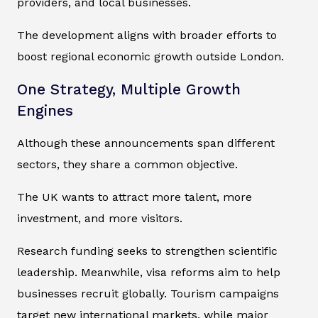
providers, and local businesses.
The development aligns with broader efforts to
boost regional economic growth outside London.
One Strategy, Multiple Growth
Engines
Although these announcements span different
sectors, they share a common objective.
The UK wants to attract more talent, more
investment, and more visitors.
Research funding seeks to strengthen scientific
leadership. Meanwhile, visa reforms aim to help
businesses recruit globally. Tourism campaigns
target new international markets, while major