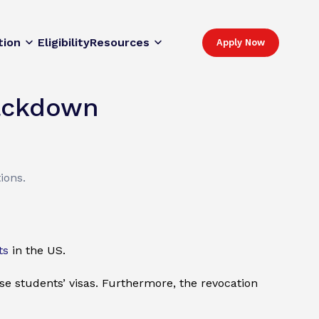
tion
Eligibility
Resources
Apply Now
rackdown
ions.
ts
in the US.
se students’ visas. Furthermore, the revocation