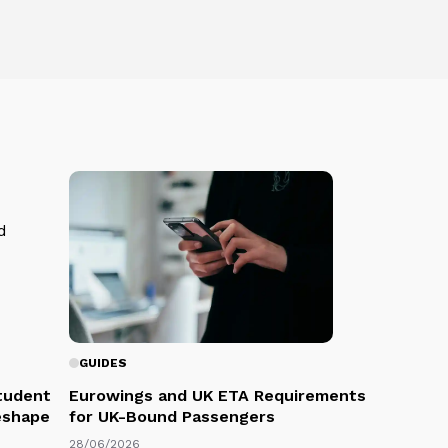
GUIDES
Student
Eurowings and UK ETA Requirements
eshape
for UK-Bound Passengers
28/06/2026