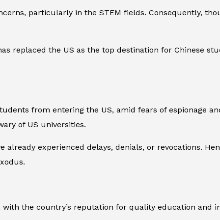
ncerns, particularly in the STEM fields. Consequently, tho
as replaced the US as the top destination for Chinese stud
tudents from entering the US, amid fears of espionage and
ary of US universities.
 already experienced delays, denials, or revocations. Henc
exodus.
ft, with the country’s reputation for quality education and 