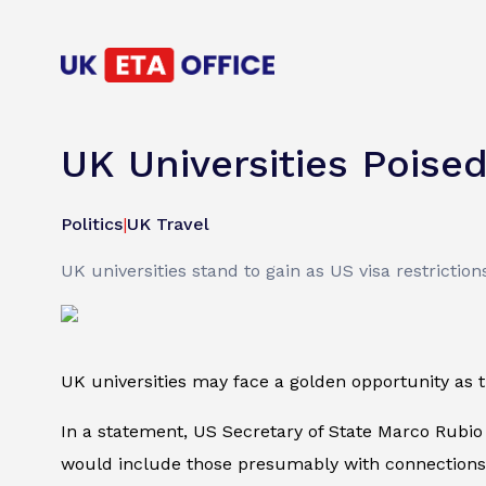
UK Universities Poise
Politics
|
UK Travel
UK universities stand to gain as US visa restrictio
UK universities may face a golden opportunity as
In a statement, US Secretary of State Marco Rubio
would include those presumably with connections