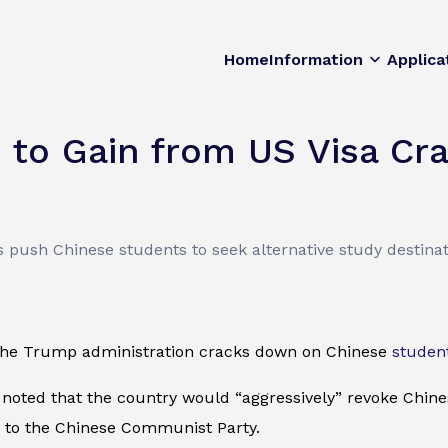
Home
Information
Applica
d to Gain from US Visa C
ns push Chinese students to seek alternative study destinat
 the Trump administration cracks down on Chinese
studen
 noted that the country would “aggressively” revoke Chine
 to the Chinese Communist Party.