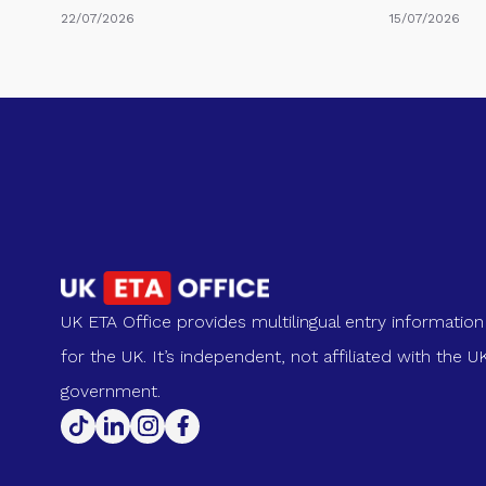
22/07/2026
15/07/2026
UK ETA Office provides multilingual entry information
for the UK. It’s independent, not affiliated with the U
government.