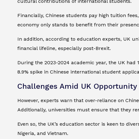
cultural contributions of international students.
Financially, Chinese students pay high tuition fees
economy only stands to benefit from their presenc
In addition, according to education experts, UK un
financial lifeline, especially post-Brexit.
During the 2023-2024 academic year, the UK had 14
8.9% spike in Chinese international student applic
Challenges Amid UK Opportunity
However, experts warn that over-reliance on Chinese
Additionally, universities must ensure that they re
Even so, the UK’s education sector is keen to divers
Nigeria, and Vietnam.