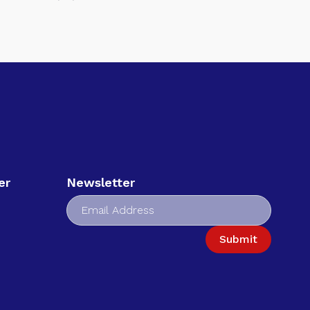
er
Newsletter
Submit