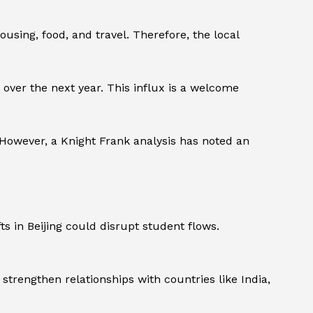
using, food, and travel. Therefore, the local
 over the next year. This influx is a welcome
 However, a Knight Frank analysis has noted an
ts in Beijing could disrupt student flows.
o strengthen relationships with countries like India,