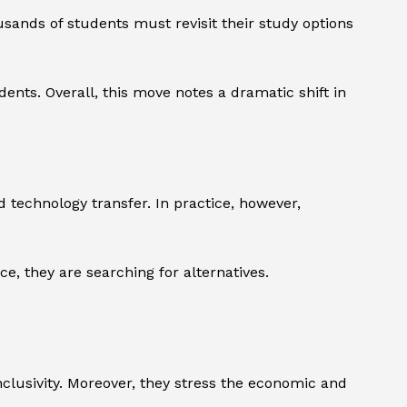
usands of students must revisit their study options
ents. Overall, this move notes a dramatic shift in
 technology transfer. In practice, however,
e, they are searching for alternatives.
inclusivity. Moreover, they stress the economic and