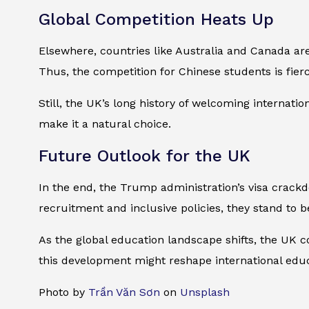
Global Competition Heats Up
Elsewhere, countries like Australia and Canada are
Thus, the competition for Chinese students is fierc
Still, the UK’s long history of welcoming internati
make it a natural choice.
Future Outlook for the UK
In the end, the Trump administration’s visa crackd
recruitment and inclusive policies, they stand to b
As the global education landscape shifts, the UK c
this development might reshape international educ
Photo by
Trần Văn Sơn
on
Unsplash