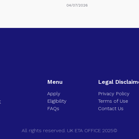
04/07/2026
Menu
Legal Disclaim
Apply
Privacy Policy
Eligibility
Terms of Use
K
FAQs
Contact Us
All rights reserved. UK ETA OFFICE 2025©