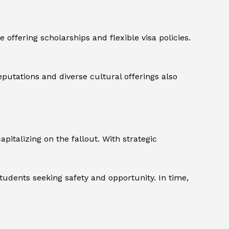
offering scholarships and flexible visa policies.
eputations and diverse cultural offerings also
italizing on the fallout. With strategic
tudents seeking safety and opportunity. In time,