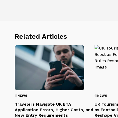
Related Articles
NEWS
NEWS
Travelers Navigate UK ETA
UK Tourism
Application Errors, Higher Costs, and
as Football
New Entry Requirements
Reshape Vi