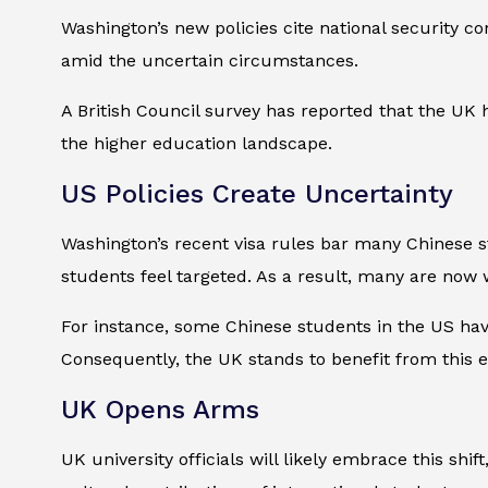
Washington’s new policies cite national security co
amid the uncertain circumstances.
A British Council survey has reported that the UK h
the higher education landscape.
US Policies Create Uncertainty
Washington’s recent visa rules bar many Chinese s
students feel targeted. As a result, many are now w
For instance, some Chinese students in the US have
Consequently, the UK stands to benefit from this 
UK Opens Arms
UK university officials will likely embrace this shi