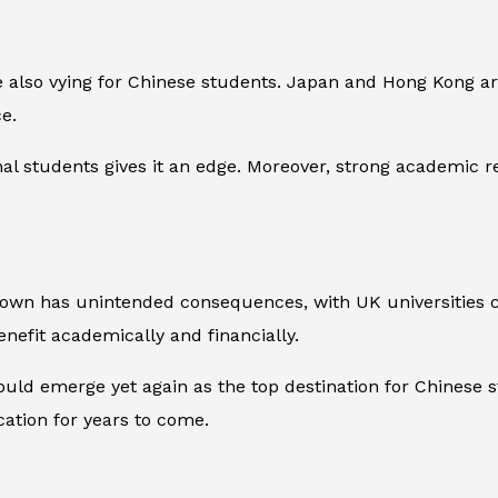
 also vying for Chinese students. Japan and Hong Kong are 
e.
onal students gives it an edge. Moreover, strong academic r
own has unintended consequences, with UK universities cap
enefit academically and financially.
ould emerge yet again as the top destination for Chinese s
ation for years to come.