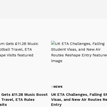
NEWS
 Gets £11.2B Music Boost
UK ETA Challenges, Falling 
 Travel, ETA Rules
Visas, and New Air Routes R
sits
Entry