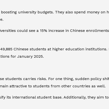
, boosting university budgets. They also spend money on ho
e.
iversities could see a 15% increase in Chinese enrollments
9,885 Chinese students at higher education institutions.
ations for January 2025.
 students carries risks. For one thing, sudden policy shif
main attractive to students from other countries as well.
ify its international student base. Additionally, they aim t