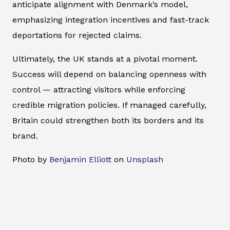
anticipate alignment with Denmark’s model,
emphasizing integration incentives and fast-track
deportations for rejected claims.
Ultimately, the UK stands at a pivotal moment.
Success will depend on balancing openness with
control — attracting visitors while enforcing
credible migration policies. If managed carefully,
Britain could strengthen both its borders and its
brand.
Photo by
Benjamin Elliott
on
Unsplash