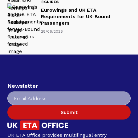
GUIDES
Eurowings and UK ETA
Requirements for UK-Bound
Passengers
28/06/2026
Newsletter
Submit
UK ETA Office provides multilingual entry