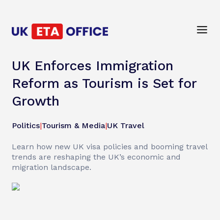
UK Enforces Immigration
Reform as Tourism is Set for
Growth
Politics
|
Tourism & Media
|
UK Travel
Learn how new UK visa policies and booming travel
trends are reshaping the UK’s economic and
migration landscape.