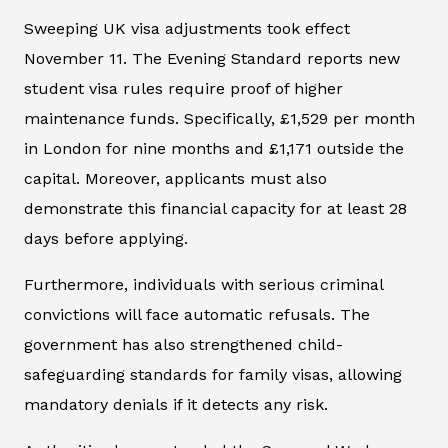
Sweeping UK visa adjustments took effect
November 11. The
Evening Standard
reports new
student visa rules require proof of higher
maintenance funds. Specifically, £1,529 per month
in London for nine months and £1,171 outside the
capital. Moreover, applicants must also
demonstrate this financial capacity for at least 28
days before applying.
Furthermore, individuals with serious criminal
convictions will face automatic refusals. The
government has also strengthened child-
safeguarding standards for family visas, allowing
mandatory denials if it detects any risk.