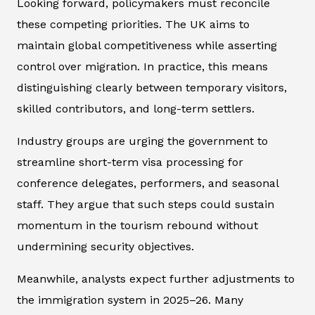
Looking forward, policymakers must reconcile
these competing priorities. The UK aims to
maintain global competitiveness while asserting
control over migration. In practice, this means
distinguishing clearly between temporary visitors,
skilled contributors, and long-term settlers.
Industry groups are urging the government to
streamline short-term visa processing for
conference delegates, performers, and seasonal
staff. They argue that such steps could sustain
momentum in the tourism rebound without
undermining security objectives.
Meanwhile, analysts expect further adjustments to
the immigration system in 2025–26. Many