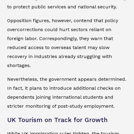
to protect public services and national security.
Opposition figures, however, contend that policy
overcorrections could hurt sectors reliant on
foreign labor. Correspondingly, they warn that
reduced access to overseas talent may slow
recovery in industries already struggling with
shortages.
Nevertheless, the government appears determined.
In fact, it plans to introduce additional checks on
dependents joining international students and
stricter monitoring of post-study employment.
UK Tourism on Track for Growth
While UK immigration rules tighten, the tourism