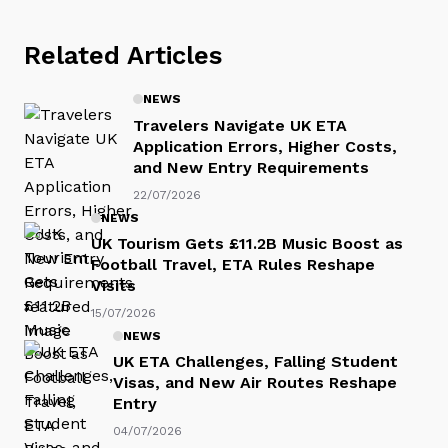
Related Articles
NEWS
Travelers Navigate UK ETA
Application Errors, Higher Costs,
and New Entry Requirements
22/07/2026
NEWS
UK Tourism Gets £11.2B Music Boost as
Football Travel, ETA Rules Reshape
Visits
15/07/2026
NEWS
UK ETA Challenges, Falling Student
Visas, and New Air Routes Reshape
Entry
04/07/2026