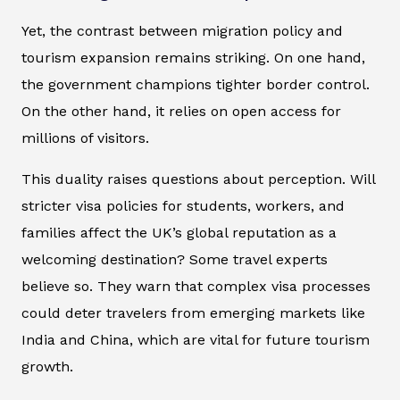
Yet, the contrast between migration policy and
tourism expansion remains striking. On one hand,
the government champions tighter border control.
On the other hand, it relies on open access for
millions of visitors.
This duality raises questions about perception. Will
stricter visa policies for students, workers, and
families affect the UK’s global reputation as a
welcoming destination? Some travel experts
believe so. They warn that complex visa processes
could deter travelers from emerging markets like
India and China, which are vital for future tourism
growth.