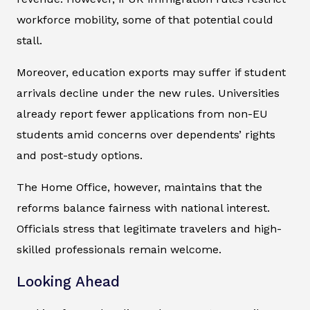
workforce mobility, some of that potential could
stall.
Moreover, education exports may suffer if student
arrivals decline under the new rules. Universities
already report fewer applications from non-EU
students amid concerns over dependents’ rights
and post-study options.
The Home Office, however, maintains that the
reforms balance fairness with national interest.
Officials stress that legitimate travelers and high-
skilled professionals remain welcome.
Looking Ahead