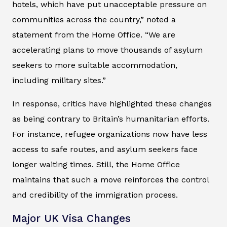
hotels, which have put unacceptable pressure on
communities across the country,” noted a
statement from the Home Office. “We are
accelerating plans to move thousands of asylum
seekers to more suitable accommodation,
including military sites.”
In response, critics have highlighted these changes
as being contrary to Britain’s humanitarian efforts.
For instance, refugee organizations now have less
access to safe routes, and asylum seekers face
longer waiting times. Still, the Home Office
maintains that such a move reinforces the control
and credibility of the immigration process.
Major UK Visa Changes