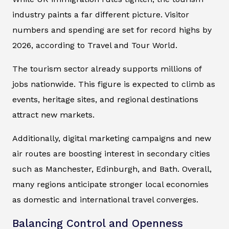
industry paints a far different picture. Visitor
numbers and spending are set for record highs by
2026, according to
Travel and Tour World
.
The tourism sector already supports millions of
jobs nationwide. This figure is expected to climb as
events, heritage sites, and regional destinations
attract new markets.
Additionally, digital marketing campaigns and new
air routes are boosting interest in secondary cities
such as Manchester, Edinburgh, and Bath. Overall,
many regions anticipate stronger local economies
as domestic and international travel converges.
Balancing Control and Openness