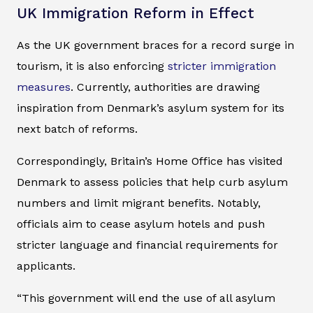
UK Immigration Reform in Effect
As the UK government braces for a record surge in
tourism, it is also enforcing
stricter immigration
measures
. Currently, authorities are drawing
inspiration from Denmark’s asylum system for its
next batch of reforms.
Correspondingly, Britain’s Home Office has visited
Denmark to assess policies that help curb asylum
numbers and limit migrant benefits. Notably,
officials aim to cease asylum hotels and push
stricter language and financial requirements for
applicants.
“This government will end the use of all asylum