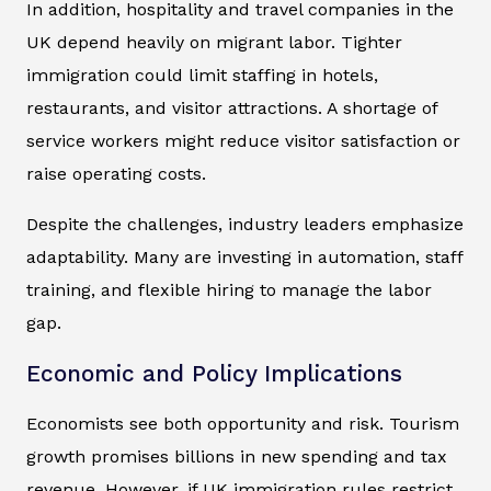
In addition, hospitality and travel companies in the
UK depend heavily on migrant labor. Tighter
immigration could limit staffing in hotels,
restaurants, and visitor attractions. A shortage of
service workers might reduce visitor satisfaction or
raise operating costs.
Despite the challenges, industry leaders emphasize
adaptability. Many are investing in automation, staff
training, and flexible hiring to manage the labor
gap.
Economic and Policy Implications
Economists see both opportunity and risk. Tourism
growth promises billions in new spending and tax
revenue. However, if UK immigration rules restrict