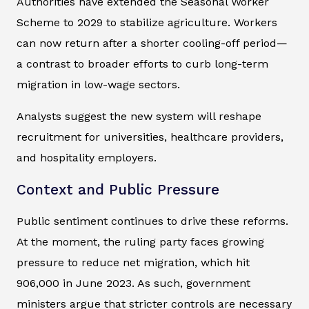
Authorities have extended the Seasonal Worker
Scheme to 2029 to stabilize agriculture. Workers
can now return after a shorter cooling-off period—
a contrast to broader efforts to curb long-term
migration in low-wage sectors.
Analysts suggest the new system will reshape
recruitment for universities, healthcare providers,
and hospitality employers.
Context and Public Pressure
Public sentiment continues to drive these reforms.
At the moment, the ruling party faces growing
pressure to reduce net migration, which hit
906,000 in June 2023. As such, government
ministers argue that stricter controls are necessary