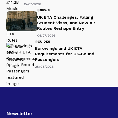
15/07/2026
NEWS
UK ETA Challenges, Falling
Student Visas, and New Air
Routes Reshape Entry
04/07/2026
GUIDES
Eurowings and UK ETA
Requirements for UK-Bound
Passengers
28/06/2026
Newsletter