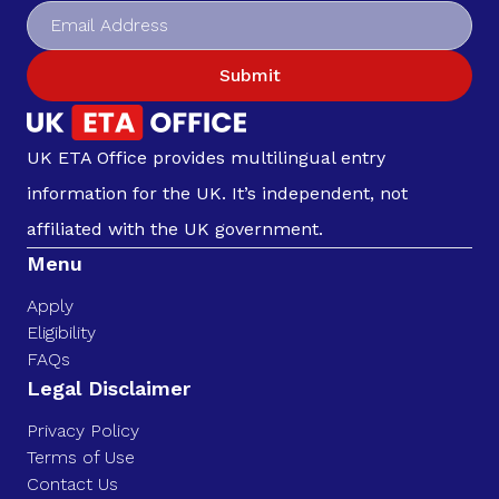
Submit
UK ETA Office provides multilingual entry
information for the UK. It’s independent, not
affiliated with the UK government.
Menu
Apply
Eligibility
FAQs
Legal Disclaimer
Privacy Policy
Terms of Use
Contact Us