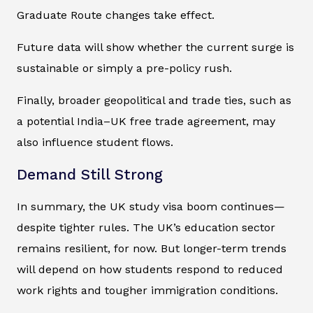
Graduate Route changes take effect.
Future data will show whether the current surge is
sustainable or simply a pre-policy rush.
Finally, broader geopolitical and trade ties, such as
a potential India–UK free trade agreement, may
also influence student flows.
Demand Still Strong
In summary, the UK study visa boom continues—
despite tighter rules. The UK’s education sector
remains resilient, for now. But longer-term trends
will depend on how students respond to reduced
work rights and tougher immigration conditions.