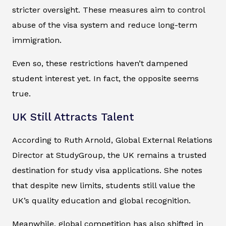
stricter oversight. These measures aim to control
abuse of the visa system and reduce long-term
immigration.
Even so, these restrictions haven’t dampened
student interest yet. In fact, the opposite seems
true.
UK Still Attracts Talent
According to Ruth Arnold, Global External Relations
Director at StudyGroup, the UK remains a trusted
destination for study visa applications. She notes
that despite new limits, students still value the
UK’s quality education and global recognition.
Meanwhile, global competition has also shifted in