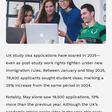
UK study visa applications have soared in 2025—
even as post-study work rights tighten under new
immigration rules. Between January and May 2025,
76,400 applicants sought student visas, marking a
29% increase from the same period in 2024.
Notably, May alone saw 18,500 applications, 19%
more than the previous year. Although the UK’s
academic intake peaks later in the year, this early