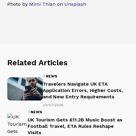
Photo by
Mimi Thian
on
Unsplash
Related Articles
NEWS
Travelers Navigate UK ETA
Application Errors, Higher Costs,
and New Entry Requirements
22/07/2026
NEWS
UK Tourism Gets £11.2B Music Boost as
Football Travel, ETA Rules Reshape
Visits