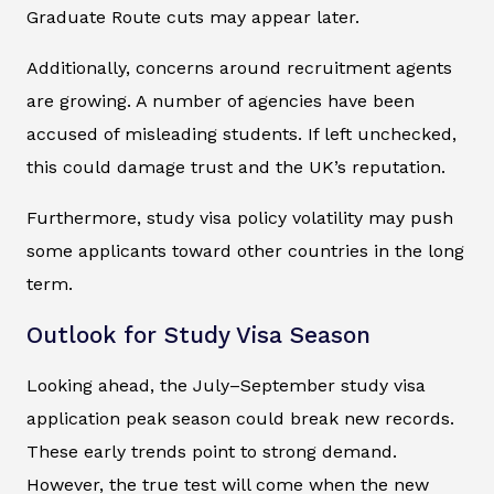
Graduate Route cuts may appear later.
Additionally, concerns around recruitment agents
are growing. A number of agencies have been
accused of misleading students. If left unchecked,
this could damage trust and the UK’s reputation.
Furthermore, study visa policy volatility may push
some applicants toward other countries in the long
term.
Outlook for Study Visa Season
Looking ahead, the July–September study visa
application peak season could break new records.
These early trends point to strong demand.
However, the true test will come when the new