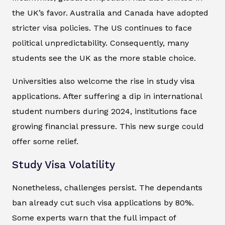
the UK’s favor. Australia and Canada have adopted
stricter visa policies. The US continues to face
political unpredictability. Consequently, many
students see the UK as the more stable choice.
Universities also welcome the rise in study visa
applications. After suffering a dip in international
student numbers during 2024, institutions face
growing financial pressure. This new surge could
offer some relief.
Study Visa Volatility
Nonetheless, challenges persist. The dependants
ban already cut such visa applications by 80%.
Some experts warn that the full impact of