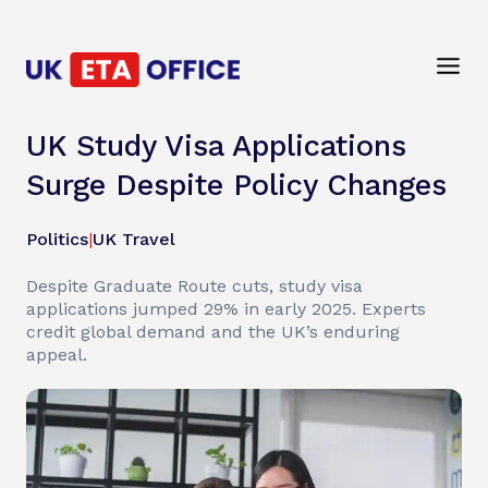
UK Study Visa Applications
Surge Despite Policy Changes
Politics
|
UK Travel
Despite Graduate Route cuts, study visa
applications jumped 29% in early 2025. Experts
credit global demand and the UK’s enduring
appeal.