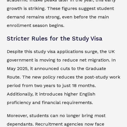
growth is striking. These figures suggest student
demand remains strong, even before the main
enrollment season begins.
Stricter Rules for the Study Visa
Despite this study visa applications surge, the UK
government is moving to reduce net migration. In
May 2025, it announced cuts to the Graduate
Route. The new policy reduces the post-study work
period from two years to just 18 months.
Additionally, it introduces higher English
proficiency and financial requirements.
Moreover, students can no longer bring most
dependants. Recruitment agencies now face