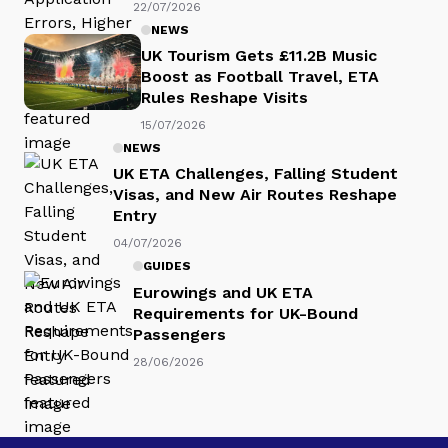
22/07/2026
NEWS
UK Tourism Gets £11.2B Music
Boost as Football Travel, ETA
Rules Reshape Visits
15/07/2026
NEWS
UK ETA Challenges, Falling Student
Visas, and New Air Routes Reshape
Entry
04/07/2026
GUIDES
Eurowings and UK ETA
Requirements for UK-Bound
Passengers
28/06/2026