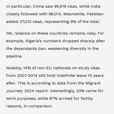
In particular, China saw 99,919 visas, while India
closely followed with 98,014. Meanwhile, Pakistan
added 37,013 visas, representing 9% of the total.
Yet, reliance on these countries remains risky. For
example, Nigeria’s numbers dropped sharply after
the dependants ban, weakening diversity in the
pipeline.
Notably, 14% of non-EU nationals on study visas
from 2007-2014 still hold indefinite leave 10 years
after. This is according to data from the Migrant
Journey: 2024 report. Interestingly, 23% came for
work purposes, while 87% arrived for family
reasons, in comparison.