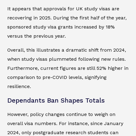
It appears that approvals for UK study visas are
recovering in 2025. During the first half of the year,
sponsored study visa grants increased by 18%
versus the previous year.
Overall, this illustrates a dramatic shift from 2024,
when study visas plummeted following new rules.
Furthermore, current figures are still 52% higher in
comparison to pre-COVID levels, signifying
resilience.
Dependants Ban Shapes Totals
However, policy changes continue to weigh on
overall visa numbers. For instance, since January
2024, only postgraduate research students can