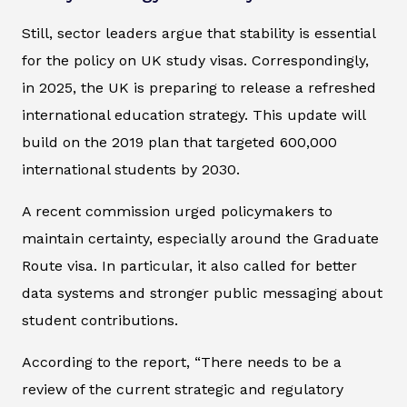
Still, sector leaders argue that stability is essential
for the policy on UK study visas. Correspondingly,
in 2025, the UK is preparing to release a refreshed
international education strategy. This update will
build on the 2019 plan that targeted 600,000
international students by 2030.
A recent commission urged policymakers to
maintain certainty, especially around the Graduate
Route visa. In particular, it also called for better
data systems and stronger public messaging about
student contributions.
According to the report, “There needs to be a
review of the current strategic and regulatory