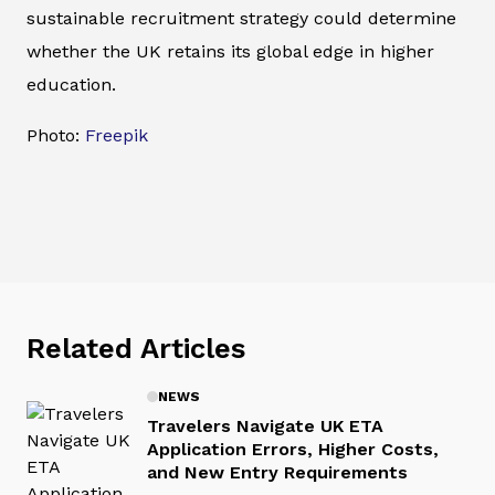
sustainable recruitment strategy could determine
whether the UK retains its global edge in higher
education.
Photo:
Freepik
Related Articles
NEWS
Travelers Navigate UK ETA
Application Errors, Higher Costs,
and New Entry Requirements