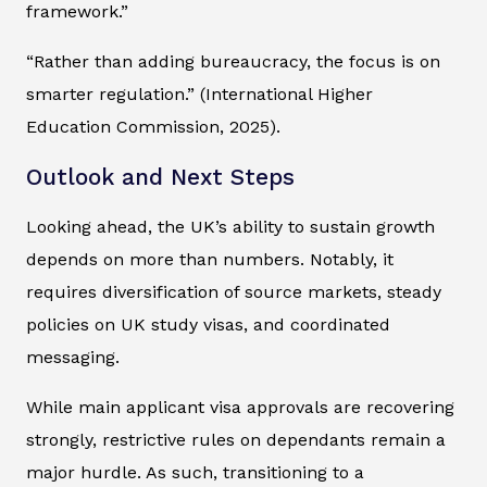
framework.”
“Rather than adding bureaucracy, the focus is on
smarter regulation.” (International Higher
Education Commission, 2025).
Outlook and Next Steps
Looking ahead, the UK’s ability to sustain growth
depends on more than numbers. Notably, it
requires diversification of source markets, steady
policies on UK study visas, and coordinated
messaging.
While main applicant visa approvals are recovering
strongly, restrictive rules on dependants remain a
major hurdle. As such, transitioning to a