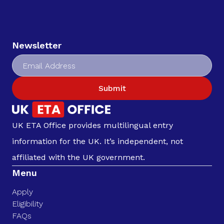
Newsletter
Submit
UK ETA Office provides multilingual entry
information for the UK. It’s independent, not
affiliated with the UK government.
Menu
Apply
Eligibility
FAQs