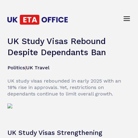
UK Study Visas Rebound
Despite Dependants Ban
Politics
|
UK Travel
UK study visas rebounded in early 2025 with an
18% rise in approvals. Yet, restrictions on
dependants continue to limit overall growth.
UK Study Visas Strengthening