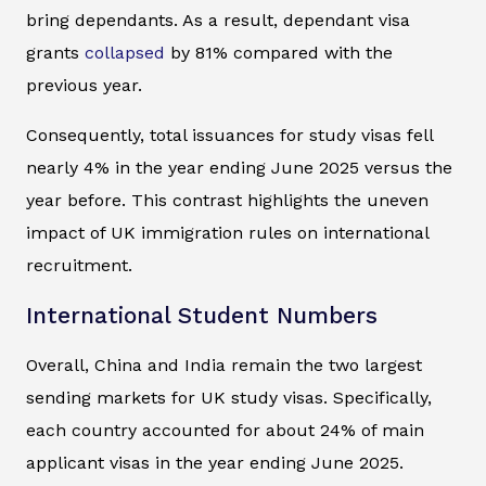
bring dependants. As a result, dependant visa
grants
collapsed
by 81% compared with the
previous year.
Consequently, total issuances for study visas fell
nearly 4% in the year ending June 2025 versus the
year before. This contrast highlights the uneven
impact of UK immigration rules on international
recruitment.
International Student Numbers
Overall, China and India remain the two largest
sending markets for UK study visas. Specifically,
each country accounted for about 24% of main
applicant visas in the year ending June 2025.