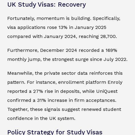
UK Study Visas: Recovery
Fortunately, momentum is building. Specifically,
visa applications rose 13% in January 2025
compared with January 2024, reaching 28,700.
Furthermore, December 2024 recorded a 169%
monthly jump, the strongest surge since July 2022.
Meanwhile, the private sector data reinforces this
pattern. For instance, enrollment platform Enroly
reported a 27% rise in deposits, while UniQuest
confirmed a 31% increase in firm acceptances.
Together, these signals suggest renewed student
confidence in the UK system.
Policy Strategy for Study Visas