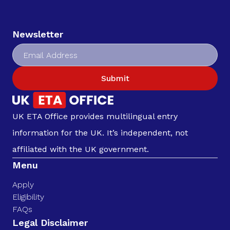
Newsletter
Submit
UK ETA Office provides multilingual entry
information for the UK. It’s independent, not
affiliated with the UK government.
Menu
Apply
Eligibility
FAQs
Legal Disclaimer