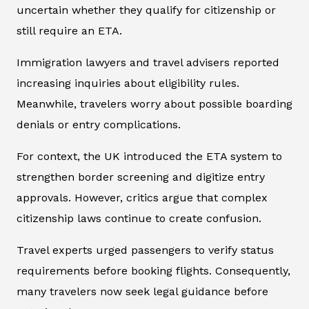
uncertain whether they qualify for citizenship or
still require an ETA.
Immigration lawyers and travel advisers reported
increasing inquiries about eligibility rules.
Meanwhile, travelers worry about possible boarding
denials or entry complications.
For context, the UK introduced the ETA system to
strengthen border screening and digitize entry
approvals. However, critics argue that complex
citizenship laws continue to create confusion.
Travel experts urged passengers to verify status
requirements before booking flights. Consequently,
many travelers now seek legal guidance before