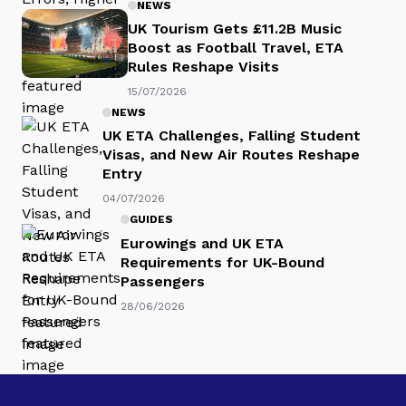
NEWS
UK Tourism Gets £11.2B Music
Boost as Football Travel, ETA
Rules Reshape Visits
15/07/2026
NEWS
UK ETA Challenges, Falling Student
Visas, and New Air Routes Reshape
Entry
04/07/2026
GUIDES
Eurowings and UK ETA
Requirements for UK-Bound
Passengers
28/06/2026