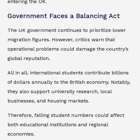
entering the UK.
Government Faces a Balancing Act
The UK government continues to prioritize lower
migration figures. However, critics warn that
operational problems could damage the country’s
global reputation.
All in all, international students contribute billions
of dollars annually to the British economy. Notably,
they also support university research, local
businesses, and housing markets.
Therefore, falling student numbers could affect
both educational institutions and regional
economies.