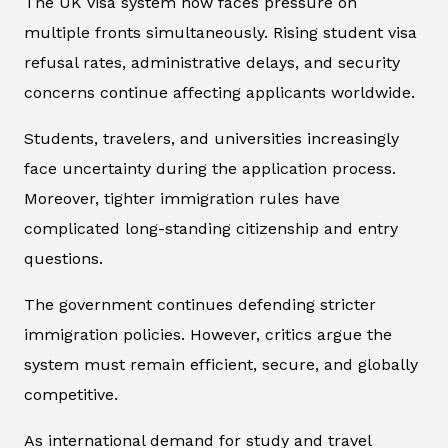
The UK visa system now faces pressure on
multiple fronts simultaneously. Rising student visa
refusal rates, administrative delays, and security
concerns continue affecting applicants worldwide.
Students, travelers, and universities increasingly
face uncertainty during the application process.
Moreover, tighter immigration rules have
complicated long-standing citizenship and entry
questions.
The government continues defending stricter
immigration policies. However, critics argue the
system must remain efficient, secure, and globally
competitive.
As international demand for study and travel