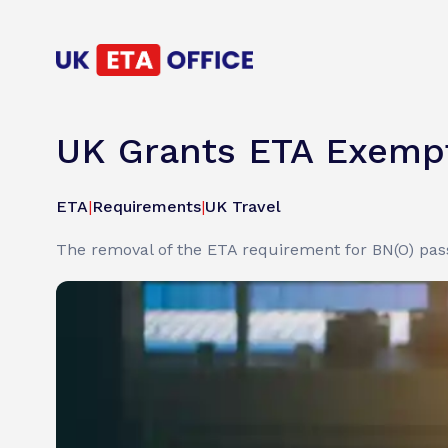
UK Grants ETA Exempt
ETA
|
Requirements
|
UK Travel
The removal of the ETA requirement for BN(O) pas