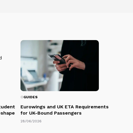
GUIDES
Student
Eurowings and UK ETA Requirements
eshape
for UK-Bound Passengers
28/06/2026