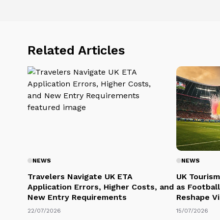
Related Articles
NEWS
NEWS
Travelers Navigate UK ETA
UK Tourism
Application Errors, Higher Costs, and
as Football
New Entry Requirements
Reshape Vi
22/07/2026
15/07/2026