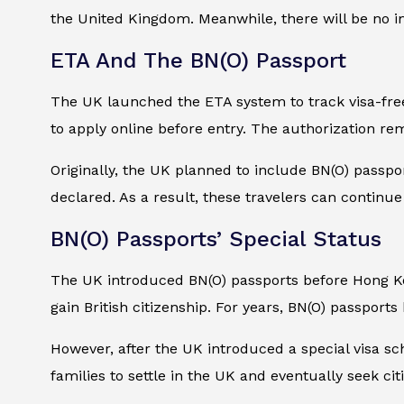
the United Kingdom. Meanwhile, there will be no 
ETA And The BN(O) Passport
The UK launched the ETA system to track visa-free 
to apply online before entry. The authorization rem
Originally, the UK planned to include BN(O) passpo
declared. As a result, these travelers can continu
BN(O) Passports’ Special Status
The UK introduced BN(O) passports before Hong Kon
gain British citizenship. For years, BN(O) passports
However, after the UK introduced a special visa sc
families to settle in the UK and eventually seek ci