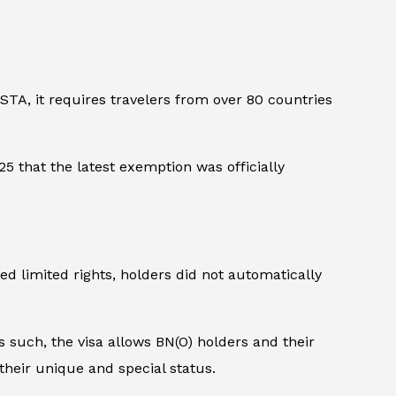
STA, it requires travelers from over 80 countries
5 that the latest exemption was officially
d limited rights, holders did not automatically
 such, the visa allows BN(O) holders and their
their unique and special status.