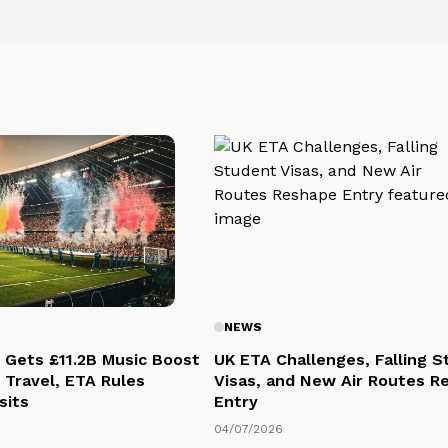
NEWS
 Gets £11.2B Music Boost
UK ETA Challenges, Falling 
 Travel, ETA Rules
Visas, and New Air Routes R
sits
Entry
04/07/2026