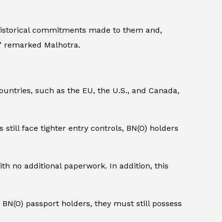
 historical commitments made to them and,
ts,” remarked Malhotra.
ountries, such as the EU, the U.S., and Canada,
s still face tighter entry controls, BN(O) holders
th no additional paperwork. In addition, this
r BN(O) passport holders, they must still possess