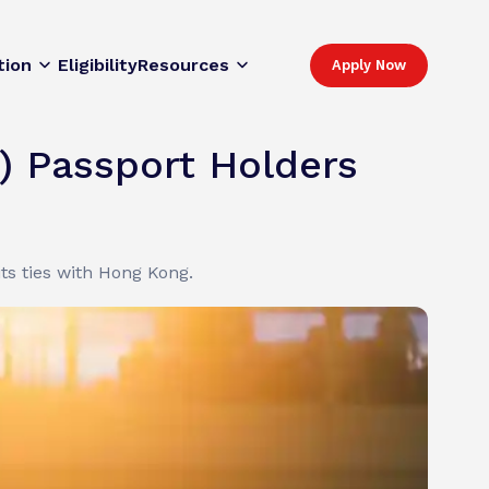
tion
Eligibility
Resources
Apply Now
) Passport Holders
ts ties with Hong Kong.