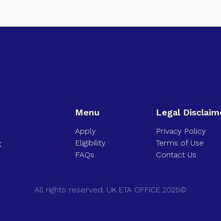
Menu
Legal Disclaim
Apply
Privacy Policy
Eligibility
Terms of Use
K
FAQs
Contact Us
All rights reserved. UK ETA OFFICE 2025©