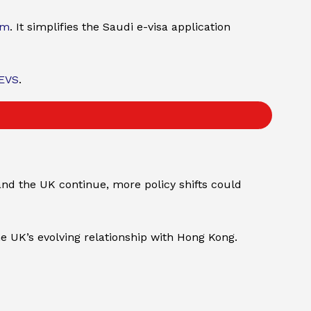
rm
. It simplifies the Saudi e-visa application
EVS
.
and the UK continue, more policy shifts could
e UK’s evolving relationship with Hong Kong.