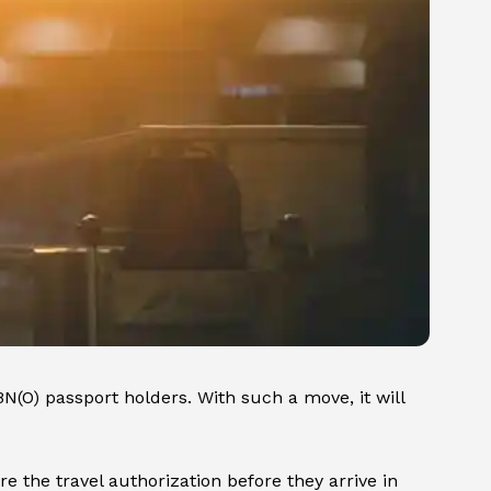
BN(O) passport holders. With such a move, it will
e the travel authorization before they arrive in