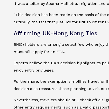
It was a letter by Seema Malhotra, migration and 
“This decision has been made on the basis of the 
critically, the fact that just like for British citiz
Affirming UK-Hong Kong Ties
BN(O) holders are among a select few who enjoy thi
must still apply for an ETA.
Experts believe the UK’s decision highlights its poli
enjoy entry privileges.
Furthermore, the exemption simplifies travel for B
decision also reassures those planning to visit or 
Nevertheless, travelers should still check official
other entry requirements, such as a valid passport