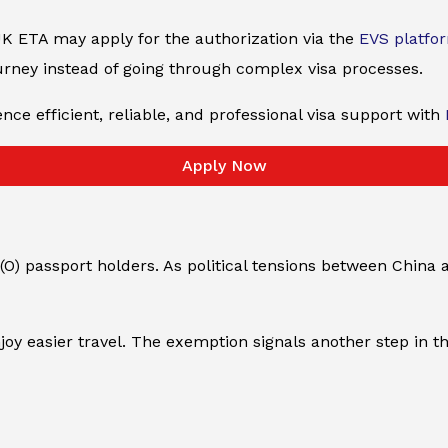
K ETA may apply for the authorization via the
EVS platfo
urney instead of going through complex visa processes.
nce efficient, reliable, and professional visa support with
Apply Now
O) passport holders. As political tensions between China 
y easier travel. The exemption signals another step in th