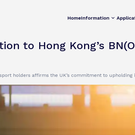
Home
Information
Applica
ion to Hong Kong’s BN(O
sport holders affirms the UK’s commitment to upholding i