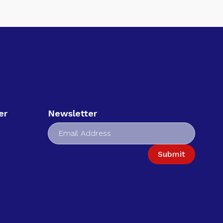
er
Newsletter
Submit