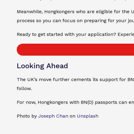
Meanwhile, Hongkongers who are eligible for the U
process so you can focus on preparing for your jo
Ready to get started with your application? Experie
Looking Ahead
The UK’s move further cements its support for BN(
follow.
For now, Hongkongers with BN(O) passports can enjo
Photo by
Joseph Chan
on
Unsplash