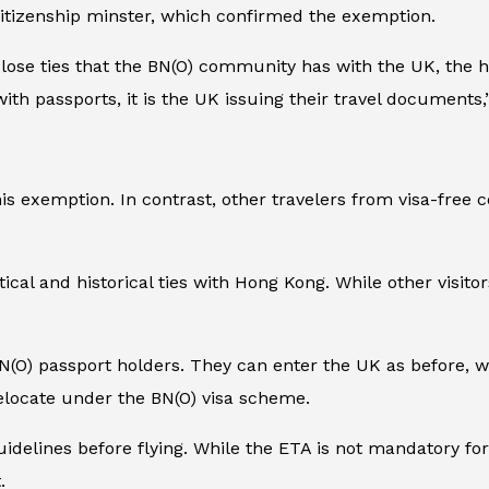
citizenship minster, which confirmed the exemption.
close ties that the BN(O) community has with the UK, the
ens with passports, it is the UK issuing their travel documen
s exemption. In contrast, other travelers from visa-free c
tical and historical ties with Hong Kong. While other visitor
N(O) passport holders. They can enter the UK as before, wi
relocate under the BN(O) visa scheme.
 guidelines before flying. While the ETA is not mandatory fo
.