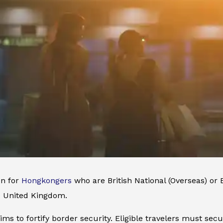
n for
Hongkongers
who are British National (Overseas) or 
he United Kingdom.
ms to fortify border security. Eligible travelers must secur