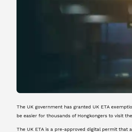
The UK government has granted UK ETA exemptio
be easier for thousands of Hongkongers to visit t
The UK ETA is a pre-approved digital permit that ai