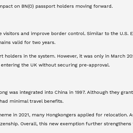
impact on BN(O) passport holders moving forward.
visitors and improve border control. Similar to the U.S. E
ains valid for two years.
rt holders in the system. However, it was only in March 202
e entering the UK without securing pre-approval.
g was integrated into China in 1997. Although they grante
 had minimal travel benefits.
heme in 2021, many Hongkongers applied for relocation. As
tizenship. Overall, this new exemption further strengthens 