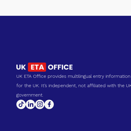
UK ETA Office provides multilingual entry information
for the UK. It’s independent, not affiliated with the U
government.