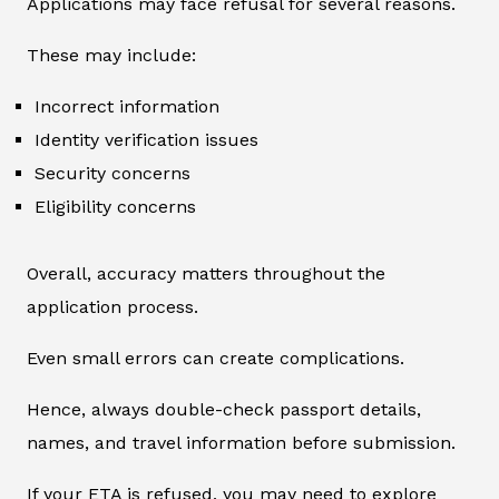
Applications may face refusal for several reasons.
These may include:
Incorrect information
Identity verification issues
Security concerns
Eligibility concerns
Overall, accuracy matters throughout the
application process.
Even small errors can create complications.
Hence, always double-check passport details,
names, and travel information before submission.
If your ETA is refused, you may need to explore