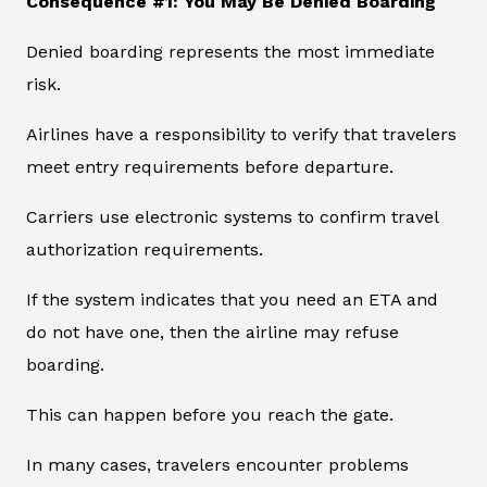
Consequence #1: You May Be Denied Boarding
Denied boarding represents the most immediate
risk.
Airlines have a responsibility to verify that travelers
meet entry requirements before departure.
Carriers use electronic systems to confirm travel
authorization requirements.
If the system indicates that you need an ETA and
do not have one, then the airline may refuse
boarding.
This can happen before you reach the gate.
In many cases, travelers encounter problems