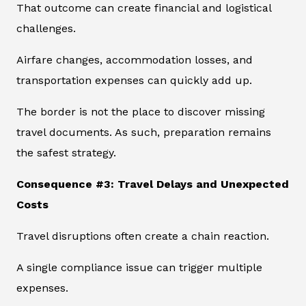
That outcome can create financial and logistical
challenges.
Airfare changes, accommodation losses, and
transportation expenses can quickly add up.
The border is not the place to discover missing
travel documents. As such, preparation remains
the safest strategy.
Consequence #3: Travel Delays and Unexpected
Costs
Travel disruptions often create a chain reaction.
A single compliance issue can trigger multiple
expenses.