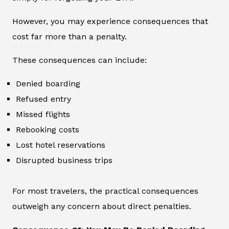
However, you may experience consequences that
cost far more than a penalty.
These consequences can include:
Denied boarding
Refused entry
Missed flights
Rebooking costs
Lost hotel reservations
Disrupted business trips
For most travelers, the practical consequences
outweigh any concern about direct penalties.