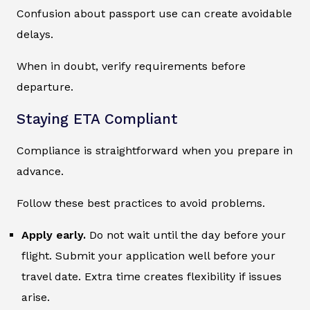
Confusion about passport use can create avoidable
delays.
When in doubt, verify requirements before
departure.
Staying ETA Compliant
Compliance is straightforward when you prepare in
advance.
Follow these best practices to avoid problems.
Apply early.
Do not wait until the day before your
flight. Submit your application well before your
travel date. Extra time creates flexibility if issues
arise.