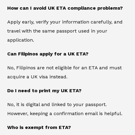
How can I avoid UK ETA compliance problems?
Apply early, verify your information carefully, and
travel with the same passport used in your
application.
Can Filipinos apply for a UK ETA?
No, Filipinos are not eligible for an ETA and must
acquire a UK visa instead.
Do I need to print my UK ETA?
No, it is digital and linked to your passport.
However, keeping a confirmation email is helpful.
Who is exempt from ETA?