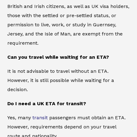
British and Irish citizens, as well as UK visa holders,
those with the settled or pre-settled status, or
permission to live, work, or study in Guernsey,
Jersey, and the Isle of Man, are exempt from the
requirement.
Can you travel while waiting for an ETA?
It is not advisable to travel without an ETA.
However, it is still possible while waiting for a
decision.
Do I need a UK ETA for transit?
Yes, many
transit
passengers must obtain an ETA.
However, requirements depend on your travel
route and nationality.