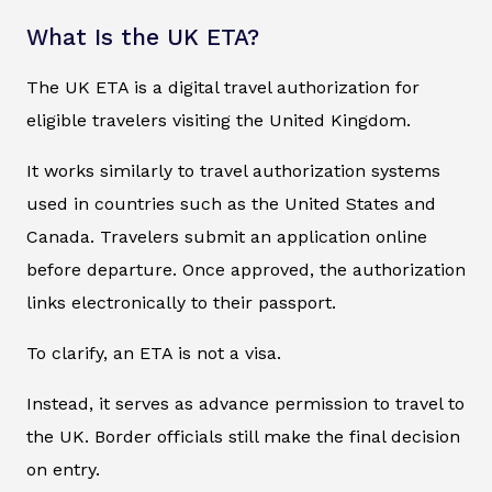
What Is the UK ETA?
The UK ETA is a digital travel authorization for
eligible travelers visiting the United Kingdom.
It works similarly to travel authorization systems
used in countries such as the United States and
Canada. Travelers submit an application online
before departure. Once approved, the authorization
links electronically to their passport.
To clarify, an ETA is not a visa.
Instead, it serves as advance permission to travel to
the UK. Border officials still make the final decision
on entry.