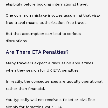
eligibility before booking international travel.
One common mistake involves assuming that visa-
free travel means authorization-free travel.
But that assumption can lead to serious
disruptions.
Are There ETA Penalties?
Many travelers expect a discussion about fines
when they search for UK ETA penalties.
In reality, the consequences are usually operational
rather than financial.
You typically will not receive a ticket or civil fine
simply for forgetting your ETA.