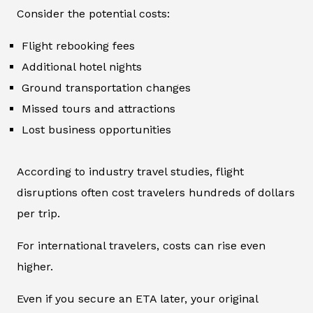
Consider the potential costs:
Flight rebooking fees
Additional hotel nights
Ground transportation changes
Missed tours and attractions
Lost business opportunities
According to industry travel studies, flight
disruptions often cost travelers hundreds of dollars
per trip.
For international travelers, costs can rise even
higher.
Even if you secure an ETA later, your original