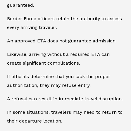
guaranteed.
Border Force officers retain the authority to assess
every arriving traveler.
An approved ETA does not guarantee admission.
Likewise, arriving without a required ETA can
create significant complications.
If officials determine that you lack the proper
authorization, they may refuse entry.
A refusal can result in immediate travel disruption.
In some situations, travelers may need to return to
their departure location.