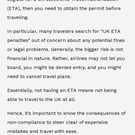
(ETA), then you need to obtain the permit before
traveling.
In particular, many travelers search for “UK ETA
penalties” out of concern about any potential fines
or legal problems. Generally, the bigger risk is not
financial in nature. Rather, airlines may not let you
board, you might be denied entry, and you might
need to cancel travel plans.
Essentially, not having an ETA means not being
able to travel to the UK at all.
Hence, it’s important to know the consequences of
non-compliance to steer clear of expensive
mistakes and travel with ease.