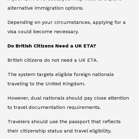
alternative immigration options.
Depending on your circumstances, applying for a
visa could become necessary.
Do British Citizens Need a UK ETA?
British citizens do not need a UK ETA.
The system targets eligible foreign nationals
traveling to the United Kingdom.
However, dual nationals should pay close attention
to travel documentation requirements.
Travelers should use the passport that reflects
their citizenship status and travel eligibility.