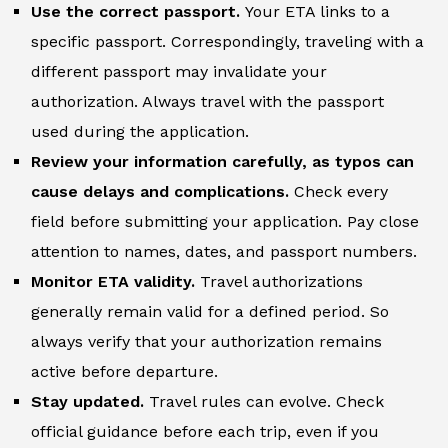
Use the correct passport.
Your ETA links to a
specific passport. Correspondingly, traveling with a
different passport may invalidate your
authorization. Always travel with the passport
used during the application.
Review your information carefully, as typos can
cause delays and complications.
Check every
field before submitting your application. Pay close
attention to names, dates, and passport numbers.
Monitor ETA validity.
Travel authorizations
generally remain valid for a defined period. So
always verify that your authorization remains
active before departure.
Stay updated.
Travel rules can evolve. Check
official guidance before each trip, even if you