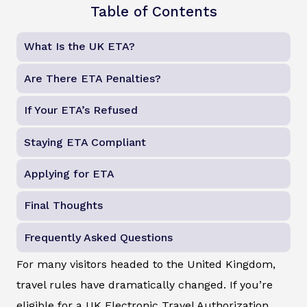
Table of Contents
What Is the UK ETA?
Are There ETA Penalties?
If Your ETA’s Refused
Staying ETA Compliant
Applying for ETA
Final Thoughts
Frequently Asked Questions
For many visitors headed to the United Kingdom,
travel rules have dramatically changed. If you’re
eligible for a UK Electronic Travel Authorization