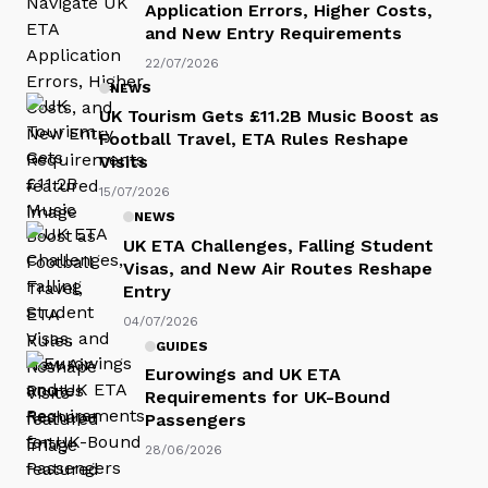
Application Errors, Higher Costs,
and New Entry Requirements
22/07/2026
NEWS
UK Tourism Gets £11.2B Music Boost as
Football Travel, ETA Rules Reshape
Visits
15/07/2026
NEWS
UK ETA Challenges, Falling Student
Visas, and New Air Routes Reshape
Entry
04/07/2026
GUIDES
Eurowings and UK ETA
Requirements for UK-Bound
Passengers
28/06/2026