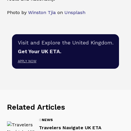
Photo by
Winston Tjia
on
Unsplash
Visit and Explore the United Kingdom.
Get Your UK ETA.
APPLY NOW
Related Articles
NEWS
Travelers Navigate UK ETA