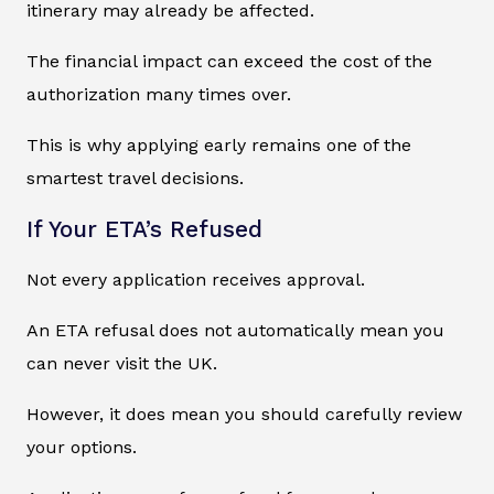
itinerary may already be affected.
The financial impact can exceed the cost of the
authorization many times over.
This is why applying early remains one of the
smartest travel decisions.
If Your ETA’s Refused
Not every application receives approval.
An ETA refusal does not automatically mean you
can never visit the UK.
However, it does mean you should carefully review
your options.