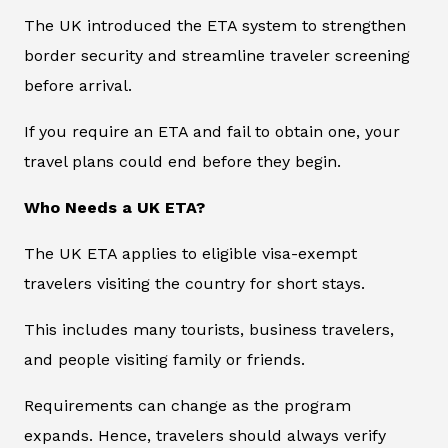
The UK introduced the ETA system to strengthen
border security and streamline traveler screening
before arrival.
If you require an ETA and fail to obtain one, your
travel plans could end before they begin.
Who Needs a UK ETA?
The UK ETA applies to eligible visa-exempt
travelers visiting the country for short stays.
This includes many tourists, business travelers,
and people visiting family or friends.
Requirements can change as the program
expands. Hence, travelers should always verify