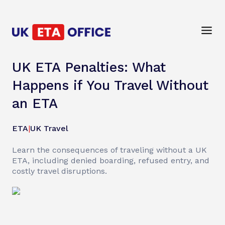
UK ETA Penalties: What
Happens if You Travel Without
an ETA
ETA
|
UK Travel
Learn the consequences of traveling without a UK
ETA, including denied boarding, refused entry, and
costly travel disruptions.