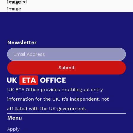
Newsletter
Submit
UK ETA Office provides multilingual entry
information for the UK. It’s independent, not
affiliated with the UK government.
Menu
Apply