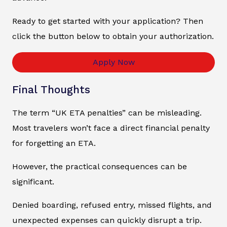
Ready to get started with your application? Then
click the button below to obtain your authorization.
Apply Now
Final Thoughts
The term “UK ETA penalties” can be misleading.
Most travelers won’t face a direct financial penalty
for forgetting an ETA.
However, the practical consequences can be
significant.
Denied boarding, refused entry, missed flights, and
unexpected expenses can quickly disrupt a trip.