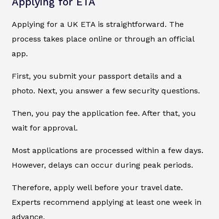
Applying for ETA
Applying for a UK ETA is straightforward. The
process takes place online or through an official
app.
First, you submit your passport details and a
photo. Next, you answer a few security questions.
Then, you pay the application fee. After that, you
wait for approval.
Most applications are processed within a few days.
However, delays can occur during peak periods.
Therefore, apply well before your travel date.
Experts recommend applying at least one week in
advance.