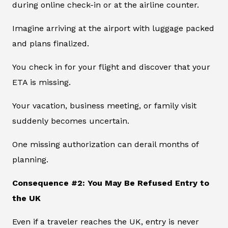
during online check-in or at the airline counter.
Imagine arriving at the airport with luggage packed
and plans finalized.
You check in for your flight and discover that your
ETA is missing.
Your vacation, business meeting, or family visit
suddenly becomes uncertain.
One missing authorization can derail months of
planning.
Consequence #2: You May Be Refused Entry to
the UK
Even if a traveler reaches the UK, entry is never