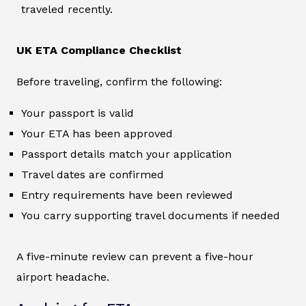
traveled recently.
UK ETA Compliance Checklist
Before traveling, confirm the following:
Your passport is valid
Your ETA has been approved
Passport details match your application
Travel dates are confirmed
Entry requirements have been reviewed
You carry supporting travel documents if needed
A five-minute review can prevent a five-hour
airport headache.