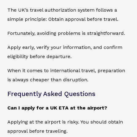
The UK’s travel authorization system follows a
simple principle: Obtain approval before travel.
Fortunately, avoiding problems is straightforward.
Apply early, verify your information, and confirm
eligibility before departure.
When it comes to international travel, preparation
is always cheaper than disruption.
Frequently Asked Questions
Can I apply for a UK ETA at the airport?
Applying at the airport is risky. You should obtain
approval before traveling.