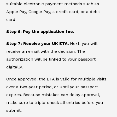
suitable electronic payment methods such as
Apple Pay, Google Pay, a credit card, or a debit
card.
Step 6: Pay the application fee.
Step 7: Receive your UK ETA.
Next, you will
receive an email with the decision. The
authorization will be linked to your passport
digitally.
Once approved, the ETA is valid for multiple visits
over a two-year period, or until your passport
expires. Because mistakes can delay approval,
make sure to triple-check all entries before you
submit.