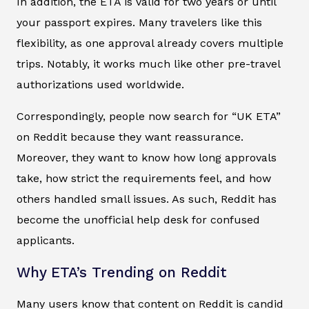
In addition, the ETA is valid for two years or until
your passport expires. Many travelers like this
flexibility, as one approval already covers multiple
trips. Notably, it works much like other pre-travel
authorizations used worldwide.
Correspondingly, people now search for “UK ETA”
on Reddit because they want reassurance.
Moreover, they want to know how long approvals
take, how strict the requirements feel, and how
others handled small issues. As such, Reddit has
become the unofficial help desk for confused
applicants.
Why ETA’s Trending on Reddit
Many users know that content on Reddit is candid