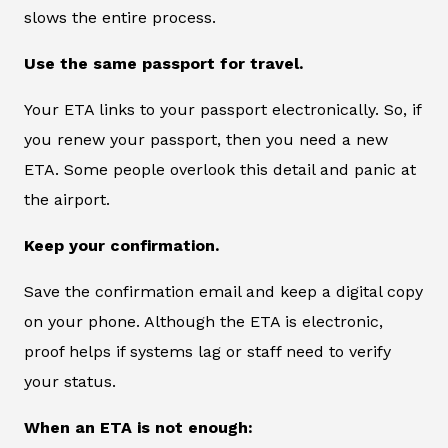
slows the entire process.
Use the same passport for travel.
Your ETA links to your passport electronically. So, if
you renew your passport, then you need a new
ETA. Some people overlook this detail and panic at
the airport.
Keep your confirmation.
Save the confirmation email and keep a digital copy
on your phone. Although the ETA is electronic,
proof helps if systems lag or staff need to verify
your status.
When an ETA is not enough: