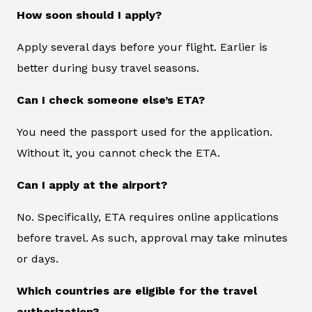
How soon should I apply?
Apply several days before your flight. Earlier is
better during busy travel seasons.
Can I check someone else’s ETA?
You need the passport used for the application.
Without it, you cannot check the ETA.
Can I apply at the airport?
No. Specifically, ETA requires online applications
before travel. As such, approval may take minutes
or days.
Which countries are eligible for the travel
authorization?