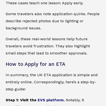
These cases teach one lesson: Apply early.
Some travelers also note application quirks. People
describe rejected photos due to lighting or
background issues.
Overall, these real-world lessons help future
travelers avoid frustration. They also highlight
small steps that lead to smoother approvals.
How to Apply for an ETA
In summary, the UK ETA application is simple and
entirely online. Correspondingly, here’s a step-by-
step guide:
Step 1: Visit the
EVS platform
.
Notably, it