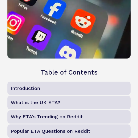
Table of Contents
Introduction
What is the UK ETA?
Why ETA’s Trending on Reddit
Popular ETA Questions on Reddit