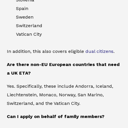
Spain
Sweden
Switzerland
Vatican City
In addition, this also covers eligible
dual citizens
.
Are there non-EU European countries that need
a UK ETA?
Yes. Specifically, these include Andorra, Iceland,
Liechtenstein, Monaco, Norway, San Marino,
Switzerland, and the Vatican City.
Can I apply on behalf of family members?