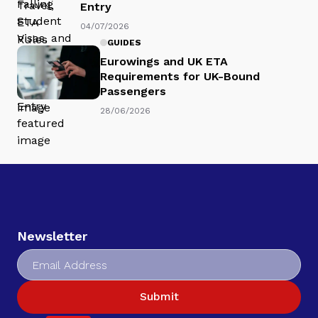
Entry
04/07/2026
GUIDES
Eurowings and UK ETA
Requirements for UK-Bound
Passengers
28/06/2026
Newsletter
Submit