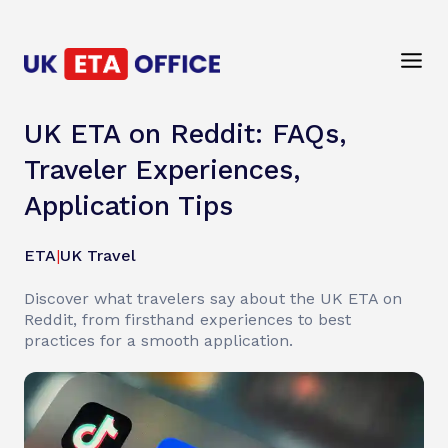
UK ETA on Reddit: FAQs,
Traveler Experiences,
Application Tips
ETA
|
UK Travel
Discover what travelers say about the UK ETA on
Reddit, from firsthand experiences to best
practices for a smooth application.