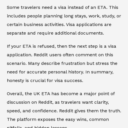
Some travelers need a visa instead of an ETA. This
includes people planning long stays, work, study, or
certain business activities. Visa applications are
separate and require additional documents.
If your ETA is refused, then the next step is a visa
application. Reddit users often comment on this
scenario. Many describe frustration but stress the
need for accurate personal history. In summary,
honesty is crucial for visa success.
Overall, the UK ETA has become a major point of
discussion on Reddit, as travelers want clarity,
speed, and confidence. Reddit gives them the truth.
The platform exposes the easy wins, common
pitfalls, and hidden lessons.