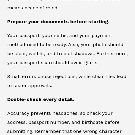
means peace of mind.
Prepare your documents before starting.
Your passport, your selfie, and your payment
method need to be ready. Also, your photo should
be clear, well lit, and free of shadows. Furthermore,
your passport scan should avoid glare.
Small errors cause rejections, while clear files lead
to faster approvals.
Double-check every detail.
Accuracy prevents headaches, so check your
address, passport number, and birthdate before
submitting. Remember that one wrong character