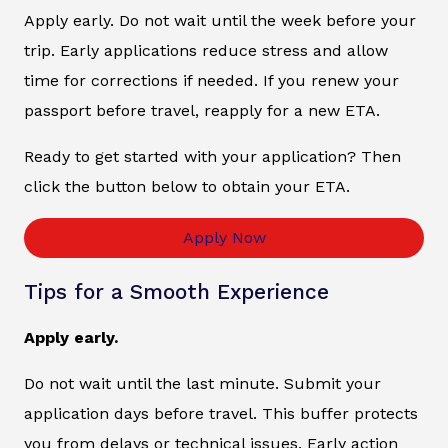
Apply early. Do not wait until the week before your
trip. Early applications reduce stress and allow
time for corrections if needed. If you renew your
passport before travel, reapply for a new ETA.
Ready to get started with your application? Then
click the button below to obtain your ETA.
Apply Now
Tips for a Smooth Experience
Apply early.
Do not wait until the last minute. Submit your
application days before travel. This buffer protects
you from delays or technical issues. Early action