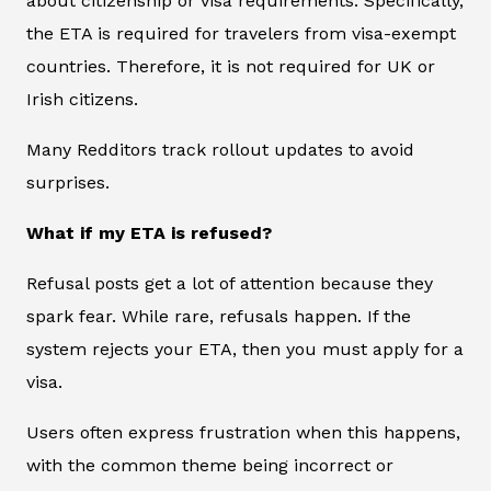
about citizenship or visa requirements. Specifically,
the ETA is required for travelers from visa-exempt
countries. Therefore, it is not required for UK or
Irish citizens.
Many Redditors track rollout updates to avoid
surprises.
What if my ETA is refused?
Refusal posts get a lot of attention because they
spark fear. While rare, refusals happen. If the
system rejects your ETA, then you must apply for a
visa.
Users often express frustration when this happens,
with the common theme being incorrect or