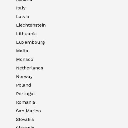
Italy
Latvia
Liechtenstein
Lithuania
Luxembourg
Malta
Monaco
Netherlands
Norway
Poland
Portugal
Romania
San Marino
Slovakia
Slovenia