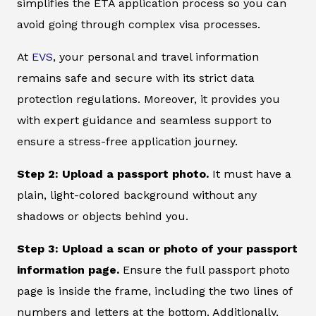
simplifies the ETA application process so you can
avoid going through complex visa processes.
At
EVS
, your personal and travel information
remains safe and secure with its strict data
protection regulations. Moreover, it provides you
with expert guidance and seamless support to
ensure a stress-free application journey.
Step 2: Upload a passport photo.
It must have a
plain, light-colored background without any
shadows or objects behind you.
Step 3: Upload a scan or photo of your passport
information page.
Ensure the full passport photo
page is inside the frame, including the two lines of
numbers and letters at the bottom. Additionally,