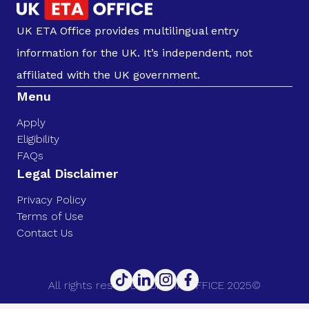
UK ETA Office provides multilingual entry
information for the UK. It’s independent, not
affiliated with the UK government.
Menu
Apply
Eligibility
FAQs
Legal Disclaimer
Privacy Policy
Terms of Use
Contact Us
All rights reserved. UK ETA OFFICE 2025©