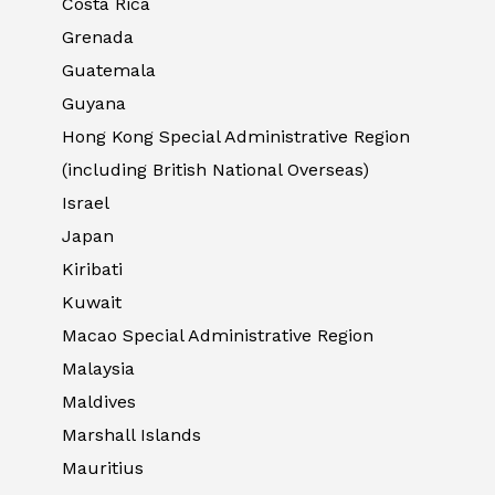
Costa Rica
Grenada
Guatemala
Guyana
Hong Kong Special Administrative Region
(including British National Overseas)
Israel
Japan
Kiribati
Kuwait
Macao Special Administrative Region
Malaysia
Maldives
Marshall Islands
Mauritius