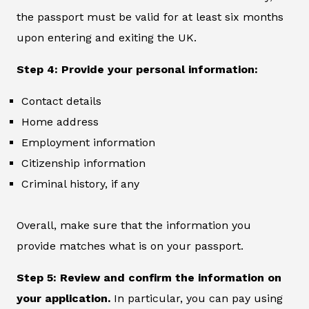
the passport must be valid for at least six months
upon entering and exiting the UK.
Step 4: Provide your personal information:
Contact details
Home address
Employment information
Citizenship information
Criminal history, if any
Overall, make sure that the information you
provide matches what is on your passport.
Step 5: Review and confirm the information on
your application.
In particular, you can pay using