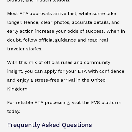
Most ETA approvals arrive fast, while some take
longer. Hence, clear photos, accurate details, and
early action increase your odds of success. When in
doubt, follow official guidance and read real
traveler stories.
With this mix of official rules and community
insight, you can apply for your ETA with confidence
and enjoy a stress-free arrival in the United
Kingdom.
For reliable ETA processing, visit the EVS platform
today.
Frequently Asked Questions