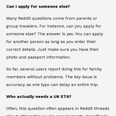
Can I apply for someone else?
Many Reddit questions come from parents or
group travelers. For instance, can you apply for
someone else? The answer is yes. You can apply
for another person as long as you enter their
correct details. Just make sure you have their
photo and passport information.
So far, several users report doing this for family
members without problems. The key issue is
accuracy, as one typo can delay an entire trip.
Who actually needs a UK ETA?
Often, this question often appears in Reddit threads