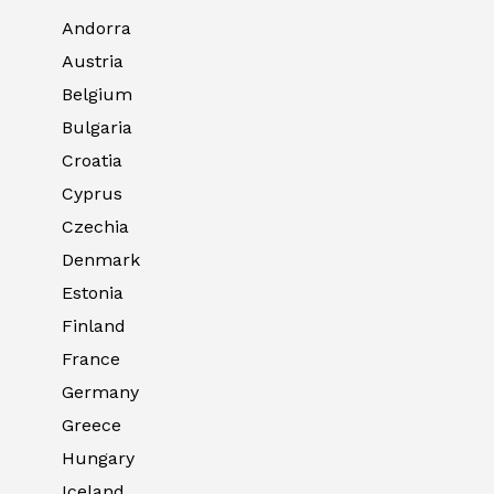
Andorra
Austria
Belgium
Bulgaria
Croatia
Cyprus
Czechia
Denmark
Estonia
Finland
France
Germany
Greece
Hungary
Iceland