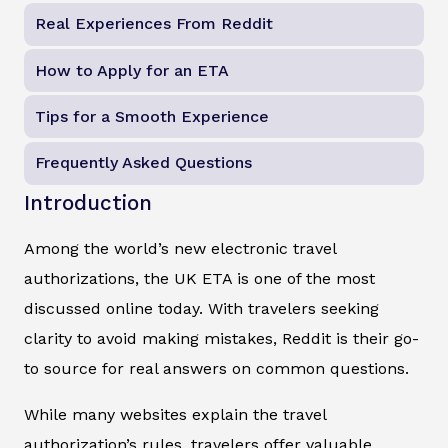
Real Experiences From Reddit
How to Apply for an ETA
Tips for a Smooth Experience
Frequently Asked Questions
Introduction
Among the world’s new electronic travel
authorizations, the UK ETA is one of the most
discussed online today. With travelers seeking
clarity to avoid making mistakes, Reddit is their go-
to source for real answers on common questions.
While many websites explain the travel
authorization’s rules, travelers offer valuable