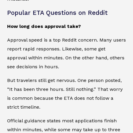
Popular ETA Questions on Reddit
How long does approval take?
Approval speed is a top Reddit concern. Many users
report rapid responses. Likewise, some get
approval within minutes. On the other hand, others
see decisions in hours.
But travelers still get nervous. One person posted,
“It has been three hours. Still nothing.” That worry
is common because the ETA does not follow a
strict timeline.
Official guidance states most applications finish
within minutes, while some may take up to three