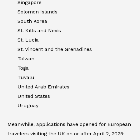
Singapore
Solomon Islands
South Korea
St. Kitts and Nevis
St. Lucia
St. Vincent and the Grenadines
Taiwan
Toga
Tuvalu
United Arab Emirates
United States
Uruguay
Meanwhile, applications have opened for European
travelers visiting the UK on or after April 2, 2025: