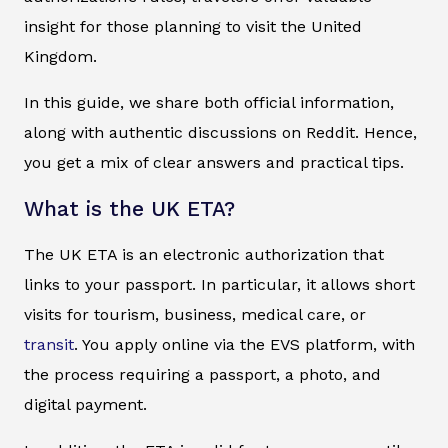
insight for those planning to visit the United
Kingdom.
In this guide, we share both official information,
along with authentic discussions on Reddit. Hence,
you get a mix of clear answers and practical tips.
What is the UK ETA?
The UK ETA is an electronic authorization that
links to your passport. In particular, it allows short
visits for tourism, business, medical care, or
transit
. You apply online via the EVS platform, with
the process requiring a passport, a photo, and
digital payment.