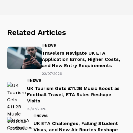
Related Articles
NEWS
Travelers Navigate UK ETA
Application Errors, Higher Costs,
and New Entry Requirements
22/07/2026
NEWS
UK Tourism Gets £11.2B Music Boost as
Football Travel, ETA Rules Reshape
Visits
15/07/2026
NEWS
UK ETA Challenges, Falling Student
Visas, and New Air Routes Reshape