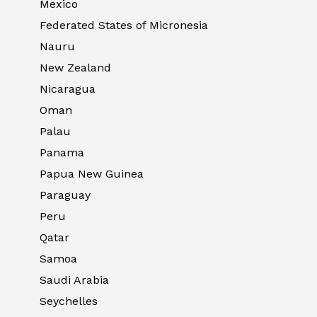
Mexico
Federated States of Micronesia
Nauru
New Zealand
Nicaragua
Oman
Palau
Panama
Papua New Guinea
Paraguay
Peru
Qatar
Samoa
Saudi Arabia
Seychelles