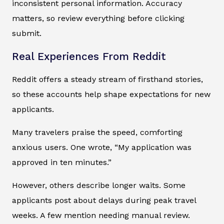
inconsistent personal information. Accuracy
matters, so review everything before clicking
submit.
Real Experiences From Reddit
Reddit offers a steady stream of firsthand stories,
so these accounts help shape expectations for new
applicants.
Many travelers praise the speed, comforting
anxious users. One wrote, “My application was
approved in ten minutes.”
However, others describe longer waits. Some
applicants post about delays during peak travel
weeks. A few mention needing manual review.