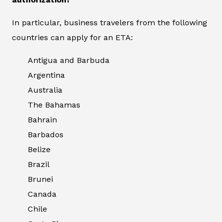
In particular, business travelers from the following
countries can apply for an ETA:
Antigua and Barbuda
Argentina
Australia
The Bahamas
Bahrain
Barbados
Belize
Brazil
Brunei
Canada
Chile