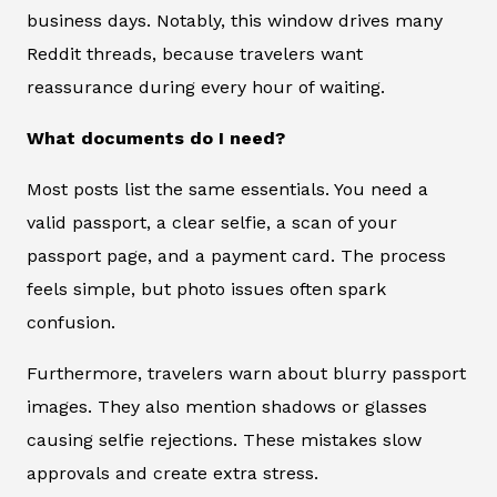
business days. Notably, this window drives many
Reddit threads, because travelers want
reassurance during every hour of waiting.
What documents do I need?
Most posts list the same essentials. You need a
valid passport, a clear selfie, a scan of your
passport page, and a payment card. The process
feels simple, but photo issues often spark
confusion.
Furthermore, travelers warn about blurry passport
images. They also mention shadows or glasses
causing selfie rejections. These mistakes slow
approvals and create extra stress.