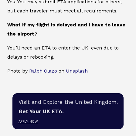
Yes. You may submit ETA applications for others,
but each traveler must meet all requirements.
What if my flight is delayed and I have to leave
the airport?
You’ll need an ETA to enter the UK, even due to
delays or rebooking.
Photo by
Ralph Olazo
on
Unsplash
Visit and Explore the United Kingdom.
Get Your UK ETA.
APPLY NOW