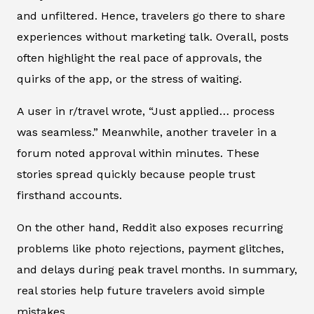
and unfiltered. Hence, travelers go there to share
experiences without marketing talk. Overall, posts
often highlight the real pace of approvals, the
quirks of the app, or the stress of waiting.
A user in r/travel wrote, “Just applied… process
was seamless.” Meanwhile, another traveler in a
forum noted approval within minutes. These
stories spread quickly because people trust
firsthand accounts.
On the other hand, Reddit also exposes recurring
problems like photo rejections, payment glitches,
and delays during peak travel months. In summary,
real stories help future travelers avoid simple
mistakes.