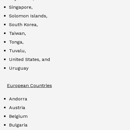
Singapore,
Solomon Islands,
South Korea,
Taiwan,
Tonga,
Tuvalu,
United States, and
Uruguay
European Countries
Andorra
Austria
Belgium
Bulgaria