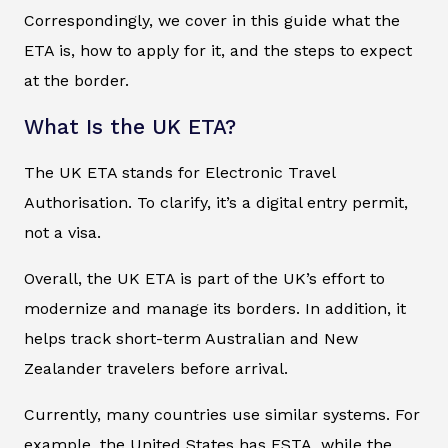
Correspondingly, we cover in this guide what the
ETA is, how to apply for it, and the steps to expect
at the border.
What Is the UK ETA?
The UK ETA stands for Electronic Travel
Authorisation. To clarify, it’s a digital entry permit,
not a visa.
Overall, the UK ETA is part of the UK’s effort to
modernize and manage its borders. In addition, it
helps track short-term Australian and New
Zealander travelers before arrival.
Currently, many countries use similar systems. For
example, the United States has ESTA, while the