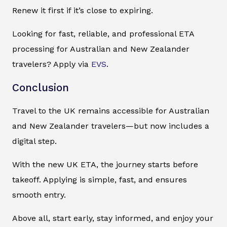
Renew it first if it’s close to expiring.
Looking for fast, reliable, and professional ETA
processing for Australian and New Zealander
travelers? Apply via
EVS
.
Conclusion
Travel to the UK remains accessible for Australian
and New Zealander travelers—but now includes a
digital step.
With the new UK ETA, the journey starts before
takeoff. Applying is simple, fast, and ensures
smooth entry.
Above all, start early, stay informed, and enjoy your