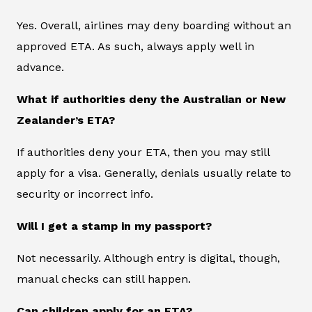
Yes. Overall, airlines may deny boarding without an
approved ETA. As such, always apply well in
advance.
What if authorities deny the Australian or New
Zealander’s ETA?
If authorities deny your ETA, then you may still
apply for a visa. Generally, denials usually relate to
security or incorrect info.
Will I get a stamp in my passport?
Not necessarily. Although entry is digital, though,
manual checks can still happen.
Can children apply for an ETA?