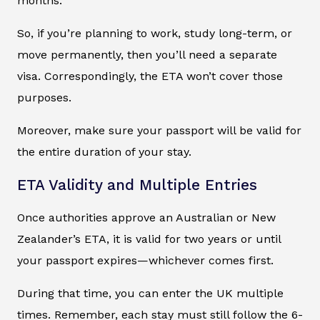
months.
So, if you’re planning to work, study long-term, or
move permanently, then you’ll need a separate
visa. Correspondingly, the ETA won’t cover those
purposes.
Moreover, make sure your passport will be valid for
the entire duration of your stay.
ETA Validity and Multiple Entries
Once authorities approve an Australian or New
Zealander’s ETA, it is valid for two years or until
your passport expires—whichever comes first.
During that time, you can enter the UK multiple
times. Remember, each stay must still follow the 6-