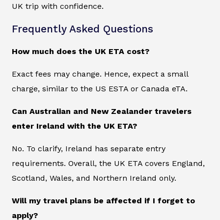
UK trip with confidence.
Frequently Asked Questions
How much does the UK ETA cost?
Exact fees may change. Hence, expect a small
charge, similar to the US ESTA or Canada eTA.
Can Australian and New Zealander travelers
enter Ireland with the UK ETA?
No. To clarify, Ireland has separate entry
requirements. Overall, the UK ETA covers England,
Scotland, Wales, and Northern Ireland only.
Will my travel plans be affected if I forget to
apply?