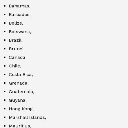
Bahamas,
Barbados,
Belize,
Botswana,
Brazil,
Brunei,
Canada,
Chile,
Costa Rica,
Grenada,
Guatemala,
Guyana,
Hong Kong,
Marshall Islands,
Mauritius,