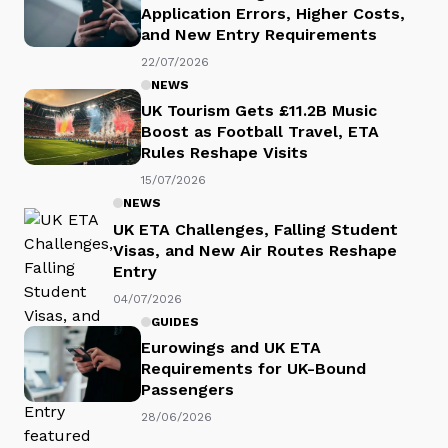
Application Errors, Higher Costs,
and New Entry Requirements
22/07/2026
NEWS
UK Tourism Gets £11.2B Music
Boost as Football Travel, ETA
Rules Reshape Visits
15/07/2026
NEWS
UK ETA Challenges, Falling Student
Visas, and New Air Routes Reshape
Entry
04/07/2026
GUIDES
Eurowings and UK ETA
Requirements for UK-Bound
Passengers
28/06/2026