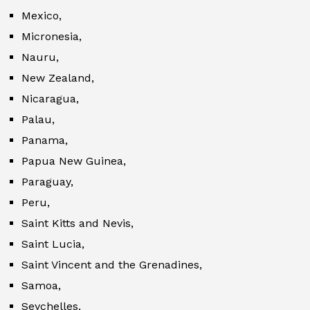
Mexico,
Micronesia,
Nauru,
New Zealand,
Nicaragua,
Palau,
Panama,
Papua New Guinea,
Paraguay,
Peru,
Saint Kitts and Nevis,
Saint Lucia,
Saint Vincent and the Grenadines,
Samoa,
Seychelles,