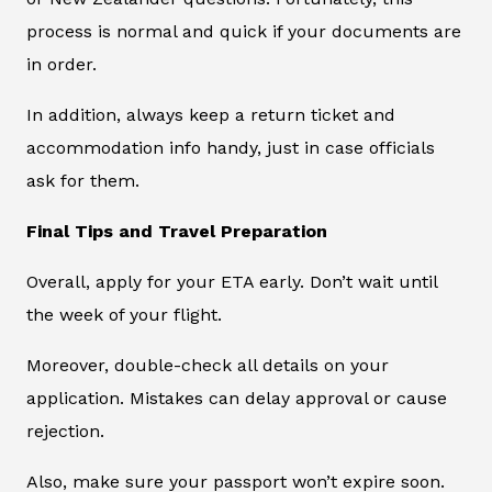
process is normal and quick if your documents are
in order.
In addition, always keep a return ticket and
accommodation info handy, just in case officials
ask for them.
Final Tips and Travel Preparation
Overall, apply for your ETA early. Don’t wait until
the week of your flight.
Moreover, double-check all details on your
application. Mistakes can delay approval or cause
rejection.
Also, make sure your passport won’t expire soon.