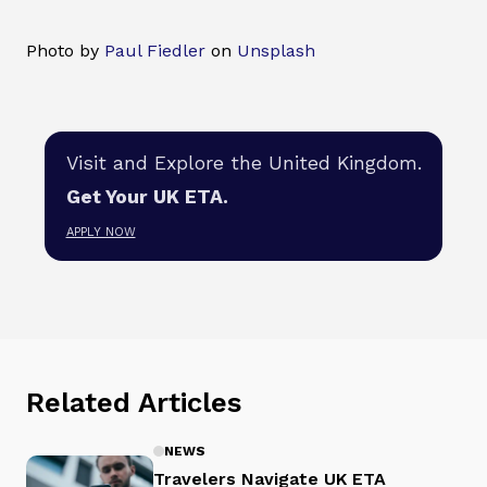
Photo by
Paul Fiedler
on
Unsplash
Visit and Explore the United Kingdom.
Get Your UK ETA.
APPLY NOW
Related Articles
NEWS
Travelers Navigate UK ETA