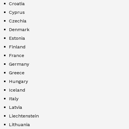
Croatia
Cyprus
Czechia
Denmark
Estonia
Finland
France
Germany
Greece
Hungary
Iceland
Italy
Latvia
Liechtenstein
Lithuania