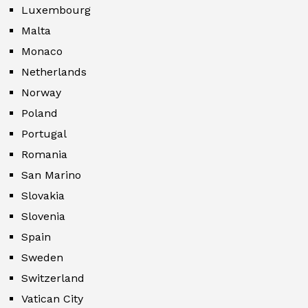
Luxembourg
Malta
Monaco
Netherlands
Norway
Poland
Portugal
Romania
San Marino
Slovakia
Slovenia
Spain
Sweden
Switzerland
Vatican City