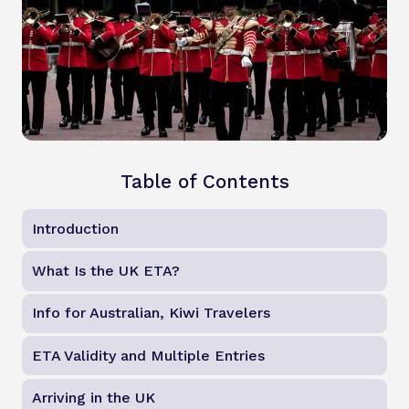
Table of Contents
Introduction
What Is the UK ETA?
Info for Australian, Kiwi Travelers
ETA Validity and Multiple Entries
Arriving in the UK