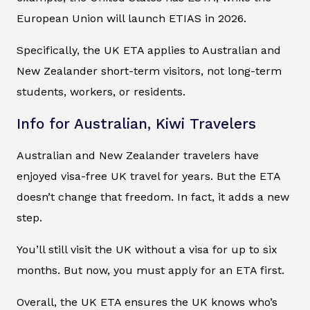
European Union will launch ETIAS in 2026.
Specifically, the UK ETA applies to Australian and
New Zealander short-term visitors, not long-term
students, workers, or residents.
Info for Australian, Kiwi Travelers
Australian and New Zealander travelers have
enjoyed visa-free UK travel for years. But the ETA
doesn’t change that freedom. In fact, it adds a new
step.
You’ll still visit the UK without a visa for up to six
months. But now, you must apply for an ETA first.
Overall, the UK ETA ensures the UK knows who’s