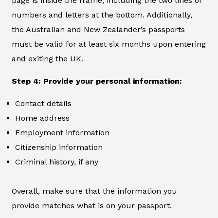
page is inside the frame, including the two lines of
numbers and letters at the bottom. Additionally,
the Australian and New Zealander’s passports
must be valid for at least six months upon entering
and exiting the UK.
Step 4: Provide your personal information:
Contact details
Home address
Employment information
Citizenship information
Criminal history, if any
Overall, make sure that the information you
provide matches what is on your passport.