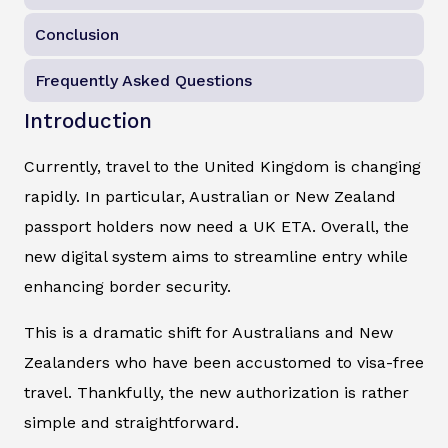
Conclusion
Frequently Asked Questions
Introduction
Currently, travel to the United Kingdom is changing
rapidly. In particular, Australian or New Zealand
passport holders now need a UK ETA. Overall, the
new digital system aims to streamline entry while
enhancing border security.
This is a dramatic shift for Australians and New
Zealanders who have been accustomed to visa-free
travel. Thankfully, the new authorization is rather
simple and straightforward.