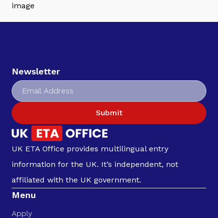
Newsletter
Submit
UK ETA Office provides multilingual entry
information for the UK. It’s independent, not
affiliated with the UK government.
Menu
Apply