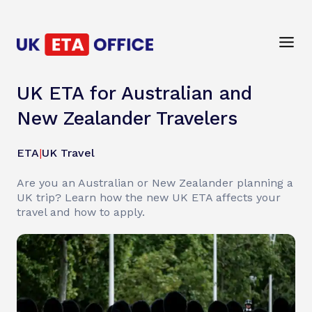
UK ETA for Australian and
New Zealander Travelers
ETA
|
UK Travel
Are you an Australian or New Zealander planning a
UK trip? Learn how the new UK ETA affects your
travel and how to apply.