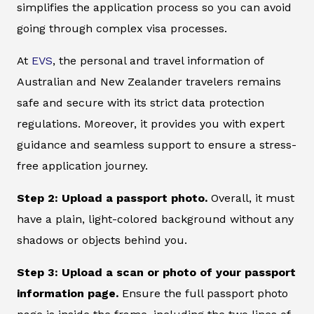
simplifies the application process so you can avoid
going through complex visa processes.
At
EVS
, the personal and travel information of
Australian and New Zealander travelers remains
safe and secure with its strict data protection
regulations. Moreover, it provides you with expert
guidance and seamless support to ensure a stress-
free application journey.
Step 2: Upload a passport photo.
Overall, it must
have a plain, light-colored background without any
shadows or objects behind you.
Step 3: Upload a scan or photo of your passport
information page.
Ensure the full passport photo