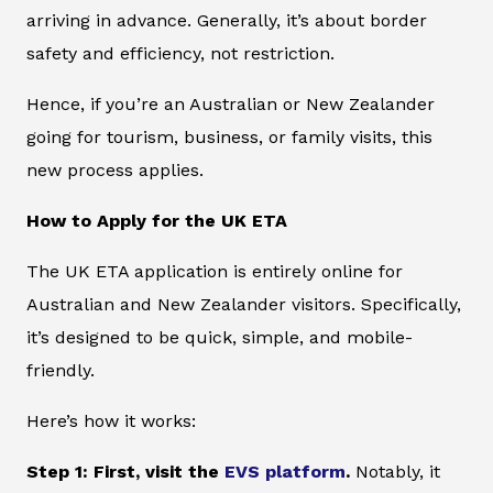
arriving in advance. Generally, it’s about border
safety and efficiency, not restriction.
Hence, if you’re an Australian or New Zealander
going for tourism, business, or family visits, this
new process applies.
How to Apply for the UK ETA
The UK ETA application is entirely online for
Australian and New Zealander visitors. Specifically,
it’s designed to be quick, simple, and mobile-
friendly.
Here’s how it works:
Step 1: First, visit the
EVS platform
.
Notably, it