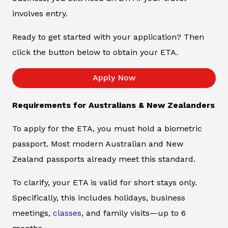
involves entry.
Ready to get started with your application? Then
click the button below to obtain your ETA.
Apply Now
Requirements for Australians & New Zealanders
To apply for the ETA, you must hold a biometric
passport. Most modern Australian and New
Zealand passports already meet this standard.
To clarify, your ETA is valid for short stays only.
Specifically, this includes holidays, business
meetings,
classes
, and family visits—up to 6