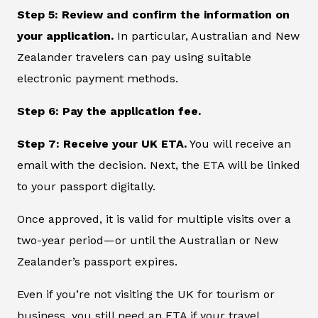
Step 5: Review and confirm the information on
your application.
In particular, Australian and New
Zealander travelers can pay using suitable
electronic payment methods.
Step 6: Pay the application fee.
Step 7: Receive your UK ETA.
You will receive an
email with the decision. Next, the ETA will be linked
to your passport digitally.
Once approved, it is valid for multiple visits over a
two-year period—or until the Australian or New
Zealander’s passport expires.
Even if you’re not visiting the UK for tourism or
business, you still need an ETA if your travel