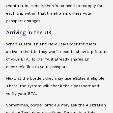
month rule. Hence, there’s no need to reapply for
each trip within that timeframe unless your
passport changes.
Arriving in the UK
When Australian and New Zealander travelers
arrive in the UK, they won’t need to show a printout
of your ETA. To clarify, it already shares an
electronic link to your passport.
Next, at the border, they may use eGates if eligible.
There, the system will check their passport and
verify your ETA.
Sometimes, border officials may ask the Australian
or New Zealander questions. Fortunately, this