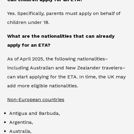
Yes. Specifically, parents must apply on behalf of
children under 18.
What are the nationalities that can already
apply for an ETA?
As of April 2025, the following nationalities–
including Australian and New Zealander travelers–
can start applying for the ETA. In time, the UK may
add more eligible nationalities.
Non-European countries
Antigua and Barbuda,
Argentina,
Australia,