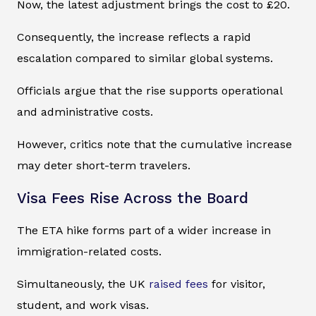
Now, the latest adjustment brings the cost to £20.
Consequently, the increase reflects a rapid
escalation compared to similar global systems.
Officials argue that the rise supports operational
and administrative costs.
However, critics note that the cumulative increase
may deter short-term travelers.
Visa Fees Rise Across the Board
The ETA hike forms part of a wider increase in
immigration-related costs.
Simultaneously, the UK
raised fees
for visitor,
student, and work visas.