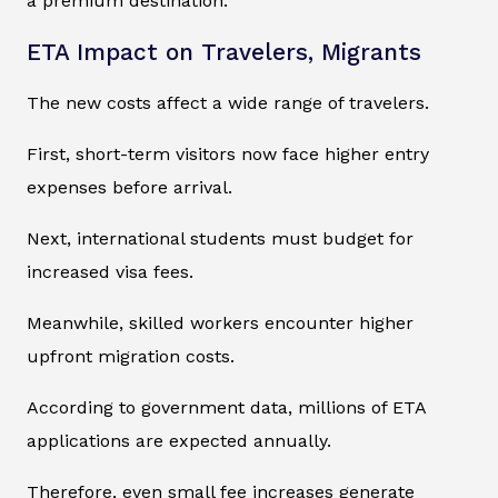
a premium destination.
ETA Impact on Travelers, Migrants
The new costs affect a wide range of travelers.
First, short-term visitors now face higher entry
expenses before arrival.
Next, international students must budget for
increased visa fees.
Meanwhile, skilled workers encounter higher
upfront migration costs.
According to government data, millions of ETA
applications are expected annually.
Therefore, even small fee increases generate