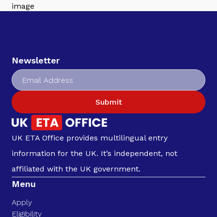
Newsletter
Submit
UK ETA Office provides multilingual entry
information for the UK. It’s independent, not
affiliated with the UK government.
Menu
Apply
Eligibility