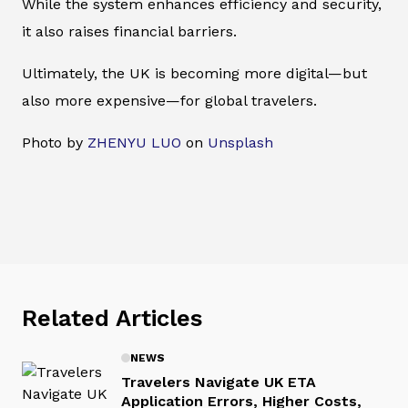
While the system enhances efficiency and security,
it also raises financial barriers.
Ultimately, the UK is becoming more digital—but
also more expensive—for global travelers.
Photo by
ZHENYU LUO
on
Unsplash
Related Articles
NEWS
Travelers Navigate UK ETA
Application Errors, Higher Costs,