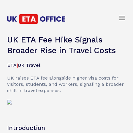
UK ETA Fee Hike Signals
Broader Rise in Travel Costs
ETA
|
UK Travel
UK raises ETA fee alongside higher visa costs for
visitors, students, and workers, signaling a broader
shift in travel expenses.
Introduction