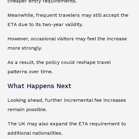
cheaper entry requirements.
Meanwhile, frequent travelers may still accept the
ETA due to its two-year validity.
However, occasional visitors may feel the increase
more strongly.
As a result, the policy could reshape travel
patterns over time.
What Happens Next
Looking ahead, further incremental fee increases
remain possible.
The UK may also expand the ETA requirement to
additional nationalities.