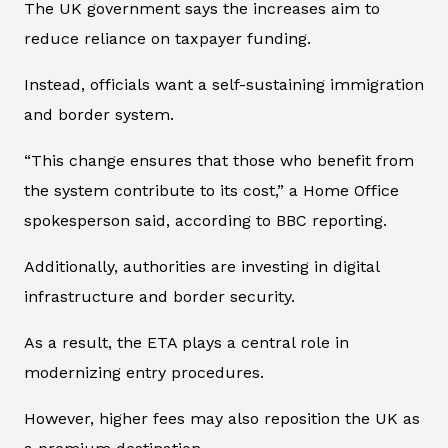
The UK government says the increases aim to
reduce reliance on taxpayer funding.
Instead, officials want a self-sustaining immigration
and border system.
“This change ensures that those who benefit from
the system contribute to its cost,” a Home Office
spokesperson said, according to BBC reporting.
Additionally, authorities are investing in digital
infrastructure and border security.
As a result, the ETA plays a central role in
modernizing entry procedures.
However, higher fees may also reposition the UK as