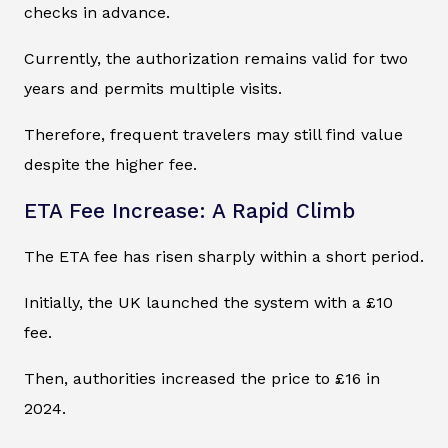
checks in advance.
Currently, the authorization remains valid for two
years and permits multiple visits.
Therefore, frequent travelers may still find value
despite the higher fee.
ETA Fee Increase: A Rapid Climb
The ETA fee has risen sharply within a short period.
Initially, the UK launched the system with a £10
fee.
Then, authorities increased the price to £16 in
2024.