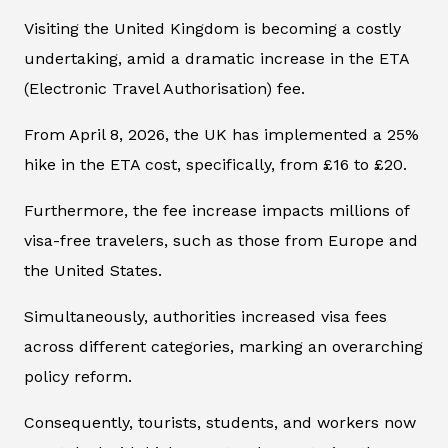
Visiting the United Kingdom is becoming a costly
undertaking, amid a dramatic increase in the ETA
(Electronic Travel Authorisation) fee.
From April 8, 2026, the UK has implemented a 25%
hike in the ETA cost, specifically, from £16 to £20.
Furthermore, the fee increase impacts millions of
visa-free travelers, such as those from Europe and
the United States.
Simultaneously, authorities increased visa fees
across different categories, marking an overarching
policy reform.
Consequently, tourists, students, and workers now