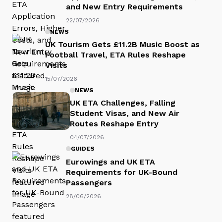
and New Entry Requirements
22/07/2026
NEWS
UK Tourism Gets £11.2B Music Boost as
Football Travel, ETA Rules Reshape
Visits
15/07/2026
NEWS
UK ETA Challenges, Falling
Student Visas, and New Air
Routes Reshape Entry
04/07/2026
GUIDES
Eurowings and UK ETA
Requirements for UK-Bound
Passengers
28/06/2026