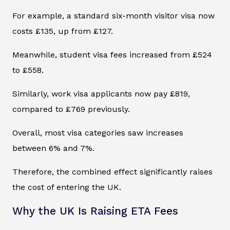
For example, a standard six-month visitor visa now
costs £135, up from £127.
Meanwhile, student visa fees increased from £524
to £558.
Similarly, work visa applicants now pay £819,
compared to £769 previously.
Overall, most visa categories saw increases
between 6% and 7%.
Therefore, the combined effect significantly raises
the cost of entering the UK.
Why the UK Is Raising ETA Fees