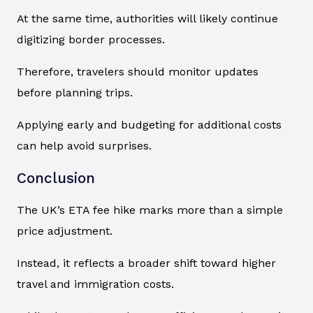
At the same time, authorities will likely continue
digitizing border processes.
Therefore, travelers should monitor updates
before planning trips.
Applying early and budgeting for additional costs
can help avoid surprises.
Conclusion
The UK’s ETA fee hike marks more than a simple
price adjustment.
Instead, it reflects a broader shift toward higher
travel and immigration costs.