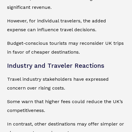
significant revenue.
However, for individual travelers, the added
expense can influence travel decisions.
Budget-conscious tourists may reconsider UK trips
in favor of cheaper destinations.
Industry and Traveler Reactions
Travel industry stakeholders have expressed
concern over rising costs.
Some warn that higher fees could reduce the UK’s
competitiveness.
In contrast, other destinations may offer simpler or