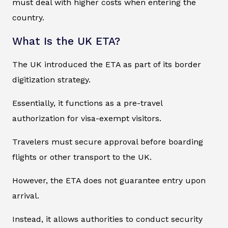
must deal with higher costs when entering the
country.
What Is the UK ETA?
The UK introduced the ETA as part of its border
digitization strategy.
Essentially, it functions as a pre-travel
authorization for visa-exempt visitors.
Travelers must secure approval before boarding
flights or other transport to the UK.
However, the ETA does not guarantee entry upon
arrival.
Instead, it allows authorities to conduct security