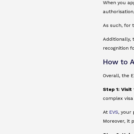
When you appl
authorisation
As such, for 
Additionally,
recognition f
How to A
Overall, the 
Step 1: Visit
complex visa
At
EVS
, your
Moreover, it 