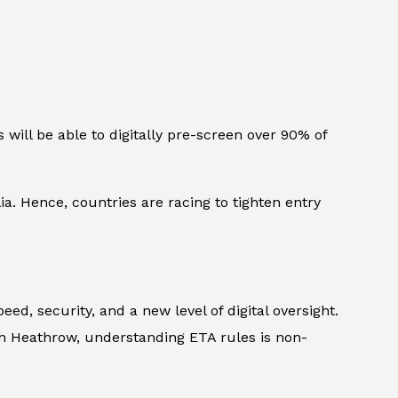
 will be able to digitally pre-screen over 90% of
lia. Hence, countries are racing to tighten entry
ed, security, and a new level of digital oversight.
gh Heathrow, understanding ETA rules is non-