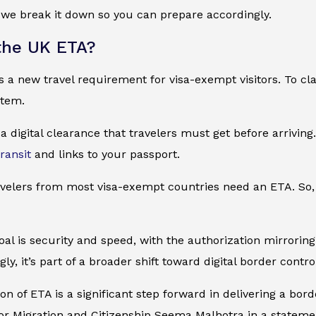
, we break it down so you can prepare accordingly.
the UK ETA?
a new travel requirement for visa-exempt visitors. To clarify
stem.
 a digital clearance that travelers must get before arriving.
transit
and links to your passport.
avelers from most visa-exempt countries need an ETA. So, 
goal is security and speed, with the authorization mirrori
ly, it’s part of a broader shift toward digital border contro
n of ETA is a significant step forward in delivering a border 
or Migration and Citizenship Seema Malhotra in a stateme