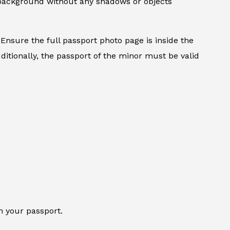
d background without any shadows or objects
Ensure the full passport photo page is inside the
ditionally, the passport of the minor must be valid
n your passport.