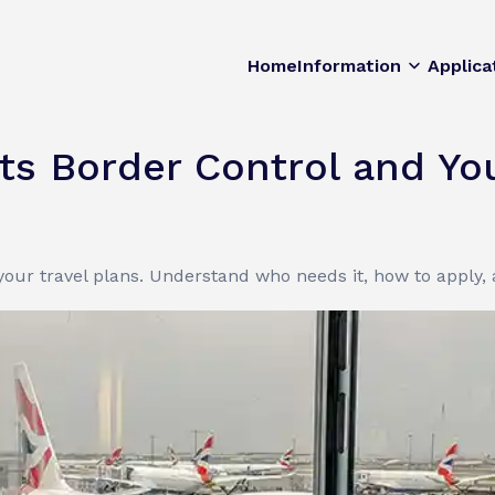
Home
Information
Applica
s Border Control and You
our travel plans. Understand who needs it, how to apply,