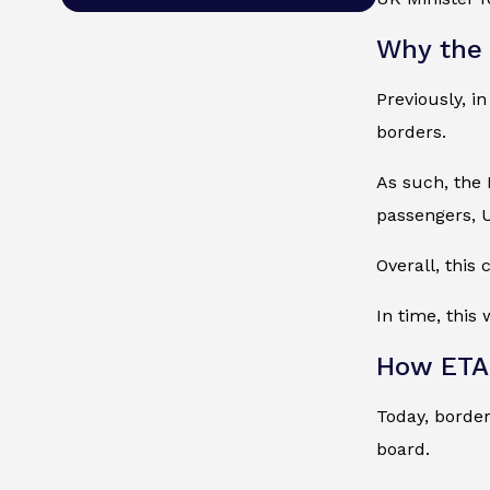
Why the
Previously, i
borders.
As such, the 
passengers, U
Overall, this
In time, this 
How ETA 
Today, border
board.