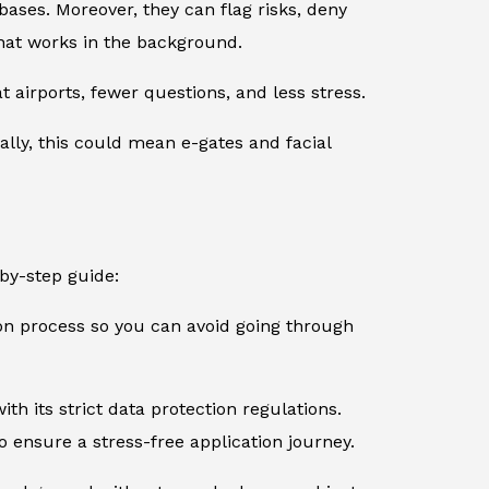
ases. Moreover, they can flag risks, deny
 that works in the background.
 airports, fewer questions, and less stress.
ally, this could mean e-gates and facial
-by-step guide:
ion process so you can avoid going through
th its strict data protection regulations.
 ensure a stress-free application journey.