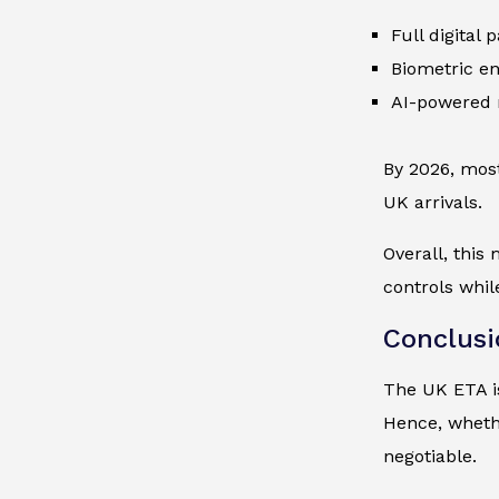
Full digital
Biometric en
AI-powered 
By 2026, most
UK arrivals.
Overall, this
controls whil
Conclusi
The UK ETA is
Hence, whethe
negotiable.