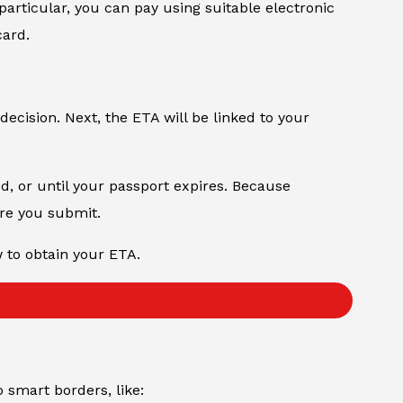
particular, you can pay using suitable electronic
card.
decision. Next, the ETA will be linked to your
od, or until your passport expires. Because
ore you submit.
w to obtain your ETA.
to smart borders, like: