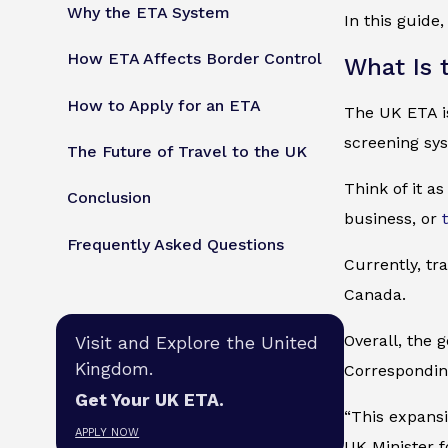
Why the ETA System
In this guide
How ETA Affects Border Control
What Is 
How to Apply for an ETA
The UK ETA is 
screening sy
The Future of Travel to the UK
Think of it as
Conclusion
business, or
Frequently Asked Questions
Currently, tr
Canada.
Overall, the 
Visit and Explore the United
Kingdom.
Corresponding
Get Your UK ETA.
“This expansio
APPLY NOW
UK Minister f