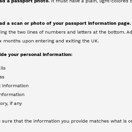
ad a passport photo.
It must have a plain, light-colore
ad a scan or photo of your passport information page.
ing the two lines of numbers and letters at the bottom. Ad
six months upon entering and exiting the UK.
ide your personal information:
ils
ss
information
information
ory, if any
 sure that the information you provide matches what is o