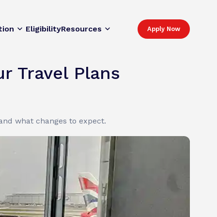
tion
Eligibility
Resources
Apply Now
r Travel Plans
 and what changes to expect.