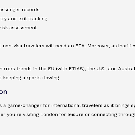
 passenger records
try and exit tracking
risk assessment
 non-visa travelers will need an ETA. Moreover, authorities
 mirrors trends in the EU (with ETIAS), the U.S., and Austra
e keeping airports flowing.
on
 a game-changer for international travelers as it brings spe
r you’re visiting London for leisure or connecting throu