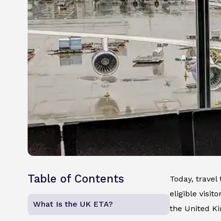
Table of Contents
Today, travel
eligible visit
What Is the UK ETA?
the United K