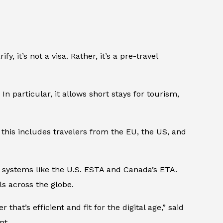
, it’s not a visa. Rather, it’s a pre-travel
 In particular, it allows short stays for tourism,
this includes travelers from the EU, the US, and
ng systems like the U.S. ESTA and Canada’s ETA.
ls across the globe.
that’s efficient and fit for the digital age,” said
nt.