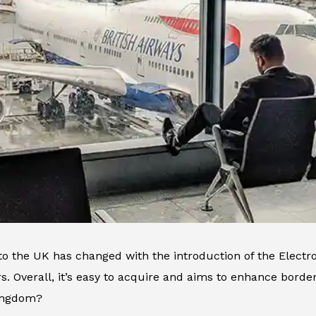
 to the UK has changed with the introduction of the Elect
ors. Overall, it’s easy to acquire and aims to enhance borde
ingdom?