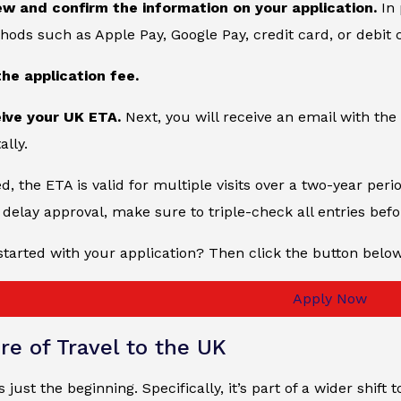
ew and confirm the information on your application.
In 
ds such as Apple Pay, Google Pay, credit card, or debit 
the application fee.
eive your UK ETA.
Next, you will receive an email with the 
ally.
, the ETA is valid for multiple visits over a two-year peri
delay approval, make sure to triple-check all entries bef
started with your application? Then click the button belo
Apply Now
re of Travel to the UK
just the beginning. Specifically, it’s part of a wider shift 