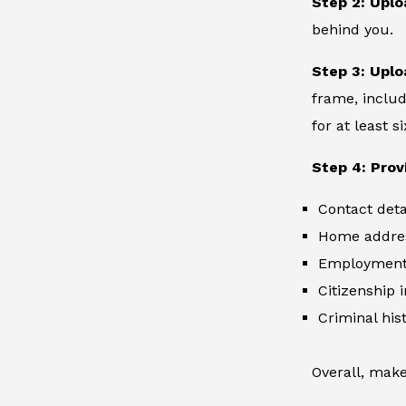
Step 2: Uplo
behind you.
Step 3: Uplo
frame, includ
for at least 
Step 4: Prov
Contact deta
Home addre
Employment 
Citizenship 
Criminal hist
Overall, make