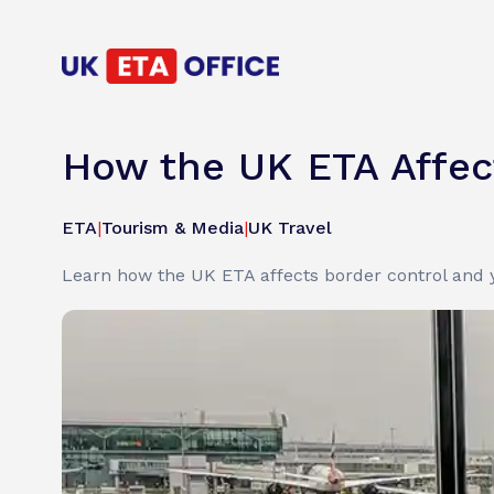
How the UK ETA Affect
ETA
|
Tourism & Media
|
UK Travel
Learn how the UK ETA affects border control and y