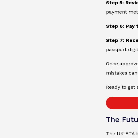
Step 5: Revi
payment metho
Step 6: Pay 
Step 7: Rec
passport digit
Once approved
mistakes can 
Ready to get 
The Futu
The UK ETA is 