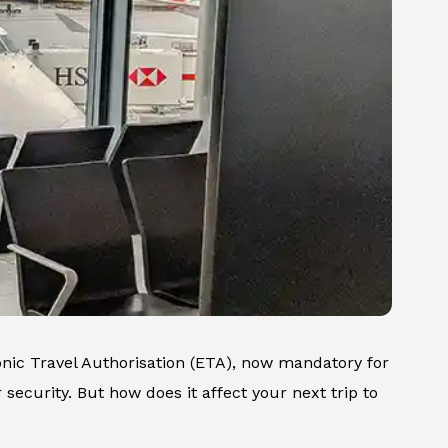
ronic Travel Authorisation (ETA), now mandatory for
r security. But how does it affect your next trip to