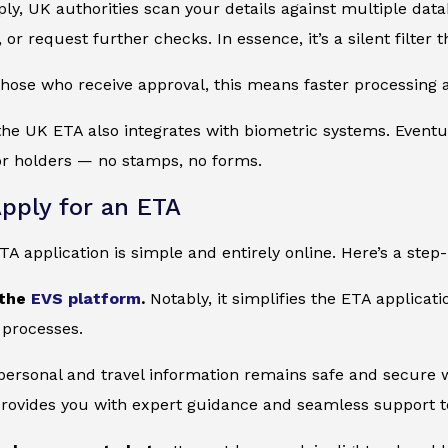
y, UK authorities scan your details against multiple datab
, or request further checks. In essence, it’s a silent filter
those who receive approval, this means faster processing at
 the UK ETA also integrates with biometric systems. Eventu
or holders — no stamps, no forms.
pply for an ETA
ETA application is simple and entirely online. Here’s a step
 the
EVS platform
.
Notably, it simplifies the ETA applicat
 processes.
 personal and travel information remains safe and secure wi
provides you with expert guidance and seamless support to