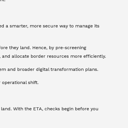
eded a smarter, more secure way to manage its
fore they land. Hence, by pre-screening
, and allocate border resources more efficiently.
tem and broader digital transformation plans.
 operational shift.
 land. With the ETA, checks begin before you