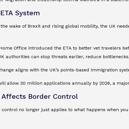
 ETA System
n the wake of Brexit and rising global mobility, the UK ne
Home Office introduced the ETA to better vet travelers be
K authorities can stop threats earlier, reduce bottlenecks
 change aligns with the UK’s points-based immigration sys
will allow 30 million applications annually by 2026, a major
Affects Border Control
 control no longer just applies to what happens when you