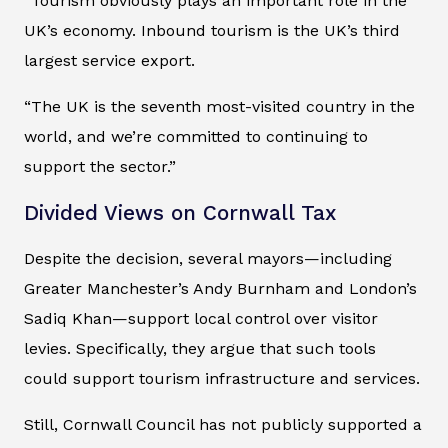
“Tourism obviously plays an important role in the
UK’s economy. Inbound tourism is the UK’s third
largest service export.
“The UK is the seventh most-visited country in the
world, and we’re committed to continuing to
support the sector.”
Divided Views on Cornwall Tax
Despite the decision, several mayors—including
Greater Manchester’s Andy Burnham and London’s
Sadiq Khan—support local control over visitor
levies. Specifically, they argue that such tools
could support tourism infrastructure and services.
Still, Cornwall Council has not publicly supported a