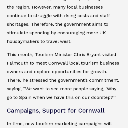
the region. However, many local businesses
continue to struggle with rising costs and staff
shortages. Therefore, the government aims to
stimulate spending by encouraging more UK
holidaymakers to travel west.
This month, Tourism Minister Chris Bryant visited
Falmouth to meet Cornwall local tourism business
owners and explore opportunities for growth.
There, he stressed the government’s commitment,
saying, “We want to see more people saying, ‘Why
go to Spain when we have this on our doorstep?’”
Campaigns, Support for Cornwall
In time, new tourism marketing campaigns will