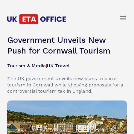
Government Unveils New
Push for Cornwall Tourism
Tourism & Media
|
UK Travel
The UK government unveils new plans to boost
tourism in Cornwall while shelving proposals for a
controversial tourism tax in England.