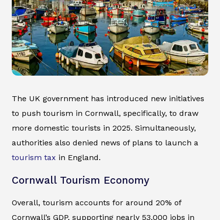
The UK government has introduced new initiatives
to push tourism in Cornwall, specifically, to draw
more domestic tourists in 2025. Simultaneously,
authorities also denied news of plans to launch a
tourism tax
in England.
Cornwall Tourism Economy
Overall, tourism accounts for around 20% of
Cornwall’s GDP, supporting nearly 53,000 jobs in