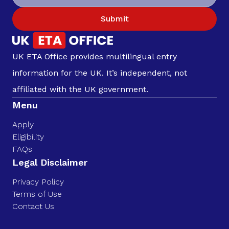
Submit
UK ETA Office provides multilingual entry
information for the UK. It’s independent, not
affiliated with the UK government.
Menu
Apply
Eligibility
FAQs
Legal Disclaimer
Privacy Policy
Terms of Use
Contact Us