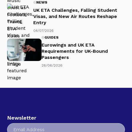
NEWS
UK ETA Challenges, Falling Student
Visas, and New Air Routes Reshape
Entry
04/07/2026
GUIDES
Eurowings and UK ETA
Requirements for UK-Bound
Passengers
28/06/2026
Newsletter