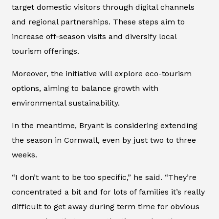
target domestic visitors through digital channels
and regional partnerships. These steps aim to
increase off-season visits and diversify local
tourism offerings.
Moreover, the initiative will explore eco-tourism
options, aiming to balance growth with
environmental sustainability.
In the meantime, Bryant is considering extending
the season in Cornwall, even by just two to three
weeks.
“I don’t want to be too specific,” he said. “They’re
concentrated a bit and for lots of families it’s really
difficult to get away during term time for obvious