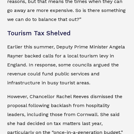
reasons, but that means the times when they can
go away are more expensive. So is there something
we can do to balance that out?”
Tourism Tax Shelved
Earlier this summer, Deputy Prime Minister Angela
Rayner backed calls for a local tourism levy in
England. In response, some councils argued the
revenue could fund public services and
infrastructure in busy tourist areas.
However, Chancellor Rachel Reeves dismissed the
proposal following backlash from hospitality
leaders, including those from Cornwall. She said
she had decided on tax matters last year,
particularly on the “once-in-a-generation budget.”