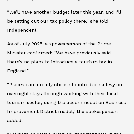
“We’ll have another budget later this year, and I’ll
be setting out our tax policy there,” she told
Independent
.
As of July 2025, a spokesperson of the Prime
Minister confirmed: “We have previously said
there’s no plans to introduce a tourism tax in
England.”
“Places can already choose to introduce a levy on
overnight stays through working with their local
tourism sector, using the accommodation Business
Improvement District model,” the spokesperson
added.