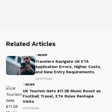
Related Articles
NEWS
Travelers Navigate UK ETA
Application Errors, Higher Costs,
and New Entry Requirements
22/07/2026
NEWS
UK Tourism Gets £11.2B Music Boost as
Football Travel, ETA Rules Reshape
Visits
15/07/2026