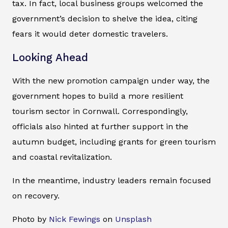
tax. In fact, local business groups welcomed the
government’s decision to shelve the idea, citing
fears it would deter domestic travelers.
Looking Ahead
With the new promotion campaign under way, the
government hopes to build a more resilient
tourism sector in Cornwall. Correspondingly,
officials also hinted at further support in the
autumn budget, including grants for green tourism
and coastal revitalization.
In the meantime, industry leaders remain focused
on recovery.
Photo by
Nick Fewings
on
Unsplash