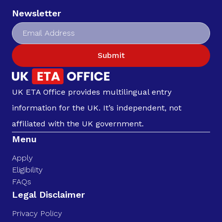
Newsletter
Submit
UK ETA Office provides multilingual entry
information for the UK. It’s independent, not
affiliated with the UK government.
Menu
Apply
Eligibility
FAQs
Legal Disclaimer
Privacy Policy