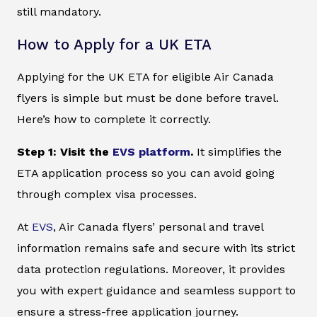
still mandatory.
How to Apply for a UK ETA
Applying for the UK ETA for eligible Air Canada
flyers is simple but must be done before travel.
Here’s how to complete it correctly.
Step 1: Visit the
EVS platform
.
It simplifies the
ETA application process so you can avoid going
through complex visa processes.
At
EVS
, Air Canada flyers’ personal and travel
information remains safe and secure with its strict
data protection regulations. Moreover, it provides
you with expert guidance and seamless support to
ensure a stress-free application journey.