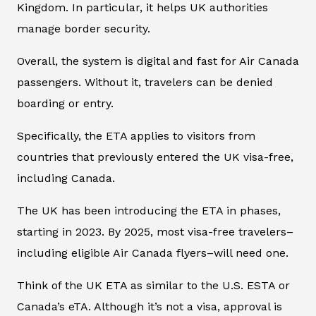
Kingdom. In particular, it helps UK authorities
manage border security.
Overall, the system is digital and fast for Air Canada
passengers. Without it, travelers can be denied
boarding or entry.
Specifically, the ETA applies to visitors from
countries that previously entered the UK visa-free,
including Canada.
The UK has been introducing the ETA in phases,
starting in 2023. By 2025, most visa-free travelers–
including eligible Air Canada flyers–will need one.
Think of the UK ETA as similar to the U.S. ESTA or
Canada’s eTA. Although it’s not a visa, approval is