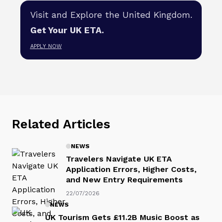
Visit and Explore the United Kingdom.
Get Your UK ETA.
APPLY NOW
Related Articles
NEWS
Travelers Navigate UK ETA
Application Errors, Higher Costs,
and New Entry Requirements
22/07/2026
NEWS
UK Tourism Gets £11.2B Music Boost as