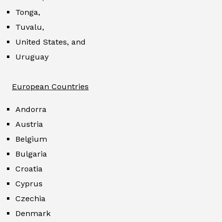
Tonga,
Tuvalu,
United States, and
Uruguay
European Countries
Andorra
Austria
Belgium
Bulgaria
Croatia
Cyprus
Czechia
Denmark