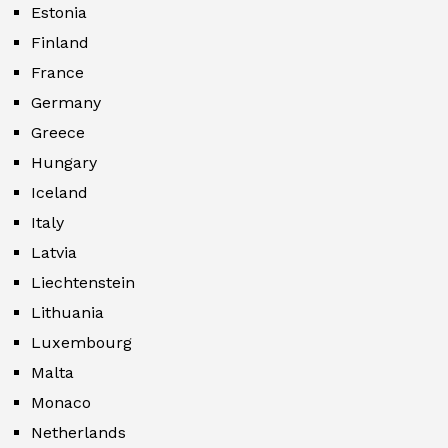
Estonia
Finland
France
Germany
Greece
Hungary
Iceland
Italy
Latvia
Liechtenstein
Lithuania
Luxembourg
Malta
Monaco
Netherlands