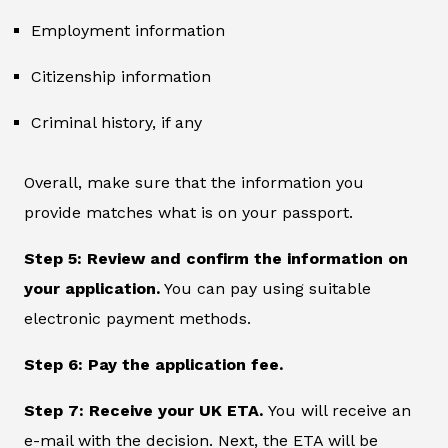
Employment information
Citizenship information
Criminal history, if any
Overall, make sure that the information you
provide matches what is on your passport.
Step 5: Review and confirm the information on
your application.
You can pay using suitable
electronic payment methods.
Step 6: Pay the application fee.
Step 7: Receive your UK ETA.
You will receive an
e-mail with the decision. Next, the ETA will be