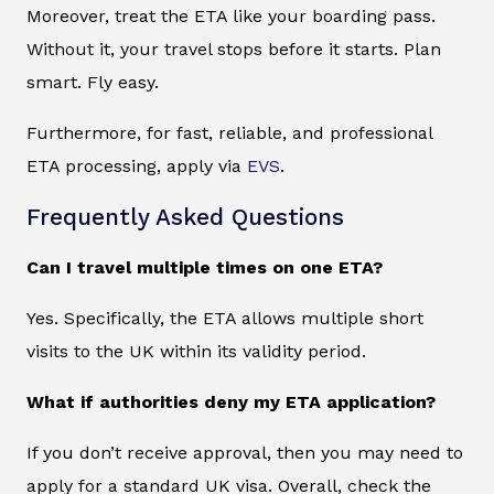
Moreover, treat the ETA like your boarding pass.
Without it, your travel stops before it starts. Plan
smart. Fly easy.
Furthermore, for fast, reliable, and professional
ETA processing, apply via
EVS
.
Frequently Asked Questions
Can I travel multiple times on one ETA?
Yes. Specifically, the ETA allows multiple short
visits to the UK within its validity period.
What if authorities deny my ETA application?
If you don’t receive approval, then you may need to
apply for a standard UK visa. Overall, check the