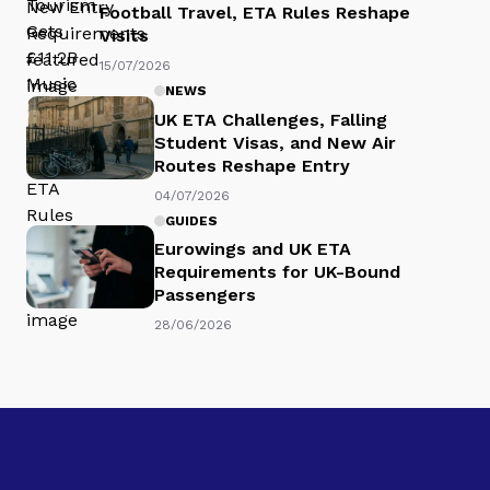
Football Travel, ETA Rules Reshape
Visits
15/07/2026
NEWS
UK ETA Challenges, Falling
Student Visas, and New Air
Routes Reshape Entry
04/07/2026
GUIDES
Eurowings and UK ETA
Requirements for UK-Bound
Passengers
28/06/2026