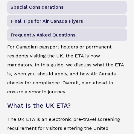
Special Considerations
Final Tips for Air Canada Flyers
Frequently Asked Questions
For Canadian passport holders or permanent
residents visiting the UK, the ETA is now
mandatory. In this guide, we discuss what the ETA
is, when you should apply, and how Air Canada
checks for compliance. Overall, plan ahead to
ensure a smooth journey.
What Is the UK ETA?
The UK ETA is an electronic pre-travel screening
requirement for visitors entering the United