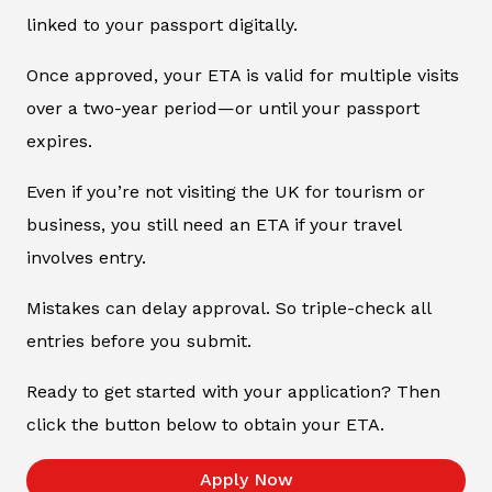
linked to your passport digitally.
Once approved, your ETA is valid for multiple visits
over a two-year period—or until your passport
expires.
Even if you’re not visiting the UK for tourism or
business, you still need an ETA if your travel
involves entry.
Mistakes can delay approval. So triple-check all
entries before you submit.
Ready to get started with your application? Then
click the button below to obtain your ETA.
Apply Now