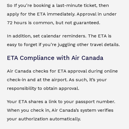
So If you’re booking a last-minute ticket, then
apply for the ETA immediately. Approval in under
72 hours is common, but not guaranteed.
In addition, set calendar reminders. The ETA is
easy to forget if you’re juggling other travel details.
ETA Compliance with Air Canada
Air Canada checks for ETA approval during online
check-in and at the airport. As such, it’s your
responsibility to obtain approval.
Your ETA shares a link to your passport number.
When you check in, Air Canada’s system verifies
your authorization automatically.