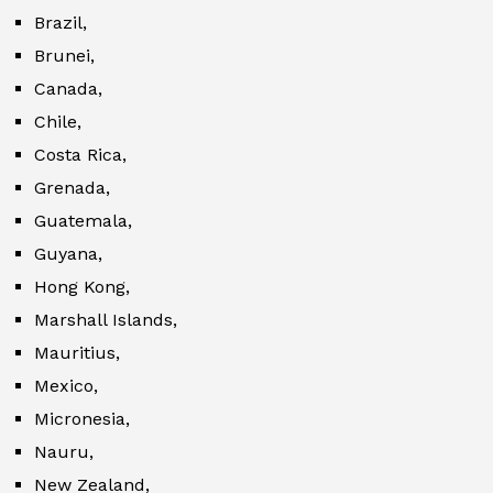
Brazil,
Brunei,
Canada,
Chile,
Costa Rica,
Grenada,
Guatemala,
Guyana,
Hong Kong,
Marshall Islands,
Mauritius,
Mexico,
Micronesia,
Nauru,
New Zealand,