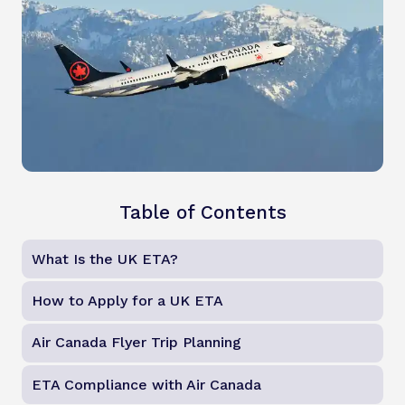
Table of Contents
What Is the UK ETA?
How to Apply for a UK ETA
Air Canada Flyer Trip Planning
ETA Compliance with Air Canada