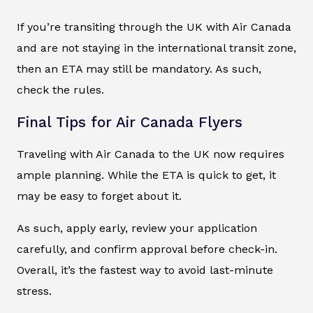
If you’re transiting through the UK with Air Canada
and are not staying in the international transit zone,
then an ETA may still be mandatory. As such,
check the rules.
Final Tips for Air Canada Flyers
Traveling with Air Canada to the UK now requires
ample planning. While the ETA is quick to get, it
may be easy to forget about it.
As such, apply early, review your application
carefully, and confirm approval before check-in.
Overall, it’s the fastest way to avoid last-minute
stress.