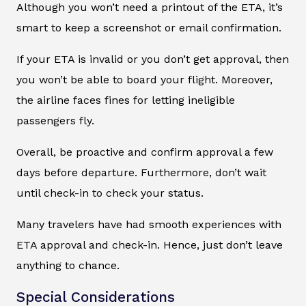
Although you won’t need a printout of the ETA, it’s
smart to keep a screenshot or email confirmation.
If your ETA is invalid or you don’t get approval, then
you won’t be able to board your flight. Moreover,
the airline faces fines for letting ineligible
passengers fly.
Overall, be proactive and confirm approval a few
days before departure. Furthermore, don’t wait
until check-in to check your status.
Many travelers have had smooth experiences with
ETA approval and check-in. Hence, just don’t leave
anything to chance.
Special Considerations