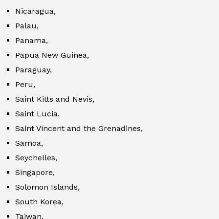
Nicaragua,
Palau,
Panama,
Papua New Guinea,
Paraguay,
Peru,
Saint Kitts and Nevis,
Saint Lucia,
Saint Vincent and the Grenadines,
Samoa,
Seychelles,
Singapore,
Solomon Islands,
South Korea,
Taiwan,