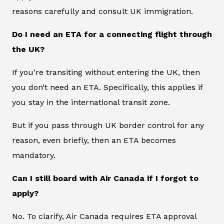
reasons carefully and consult UK immigration.
Do I need an ETA for a connecting flight through
the UK?
If you’re transiting without entering the UK, then
you don’t need an ETA. Specifically, this applies if
you stay in the international transit zone.
But if you pass through UK border control for any
reason, even briefly, then an ETA becomes
mandatory.
Can I still board with Air Canada if I forgot to
apply?
No. To clarify, Air Canada requires ETA approval