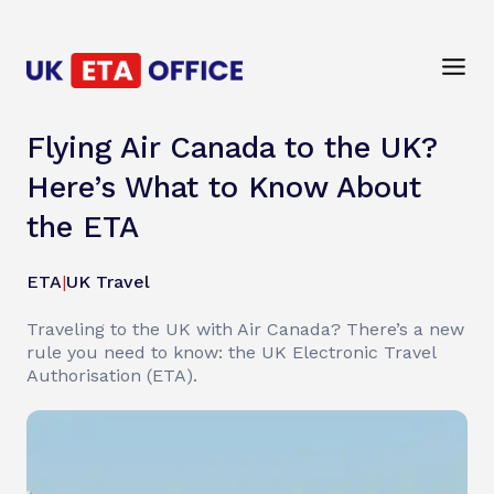
Flying Air Canada to the UK?
Here’s What to Know About
the ETA
ETA
|
UK Travel
Traveling to the UK with Air Canada? There’s a new
rule you need to know: the UK Electronic Travel
Authorisation (ETA).