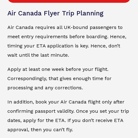
Air Canada Flyer Trip Planning
Air Canada requires all UK-bound passengers to
meet entry requirements before boarding. Hence,
timing your ETA application is key. Hence, don’t
wait until the last minute.
Apply at least one week before your flight.
Correspondingly, that gives enough time for
processing and any corrections.
In addition, book your Air Canada flight only after
confirming passport validity. Once you set your trip
dates, apply for the ETA. If you don’t receive ETA
approval, then you can’t fly.