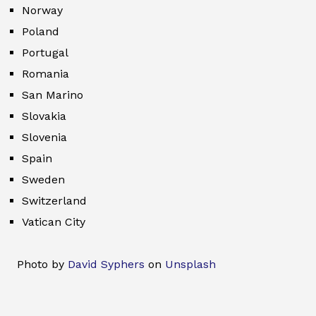
Norway
Poland
Portugal
Romania
San Marino
Slovakia
Slovenia
Spain
Sweden
Switzerland
Vatican City
Photo by
David Syphers
on
Unsplash