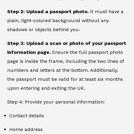
Step 2: Upload a passport photo.
It must have a
plain, light-colored background without any
shadows or objects behind you.
Step 3: Upload a scan or photo of your passport
information page.
Ensure the full passport photo
page is inside the frame, including the two lines of
numbers and letters at the bottom. Additionally,
the passport must be valid for at least six months
upon entering and exiting the UK.
Step 4: Provide your personal information:
Contact details
Home address