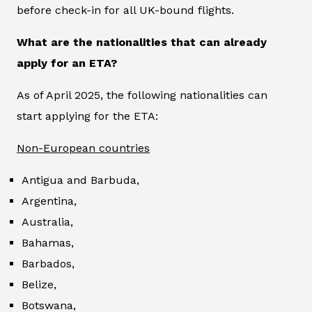
before check-in for all UK-bound flights.
What are the nationalities that can already
apply for an ETA?
As of April 2025, the following nationalities can
start applying for the ETA:
Non-European countries
Antigua and Barbuda,
Argentina,
Australia,
Bahamas,
Barbados,
Belize,
Botswana,