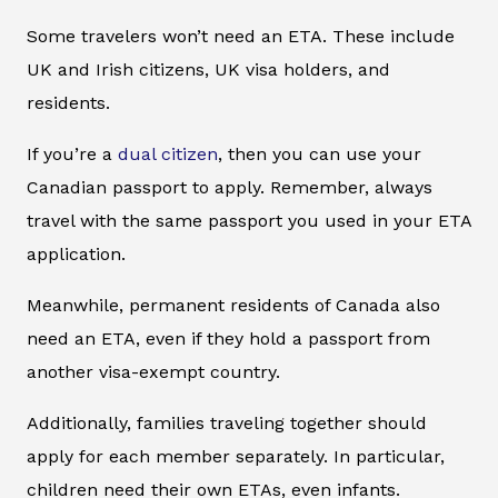
Some travelers won’t need an ETA. These include
UK and Irish citizens, UK visa holders, and
residents.
If you’re a
dual citizen
, then you can use your
Canadian passport to apply. Remember, always
travel with the same passport you used in your ETA
application.
Meanwhile, permanent residents of Canada also
need an ETA, even if they hold a passport from
another visa-exempt country.
Additionally, families traveling together should
apply for each member separately. In particular,
children need their own ETAs, even infants.