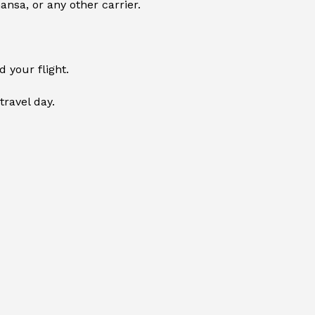
ansa, or any other carrier.
 your flight.
travel day.