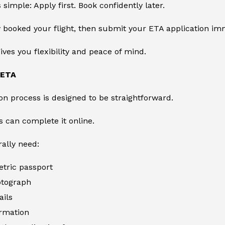
 simple: Apply first. Book confidently later.
y booked your flight, then submit your ETA application im
gives you flexibility and peace of mind.
 ETA
on process is designed to be straightforward.
s can complete it online.
rally need:
etric passport
otograph
ails
ormation