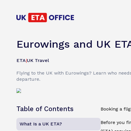
Eurowings and UK ET
ETA
|
UK Travel
Flying to the UK with Eurowings? Learn who needs
departure.
Table of Contents
Booking a fli
Before you fi
What Is a UK ETA?