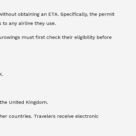
ithout obtaining an ETA. Specifically, the permit
to any airline they use.
owings must first check their eligibility before
K.
ng the United Kingdom.
er countries. Travelers receive electronic