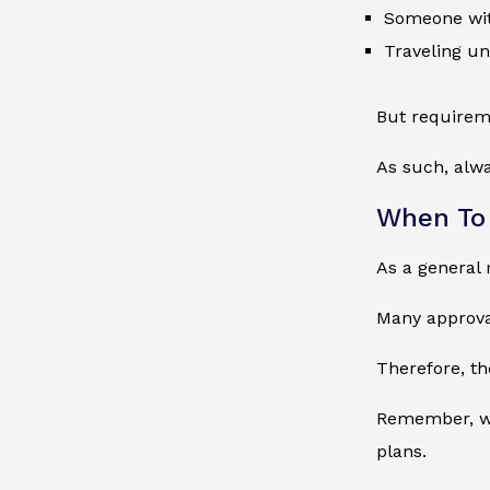
Someone with
Traveling u
But requirem
As such, alwa
When To
As a general 
Many approval
Therefore, th
Remember, wai
plans.