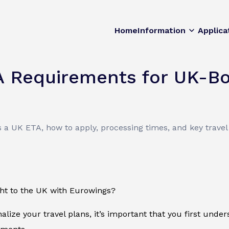
Home
Information
Applica
A Requirements for UK-B
 a UK ETA, how to apply, processing times, and key trave
ght to the UK with Eurowings?
nalize your travel plans, it’s important that you first unde