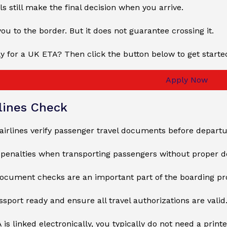
ls still make the final decision when you arrive.
ou to the border. But it does not guarantee crossing it.
y for a UK ETA? Then click the button below to get starte
Apply Now
lines Check
 airlines verify passenger travel documents before departu
e penalties when transporting passengers without proper 
document checks are an important part of the boarding pr
sport ready and ensure all travel authorizations are valid
 is linked electronically, you typically do not need a print