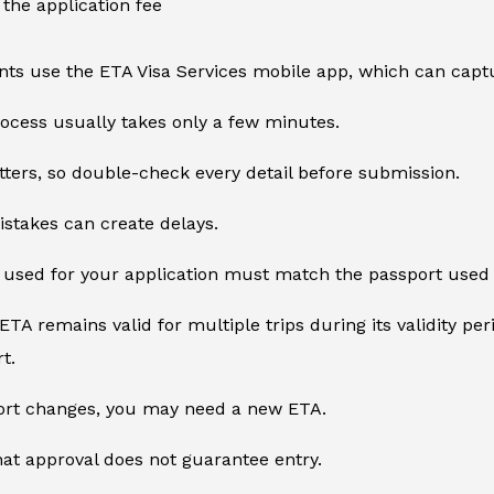
the application fee
ts use the ETA Visa Services mobile app, which can captu
ocess usually takes only a few minutes.
ters, so double-check every detail before submission.
stakes can create delays.
used for your application must match the passport used f
TA remains valid for multiple trips during its validity per
t.
port changes, you may need a new ETA.
t approval does not guarantee entry.