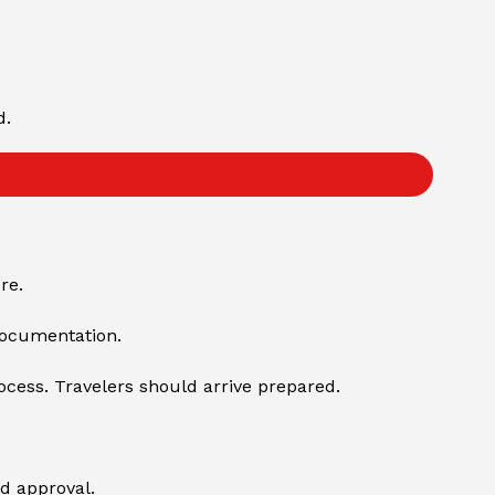
d.
re.
documentation.
ocess. Travelers should arrive prepared.
.
ed approval.