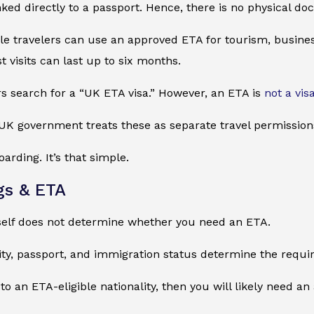
nked directly to a passport. Hence, there is no physical do
ible travelers can use an approved ETA for tourism, busines
st visits can last up to six months.
s search for a “UK ETA visa.” However, an ETA is
not a vis
UK government treats these as separate travel permission
arding. It’s that simple.
gs & ETA
tself does not determine whether you need an ETA.
ity, passport, and immigration status determine the requi
 to an ETA-eligible nationality, then you will likely need a