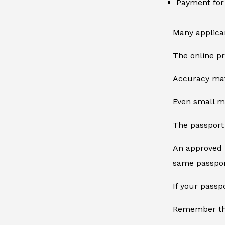
Payment for 
Many applican
The online pr
Accuracy mat
Even small mi
The passport 
An approved E
same passpor
If your pass
Remember tha