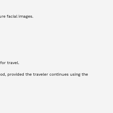
re facial images.
or travel.
iod, provided the traveler continues using the