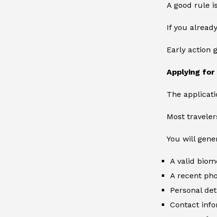
A good rule is
If you alread
Early action 
Applying for
The applicati
Most traveler
You will gene
A valid biom
A recent ph
Personal det
Contact inf