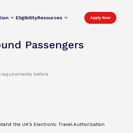
tion
Eligibility
Resources
Apply Now
ound Passengers
l requirements before
rstand the UK’s Electronic Travel Authorization