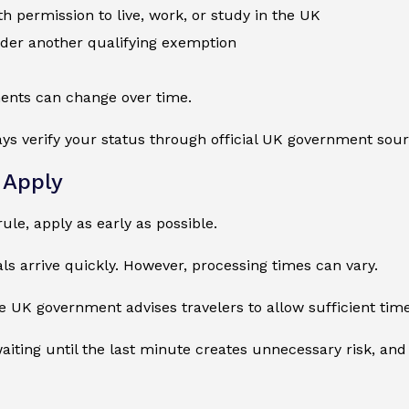
 permission to live, work, or study in the UK
nder another qualifying exemption
ents can change over time.
ys verify your status through official UK government sour
 Apply
rule, apply as early as possible.
s arrive quickly. However, processing times can vary.
e UK government advises travelers to allow sufficient tim
ting until the last minute creates unnecessary risk, and 