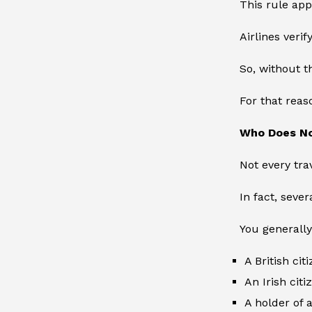
This rule app
Airlines veri
So, without t
For that reas
Who Does N
Not every tra
In fact, seve
You generally
A British cit
An Irish citi
A holder of a