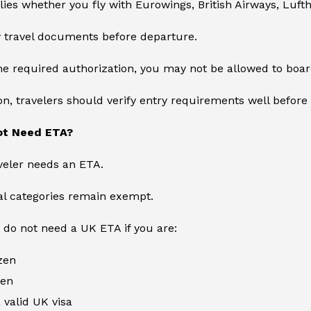
lies whether you fly with Eurowings, British Airways, Lufth
fy travel documents before departure.
he required authorization, you may not be allowed to board
on, travelers should verify entry requirements well before 
ot Need ETA?
veler needs an ETA.
ral categories remain exempt.
 do not need a UK ETA if you are:
izen
zen
 valid UK visa