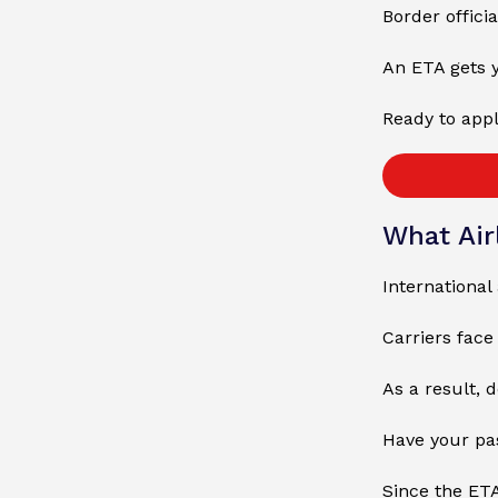
Border officia
An ETA gets y
Ready to appl
What Air
International
Carriers fac
As a result, 
Have your pas
Since the ETA