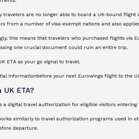
ements.
 travelers are no longer able to board a UK-bound flight w
ors from a number of visa-exempt nations and also applies 
ly, this means that travelers who purchased flights via Eur
ssing one crucial document could ruin an entire trip.
UK ETA as your go signal to travel.
tial informationbefore your next Eurowings flight to the U
a UK ETA?
 a digital travel authorization for eligible visitors enteri
rks similarly to travel authorization programs used in oth
efore departure.