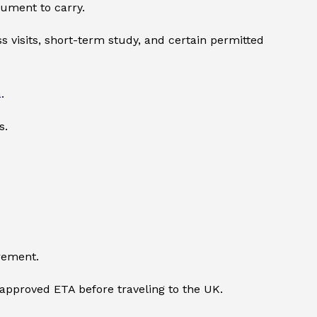
cument to carry.
s visits, short-term study, and certain permitted
a
.
s.
rement.
n approved ETA before traveling to the UK.