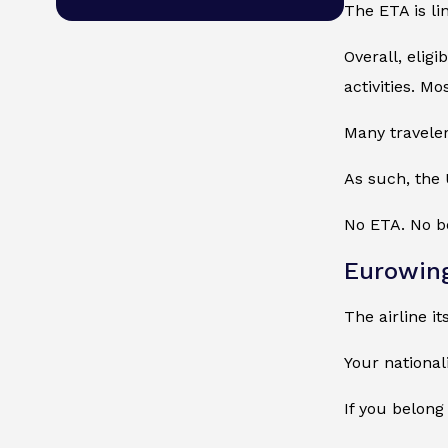
The ETA is li
Overall, elig
activities. Mo
Many traveler
As such, the 
No ETA. No bo
Eurowin
The airline i
Your national
If you belong