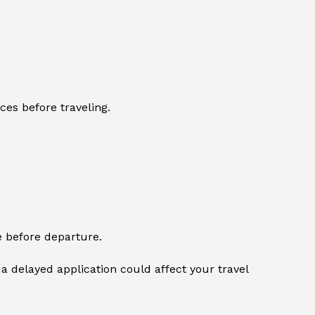
ces before traveling.
e before departure.
a delayed application could affect your travel