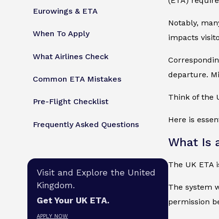
(ETA) requir
Eurowings & ETA
Notably, many
When To Apply
impacts visit
What Airlines Check
Corresponding
departure. Mi
Common ETA Mistakes
Think of the 
Pre-Flight Checklist
Here is essen
Frequently Asked Questions
What Is 
The UK ETA is
Visit and Explore the United
Kingdom.
The system wo
Get Your UK ETA.
permission b
APPLY NOW