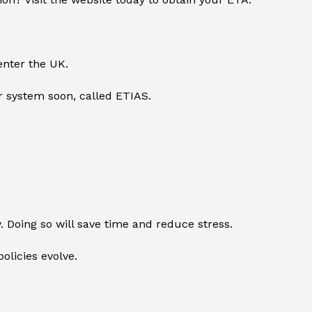
enter the UK.
r system soon, called ETIAS.
y. Doing so will save time and reduce stress.
olicies evolve.