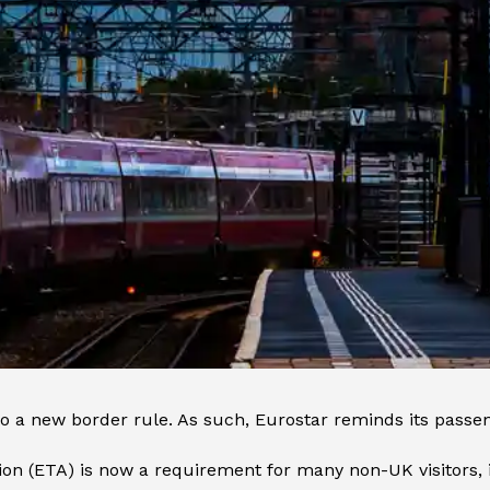
 to a new border rule. As such, Eurostar reminds its passe
ion (ETA) is now a requirement for many non-UK visitors,