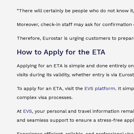
“There will certainly be people who do not know it
Moreover, check-in staff may ask for confirmation 
Therefore, Eurostar is urging customers to prepar
How to Apply for the ETA
Applying for an ETA is simple and done entirely onl
visits during its validity, whether entry is via Euros
To apply for an ETA, visit the
EVS platform
. It sim
complex visa processes.
At
EVS
, your personal and travel information remai
and seamless support to ensure a stress-free appl
Experience efficient, reliable, and professional vi