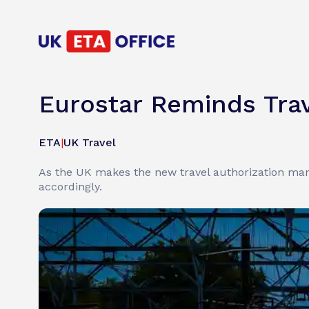
Eurostar Reminds Tra
ETA
|
UK Travel
As the UK makes the new travel authorization mand
accordingly.