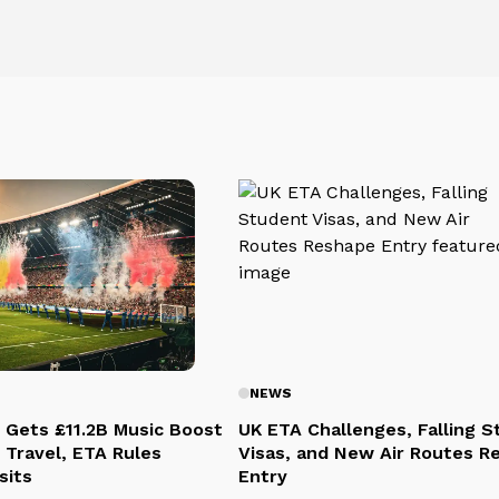
NEWS
 Gets £11.2B Music Boost
UK ETA Challenges, Falling 
 Travel, ETA Rules
Visas, and New Air Routes R
sits
Entry