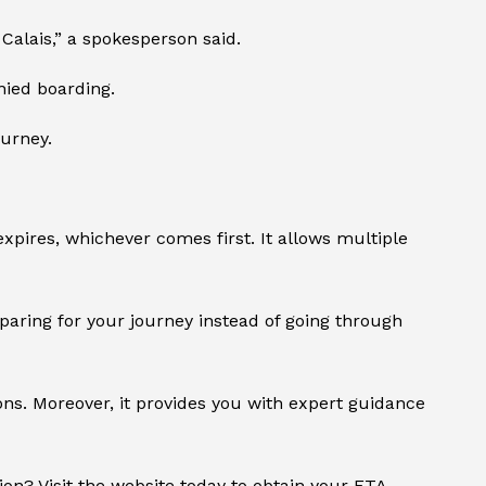
Calais,” a spokesperson said.
nied boarding.
ourney.
expires, whichever comes first. It allows multiple
eparing for your journey instead of going through
ions. Moreover, it provides you with expert guidance
ion? Visit the website today to obtain your ETA.