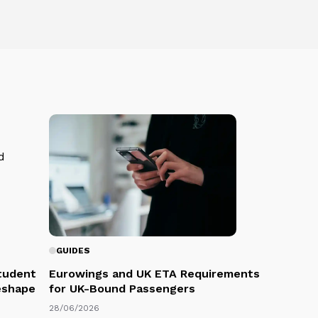
GUIDES
Student
Eurowings and UK ETA Requirements
eshape
for UK-Bound Passengers
28/06/2026