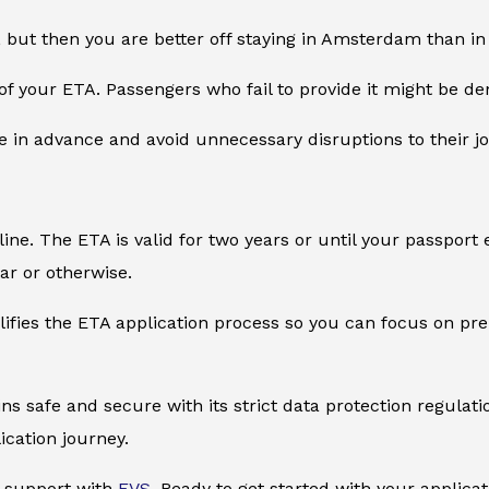
, but then you are better off staying in Amsterdam than in 
of your ETA. Passengers who fail to provide it might be de
e in advance and avoid unnecessary disruptions to their j
ine. The ETA is valid for two years or until your passport 
tar or otherwise.
plifies the ETA application process so you can focus on pr
ns safe and secure with its strict data protection regulat
ication journey.
sa support with
EVS
. Ready to get started with your applicat