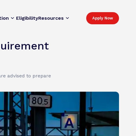
tion
Eligibility
Resources
Apply Now
quirement
re advised to prepare