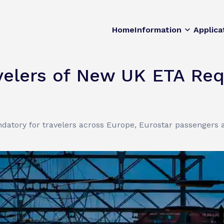
Home
Information
Applica
velers of New UK ETA Re
atory for travelers across Europe, Eurostar passengers a