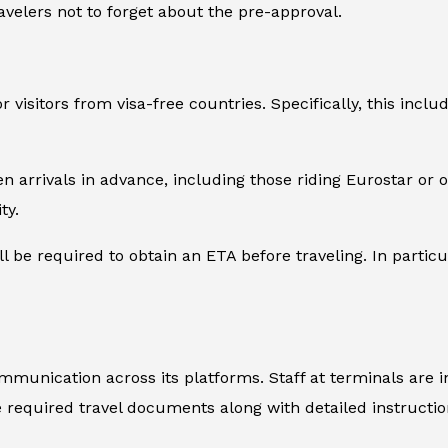
avelers not to forget about the pre-approval.
 visitors from visa-free countries. Specifically, this inclu
en arrivals in advance, including those riding Eurostar or
ty.
l be required to obtain an ETA before traveling. In particul
mmunication across its platforms. Staff at terminals are 
he required travel documents along with detailed instructi