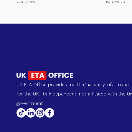
22/07/2026
15/07/2026
UK ETA Office provides multilingual entry information
for the UK. It’s independent, not affiliated with the U
government.