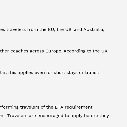
des travelers from the EU, the US, and Australia,
 other coaches across Europe. According to the UK
ar, this applies even for short stays or transit
informing travelers of the ETA requirement.
ons. Travelers are encouraged to apply before they