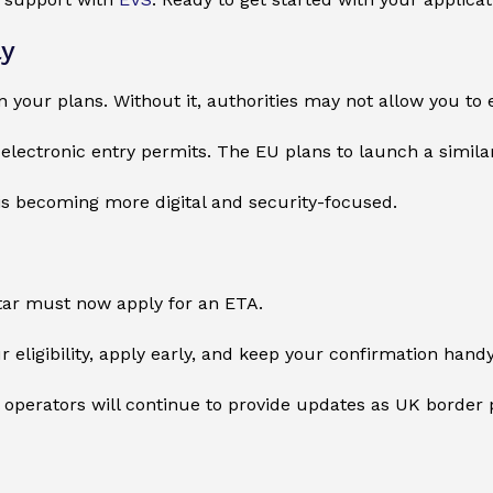
ly
n your plans. Without it, authorities may not allow you to 
electronic entry permits. The EU plans to launch a simila
is becoming more digital and security-focused.
tar must now apply for an ETA.
r eligibility, apply early, and keep your confirmation hand
 operators will continue to provide updates as UK border p