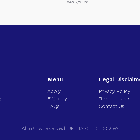
04/07/2026
Menu
Legal Disclaim
Apply
Privacy Policy
Eligibility
Terms of Use
K
FAQs
Contact Us
All rights reserved. UK ETA OFFICE 2025©