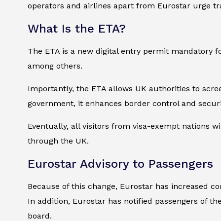
operators and airlines apart from Eurostar urge tr
What Is the ETA?
The ETA is a new digital entry permit mandatory for
among others.
Importantly, the ETA allows UK authorities to scre
government, it enhances border control and securi
Eventually, all visitors from visa-exempt nations wil
through the UK.
Eurostar Advisory to Passengers
Because of this change, Eurostar has increased co
In addition, Eurostar has notified passengers of t
board.