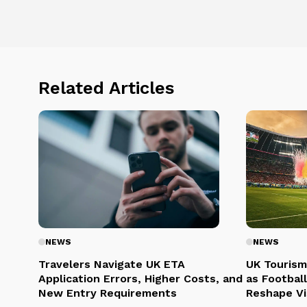
Related Articles
NEWS
NEWS
Travelers Navigate UK ETA
UK Tourism
Application Errors, Higher Costs, and
as Football
New Entry Requirements
Reshape Vi