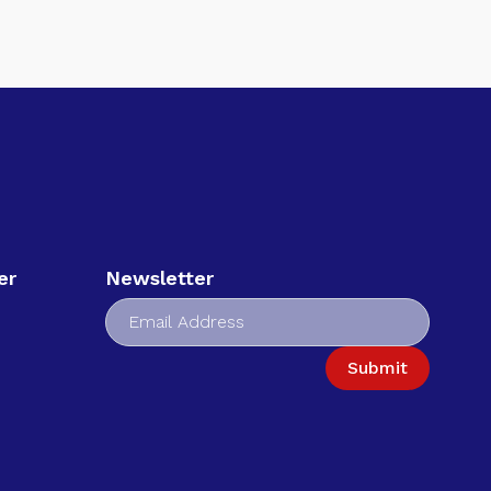
er
Newsletter
Submit