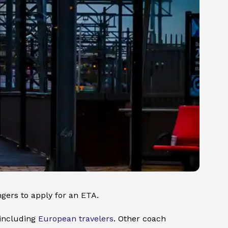
ngers to apply for an ETA.
 including
European travelers
. Other coach