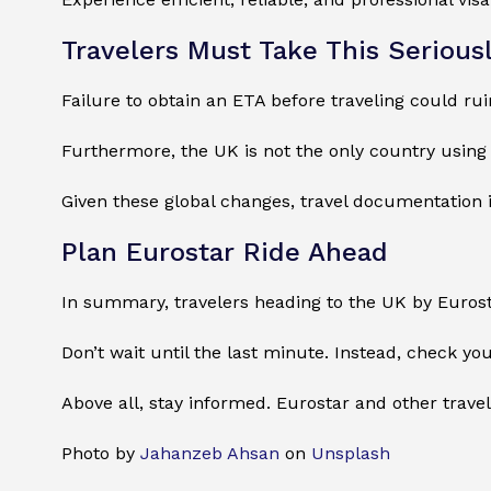
Travelers Must Take This Serious
Failure to obtain an ETA before traveling could rui
Furthermore, the UK is not the only country using 
Given these global changes, travel documentation 
Plan Eurostar Ride Ahead
In summary, travelers heading to the UK by Euros
Don’t wait until the last minute. Instead, check you
Above all, stay informed. Eurostar and other travel
Photo by
Jahanzeb Ahsan
on
Unsplash