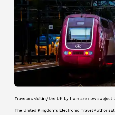
Travelers visiting the UK by train are now subject
The United Kingdom’s Electronic Travel Authorisat