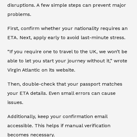
disruptions. A few simple steps can prevent major
problems.
First, confirm whether your nationality requires an
ETA. Next, apply early to avoid last-minute stress.
“If you require one to travel to the UK, we won’t be
able to let you start your journey without it,” wrote
Virgin Atlantic on its website.
Then, double-check that your passport matches
your ETA details. Even small errors can cause
issues.
Additionally, keep your confirmation email
accessible. This helps if manual verification
becomes necessary.