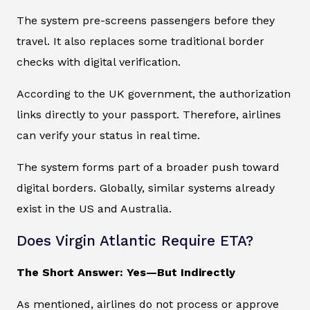
The system pre-screens passengers before they
travel. It also replaces some traditional border
checks with digital verification.
According to the UK government, the authorization
links directly to your passport. Therefore, airlines
can verify your status in real time.
The system forms part of a broader push toward
digital borders. Globally, similar systems already
exist in the US and Australia.
Does Virgin Atlantic Require ETA?
The Short Answer: Yes—But Indirectly
As mentioned, airlines do not process or approve