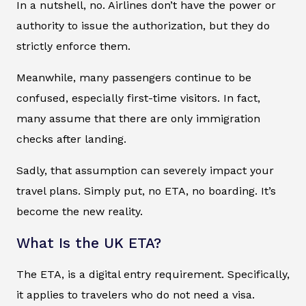
In a nutshell, no. Airlines don’t have the power or
authority to issue the authorization, but they do
strictly enforce them.
Meanwhile, many passengers continue to be
confused, especially first-time visitors. In fact,
many assume that there are only immigration
checks after landing.
Sadly, that assumption can severely impact your
travel plans. Simply put, no ETA, no boarding. It’s
become the new reality.
What Is the UK ETA?
The ETA, is a digital entry requirement. Specifically,
it applies to travelers who do not need a visa.