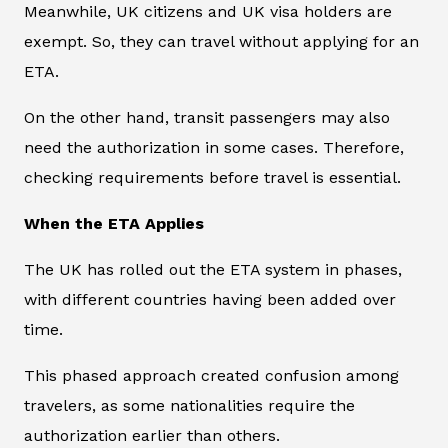
Meanwhile, UK citizens and UK visa holders are
exempt. So, they can travel without applying for an
ETA.
On the other hand, transit passengers may also
need the authorization in some cases. Therefore,
checking requirements before travel is essential.
When the ETA Applies
The UK has rolled out the ETA system in phases,
with different countries having been added over
time.
This phased approach created confusion among
travelers, as some nationalities require the
authorization earlier than others.