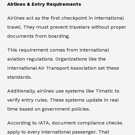
Airlines & Entry Requirements
Airlines act as the first checkpoint in international
travel. They must prevent travelers without proper
documents from boarding.
This requirement comes from international
aviation regulations. Organizations like the
International Air Transport Association set these
standards.
Additionally, airlines use systems like Timatic to
verify entry rules. These systems update in real
time based on government policies.
According to IATA, document compliance checks
apply to every international passenger. That