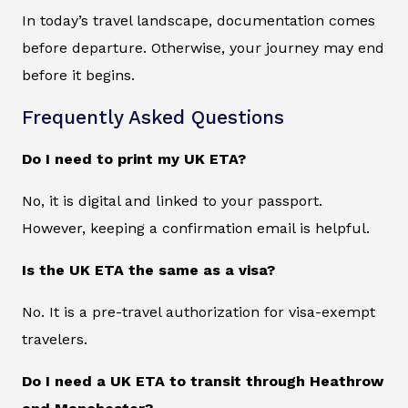
In today’s travel landscape, documentation comes
before departure. Otherwise, your journey may end
before it begins.
Frequently Asked Questions
Do I need to print my UK ETA?
No, it is digital and linked to your passport.
However, keeping a confirmation email is helpful.
Is the UK ETA the same as a visa?
No. It is a pre-travel authorization for visa-exempt
travelers.
Do I need a UK ETA to transit through Heathrow