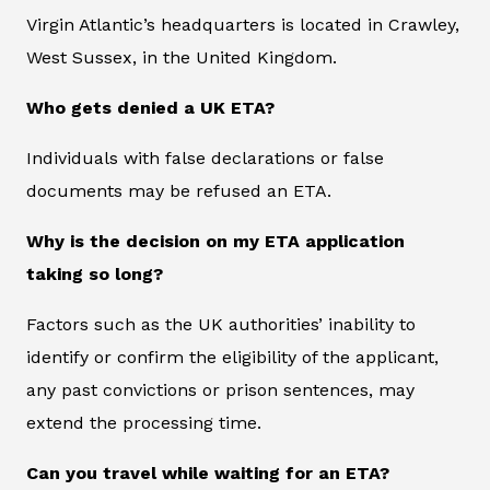
Virgin Atlantic’s headquarters is located in Crawley,
West Sussex, in the United Kingdom.
Who gets denied a UK ETA?
Individuals with false declarations or false
documents may be refused an ETA.
Why is the decision on my ETA application
taking so long?
Factors such as the UK authorities’ inability to
identify or confirm the eligibility of the applicant,
any past convictions or prison sentences, may
extend the processing time.
Can you travel while waiting for an ETA?