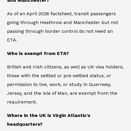
and Manchester?
As of an April 2026 factsheet, transit passengers
going through Heathrow and Manchester but not
passing through border control do not need an
ETA.
Who is exempt from ETA?
British and Irish citizens, as well as UK visa holders,
those with the settled or pre-settled status, or
permission to live, work, or study in Guernsey,
Jersey, and the Isle of Man, are exempt from the
requirement.
Where in the UK is Virgin Atlantic’s
headquarters?