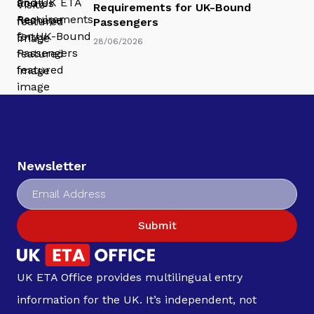
Requirements for UK-Bound
Passengers
28/06/2026
Newsletter
Submit
UK ETA Office provides multilingual entry
information for the UK. It’s independent, not