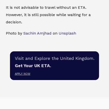
It is not advisable to travel without an ETA.
However, it is still possible while waiting for a
decision.
Photo by
Sachin Amjhad
on
Unsplash
Visit and Explore the United Kingdom.
Get Your UK ETA.
APPLY NOW