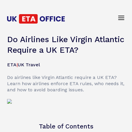
Do Airlines Like Virgin Atlantic
Require a UK ETA?
ETA
|
UK Travel
Do airlines like Virgin Atlantic require a UK ETA?
Learn how airlines enforce ETA rules, who needs it,
and how to avoid boarding issues.
Table of Contents