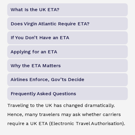
What Is the UK ETA?
Does Virgin Atlantic Require ETA?
If You Don’t Have an ETA
Applying for an ETA
Why the ETA Matters
Airlines Enforce, Gov’ts Decide
Frequently Asked Questions
Traveling to the UK has changed dramatically.
Hence, many travelers may ask whether carriers
require a UK ETA (Electronic Travel Authorisation).