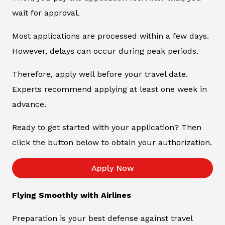
wait for approval.
Most applications are processed within a few days.
However, delays can occur during peak periods.
Therefore, apply well before your travel date.
Experts recommend applying at least one week in
advance.
Ready to get started with your application? Then
click the button below to obtain your authorization.
Apply Now
Flying Smoothly with Airlines
Preparation is your best defense against travel