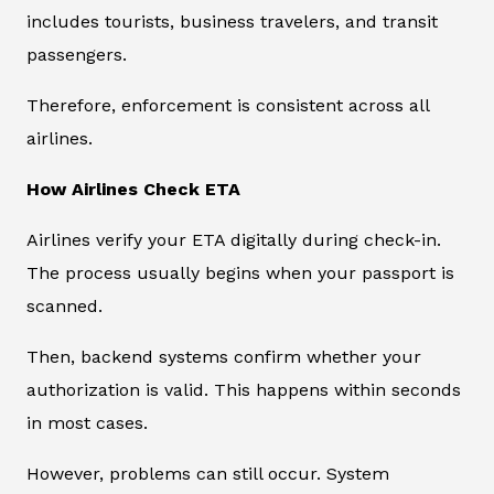
includes tourists, business travelers, and transit
passengers.
Therefore, enforcement is consistent across all
airlines.
How Airlines Check ETA
Airlines verify your ETA digitally during check-in.
The process usually begins when your passport is
scanned.
Then, backend systems confirm whether your
authorization is valid. This happens within seconds
in most cases.
However, problems can still occur. System