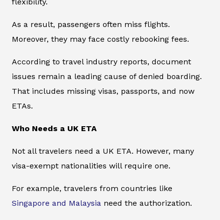
flexibility.
As a result, passengers often miss flights.
Moreover, they may face costly rebooking fees.
According to travel industry reports, document
issues remain a leading cause of denied boarding.
That includes missing visas, passports, and now
ETAs.
Who Needs a UK ETA
Not all travelers need a UK ETA. However, many
visa-exempt nationalities will require one.
For example, travelers from countries like
Singapore and Malaysia
need the authorization.