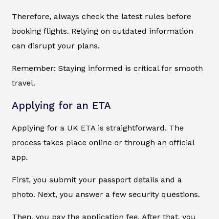
Therefore, always check the latest rules before
booking flights. Relying on outdated information
can disrupt your plans.
Remember: Staying informed is critical for smooth
travel.
Applying for an ETA
Applying for a UK ETA is straightforward. The
process takes place online or through an official
app.
First, you submit your passport details and a
photo. Next, you answer a few security questions.
Then, you pay the application fee. After that, you