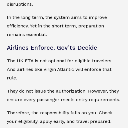
disruptions.
In the long term, the system aims to improve
efficiency. Yet in the short term, preparation
remains essential.
Airlines Enforce, Gov’ts Decide
The UK ETA is not optional for eligible travelers.
And airlines like Virgin Atlantic will enforce that
rule.
They do not issue the authorization. However, they
ensure every passenger meets entry requirements.
Therefore, the responsibility falls on you. Check
your eligibility, apply early, and travel prepared.