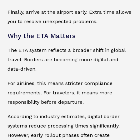
Finally, arrive at the airport early. Extra time allows
you to resolve unexpected problems.
Why the ETA Matters
The ETA system reflects a broader shift in global
travel. Borders are becoming more digital and
data-driven.
For airlines, this means stricter compliance
requirements. For travelers, it means more
responsibility before departure.
According to industry estimates, digital border
systems reduce processing times significantly.
However, early rollout phases often create