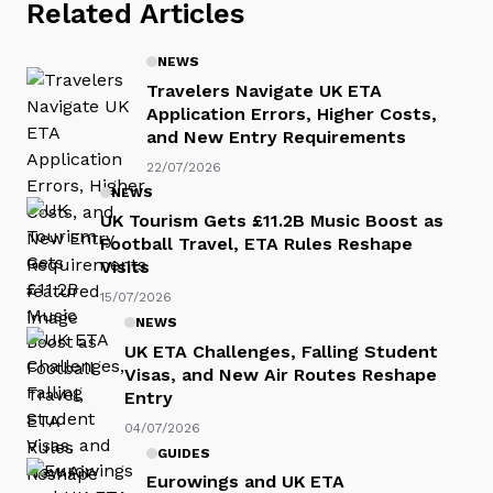
Related Articles
NEWS
Travelers Navigate UK ETA
Application Errors, Higher Costs,
and New Entry Requirements
22/07/2026
NEWS
UK Tourism Gets £11.2B Music Boost as
Football Travel, ETA Rules Reshape
Visits
15/07/2026
NEWS
UK ETA Challenges, Falling Student
Visas, and New Air Routes Reshape
Entry
04/07/2026
GUIDES
Eurowings and UK ETA