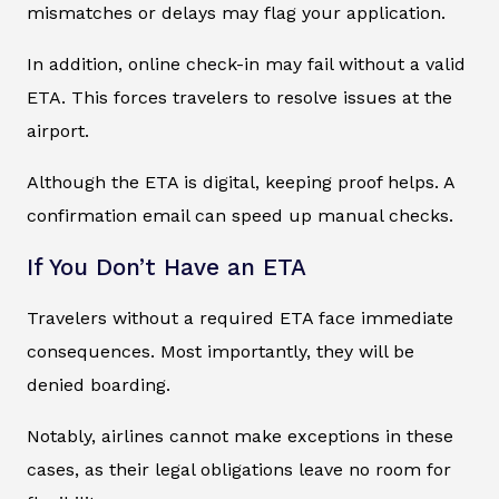
mismatches or delays may flag your application.
In addition, online check-in may fail without a valid
ETA. This forces travelers to resolve issues at the
airport.
Although the ETA is digital, keeping proof helps. A
confirmation email can speed up manual checks.
If You Don’t Have an ETA
Travelers without a required ETA face immediate
consequences. Most importantly, they will be
denied boarding.
Notably, airlines cannot make exceptions in these
cases, as their legal obligations leave no room for