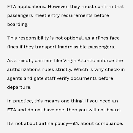
ETA applications. However, they must confirm that
passengers meet entry requirements before
boarding.
This responsibility is not optional, as airlines face
fines if they transport inadmissible passengers.
As a result, carriers like Virgin Atlantic enforce the
authorization’s rules strictly. Which is why check-in
agents and gate staff verify documents before
departure.
In practice, this means one thing. If you need an
ETA and do not have one, then you will not board.
It’s not about airline policy—it’s about compliance.