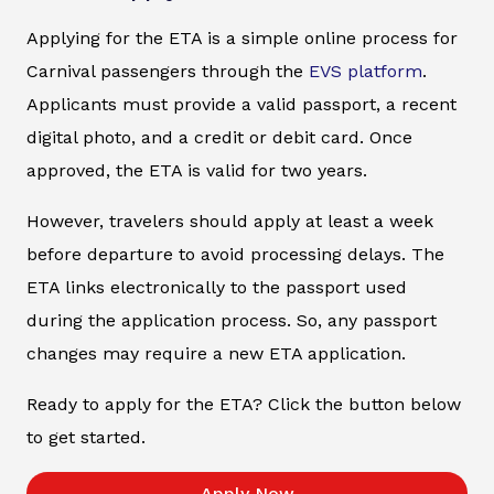
Applying for the ETA is a simple online process for
Carnival passengers through the
EVS platform
.
Applicants must provide a valid passport, a recent
digital photo, and a credit or debit card. Once
approved, the ETA is valid for two years.
However, travelers should apply at least a week
before departure to avoid processing delays. The
ETA links electronically to the passport used
during the application process. So, any passport
changes may require a new ETA application.
Ready to apply for the ETA? Click the button below
to get started.
Apply Now