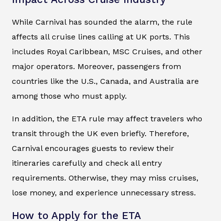
While Carnival has sounded the alarm, the rule
affects all cruise lines calling at UK ports. This
includes Royal Caribbean, MSC Cruises, and other
major operators. Moreover, passengers from
countries like the U.S., Canada, and Australia are
among those who must apply.
In addition, the ETA rule may affect travelers who
transit through the UK even briefly. Therefore,
Carnival encourages guests to review their
itineraries carefully and check all entry
requirements. Otherwise, they may miss cruises,
lose money, and experience unnecessary stress.
How to Apply for the ETA