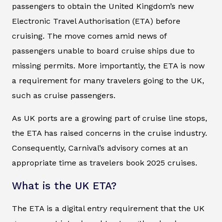
passengers to obtain the United Kingdom’s new
Electronic Travel Authorisation (ETA) before
cruising. The move comes amid news of
passengers unable to board cruise ships due to
missing permits. More importantly, the ETA is now
a requirement for many travelers going to the UK,
such as cruise passengers.
As UK ports are a growing part of cruise line stops,
the ETA has raised concerns in the cruise industry.
Consequently, Carnival’s advisory comes at an
appropriate time as travelers book 2025 cruises.
What is the UK ETA?
The ETA is a digital entry requirement that the UK