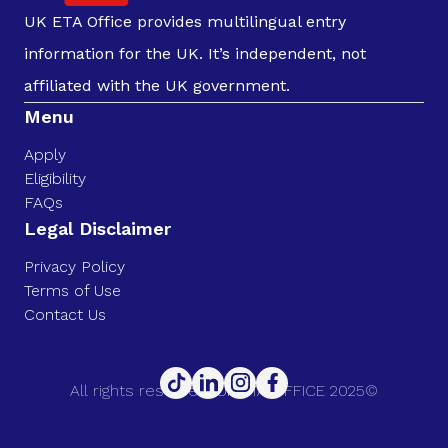
UK ETA Office provides multilingual entry
information for the UK. It’s independent, not
affiliated with the UK government.
Menu
Apply
Eligibility
FAQs
Legal Disclaimer
Privacy Policy
Terms of Use
Contact Us
All rights reserved. UK ETA OFFICE 2025©