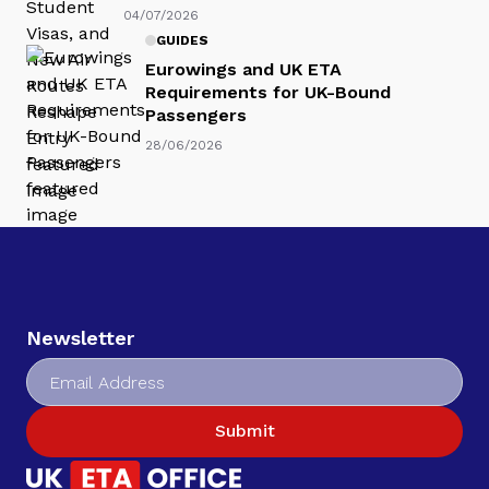
04/07/2026
GUIDES
Eurowings and UK ETA
Requirements for UK-Bound
Passengers
28/06/2026
Newsletter
Submit