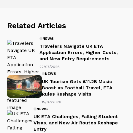
Related Articles
NEWS
Travelers Navigate UK ETA
Application Errors, Higher Costs,
and New Entry Requirements
22/07/2026
NEWS
UK Tourism Gets £11.2B Music
Boost as Football Travel, ETA
Rules Reshape Visits
15/07/2026
NEWS
UK ETA Challenges, Falling Student
Visas, and New Air Routes Reshape
Entry