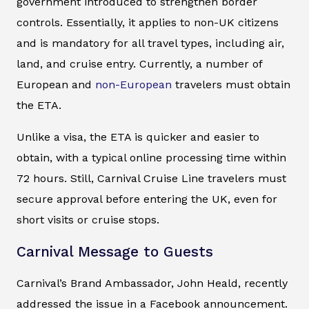
government introduced to strengthen border
controls. Essentially, it applies to non-UK citizens
and is mandatory for all travel types, including air,
land, and cruise entry. Currently, a number of
European and
non-European
travelers must obtain
the ETA.
Unlike a visa, the ETA is quicker and easier to
obtain, with a typical online processing time within
72 hours. Still, Carnival Cruise Line travelers must
secure approval before entering the UK, even for
short visits or cruise stops.
Carnival Message to Guests
Carnival’s Brand Ambassador, John Heald, recently
addressed the issue in a Facebook announcement.