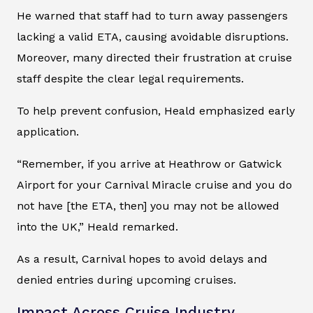
He warned that staff had to turn away passengers
lacking a valid ETA, causing avoidable disruptions.
Moreover, many directed their frustration at cruise
staff despite the clear legal requirements.
To help prevent confusion, Heald emphasized early
application.
“Remember, if you arrive at Heathrow or Gatwick
Airport for your Carnival Miracle cruise and you do
not have [the ETA, then] you may not be allowed
into the UK,” Heald remarked.
As a result, Carnival hopes to avoid delays and
denied entries during upcoming cruises.
Impact Across Cruise Industry