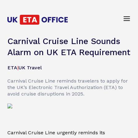
Carnival Cruise Line Sounds
Alarm on UK ETA Requirement
ETA
|
UK Travel
Carnival Cruise Line reminds travelers to apply for
the UK’s Electronic Travel Authorization (ETA) to
avoid cruise disruptions in 2025.
Carnival Cruise Line urgently reminds its