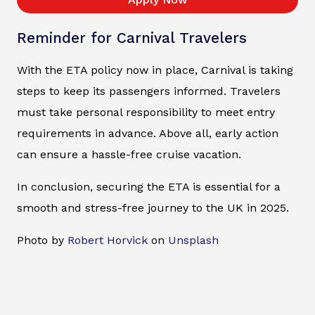
Reminder for Carnival Travelers
With the ETA policy now in place, Carnival is taking
steps to keep its passengers informed. Travelers
must take personal responsibility to meet entry
requirements in advance. Above all, early action
can ensure a hassle-free cruise vacation.
In conclusion, securing the ETA is essential for a
smooth and stress-free journey to the UK in 2025.
Photo by
Robert Horvick
on
Unsplash